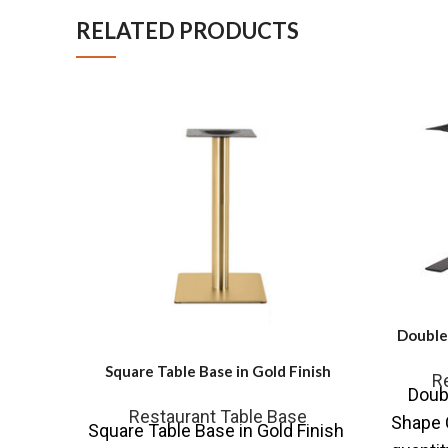
RELATED PRODUCTS
Double 
Square Table Base in Gold Finish
R
Doubl
Restaurant Table Base
Shape C
Square Table Base in Gold Finish