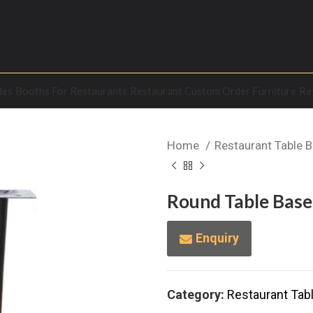
les
Booths For Restaurants
Restaurant Custom Order Furniture
Re
Home
Restaurant Table 
Round Table Base 
Enquiry
Category:
Restaurant Tab