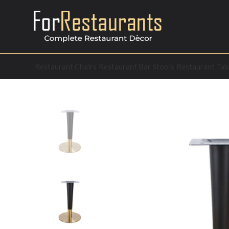
Restaurant Chairs
Restaurant Bar Stools
Restaurant Tab