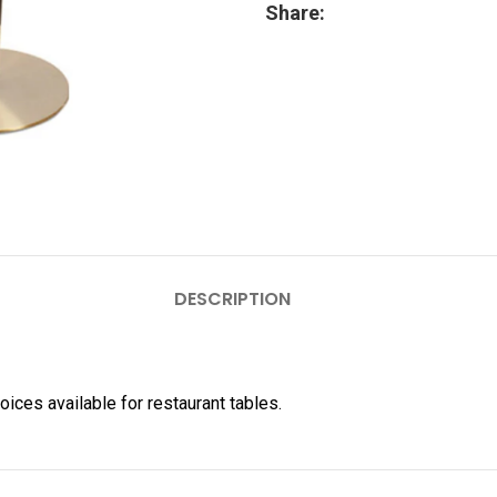
Share:
DESCRIPTION
hoices available for restaurant tables.