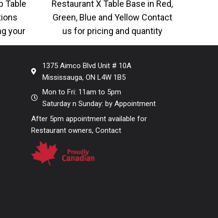
b Table
Restaurant X Table Base in Red,
AC-5
tions
Green, Blue and Yellow Contact
Gold,
ng your
us for pricing and quantity
Man
er look,
required, lots of color
Woo
1375 Aimco Blvd Unit # 10A
Mississauga, ON L4W 1B5
Mon to Fri: 11am to 5pm
Saturday n Sunday: by Appointment
After 5pm appointment available for
Restaurant owners, Contact