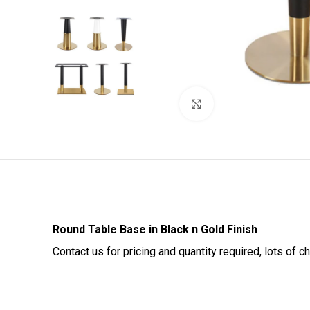
Click to enlarge
Round Table Base in Black n Gold Finish
Contact us for pricing and quantity required, lots of c