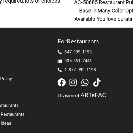
y required, lots of choices
AC-50685 Restaurant Pu
ailable for restaurant
Base in Many Color Op
Available You love curati
surroundings with a hipst
a
ForRestaurants
647-999-1198
905-361-7446
1-877-999-1198
Policy
ARTeFAC
Division of
estaurants
r Restaurants
 Ideas