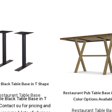
Black Table Base in T Shape
Restaurant Pub Table Base 
estaurant Table Base
e Black Table Base in T
Color Options Availab
ontact su for pricing and
Restaurant Table Ba