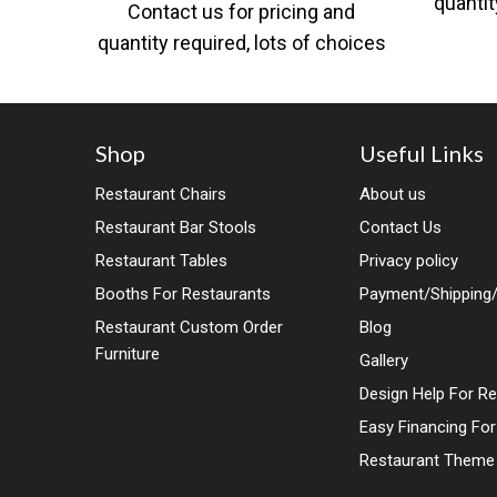
quantit
Contact us for pricing and
av
quantity required, lots of choices
available for restaurant tables.
Shop
Useful Links
Restaurant Chairs
About us
Restaurant Bar Stools
Contact Us
Restaurant Tables
Privacy policy
Booths For Restaurants
Payment/Shipping/
Restaurant Custom Order
Blog
Furniture
Gallery
Design Help For R
Easy Financing Fo
Restaurant Theme