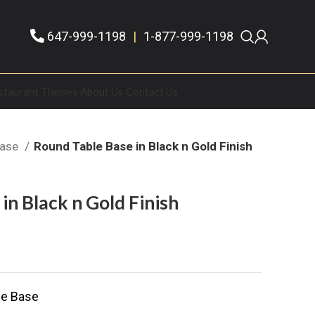
647-999-1198
|
1-877-999-1198
staurant Themes
About Us
Contact Us
Base
Round Table Base in Black n Gold Finish
in Black n Gold Finish
le Base