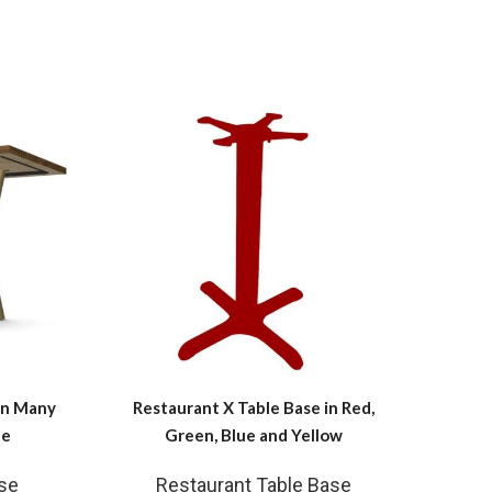
in Many
Restaurant X Table Base in Red,
Dinin
le
Green, Blue and Yellow
se
Restaurant Table Base