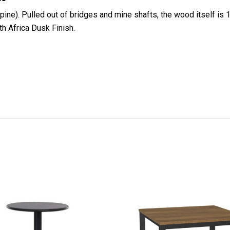
pine). Pulled out of bridges and mine shafts, the wood itself is
th Africa Dusk Finish.