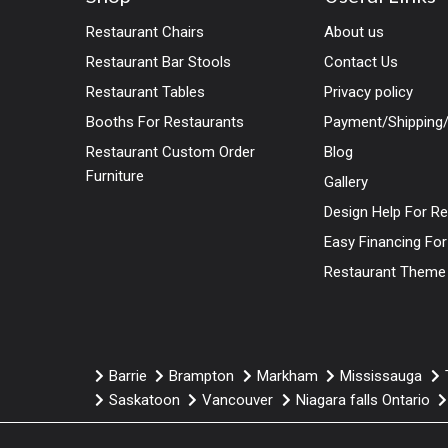
Restaurant Chairs
About us
Restaurant Bar Stools
Contact Us
Restaurant Tables
Privacy policy
Booths For Restaurants
Payment/Shipping/
Restaurant Custom Order
Blog
Furniture
Gallery
Design Help For R
Easy Financing Fo
Restaurant Theme
Barrie
Brampton
Markham
Mississauga
Saskatoon
Vancouver
Niagara falls Ontario