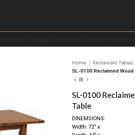
les
Booths For Restaurants
Restaurant Custom Order Furniture
Re
Home
Restaurant Tables
SL-0100 Reclaimed Wood E
SL-0100 Reclaime
Table
DINEMSIONS:
Width: 72″ x