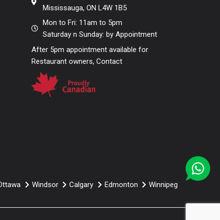
Mississauga, ON L4W 1B5
Mon to Fri: 11am to 5pm
Saturday n Sunday: by Appointment
After 5pm appointment available for
Restaurant owners, Contact
Ottawa
Windsor
Calgary
Edmonton
Winnipeg