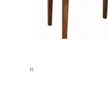
Click to enlarge