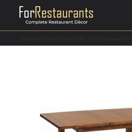
Restaurant Chairs
Restaurant Bar Stools
Restaurant Tab