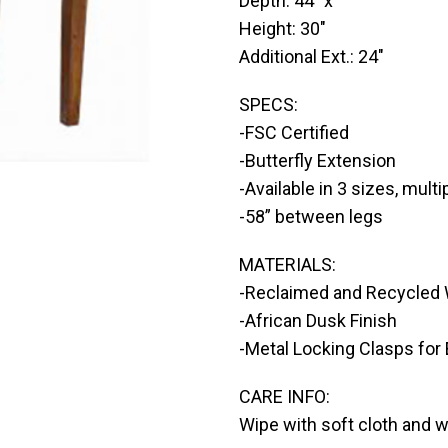
Depth: 44″ x
Height: 30″
Additional Ext.: 24″
SPECS:
-FSC Certified
-Butterfly Extension
-Available in 3 sizes, multi
-58” between legs
MATERIALS:
-Reclaimed and Recycled
-African Dusk Finish
-Metal Locking Clasps for
CARE INFO:
Wipe with soft cloth and 