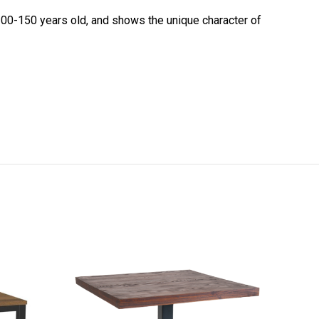
 100-150 years old, and shows the unique character of