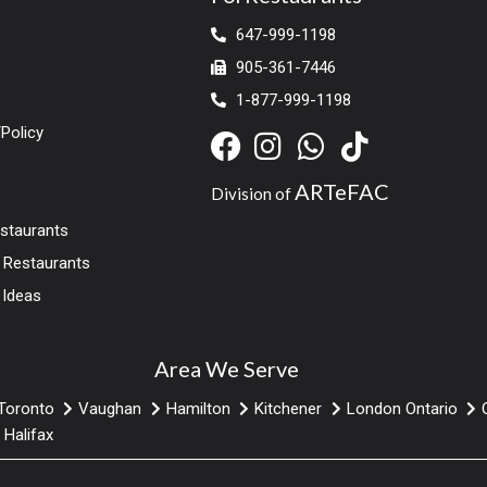
647-999-1198
905-361-7446
1-877-999-1198
Policy
ARTeFAC
Division of
estaurants
r Restaurants
 Ideas
Area We Serve
Toronto
Vaughan
Hamilton
Kitchener
London Ontario
Halifax