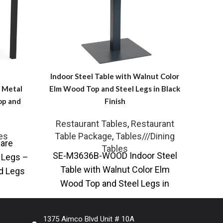
Indoor Steel Table with Walnut Color
Elm Wood Top and Steel Legs in Black
n Metal
Finish
op and
Restaurant Tables
,
Restaurant
S
Table Package
,
Tables///Dining
es
are
Adj
Tables
SE-M3636B-WOOD Indoor Steel
l Legs –
dini
Table with Walnut Color Elm
nd Legs
wood
Wood Top and Steel Legs in
ur
Black Finish The Indoor Steel
Table
1375 Aimco Blvd Unit # 10A