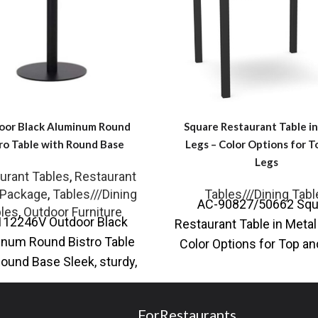
oor Black Aluminum Round
Square Restaurant Table i
ro Table with Round Base
Legs – Color Options for T
Legs
urant Tables
,
Restaurant
 Package
,
Tables///Dining
Tables///Dining Tabl
AC-90827/50662 Squ
les
,
Outdoor Furniture
112246V Outdoor Black
Restaurant Table in Meta
num Round Bistro Table
Color Options for Top a
Round Base Sleek, sturdy,
You love curating yo
de for the outdoors, the
surroundings with
Outdoor Black
ForRestaurants