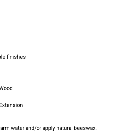
ple finishes
 Wood
 Extension
warm water and/or apply natural beeswax.