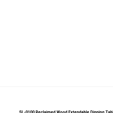
SL-0100 Reclaimed Wood Extendable Dinning Tab