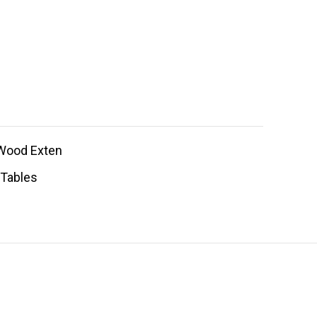
Wood Exten
 Tables