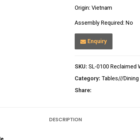
Origin: Vietnam
Assembly Required: No
Enquiry
SKU:
SL-0100 Reclaimed 
Category:
Tables///Dining
Share:
DESCRIPTION
le