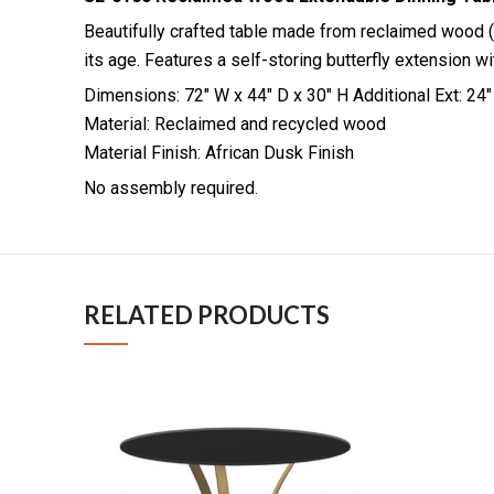
Beautifully crafted table made from reclaimed wood (
its age. Features a self-storing butterfly extension wi
Dimensions: 72″ W x 44″ D x 30″ H Additional Ext: 24″
Material: Reclaimed and recycled wood
Material Finish: African Dusk Finish
No assembly required.
RELATED PRODUCTS