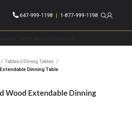
647-999-1198
|
1-877-999-1198
staurant Themes
About Us
Contact Us
Tables///Dining Tables
xtendable Dinning Table
d Wood Extendable Dinning