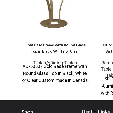
Gold Base Frame with Round Glass
Outd
Top in Black, White or Clear
Bist
Tables///Dining Tables
Resta
AC-50507 Gold Base Frame with
Table
Round Glass Top in Black, White
Tab
SR-
or Clear Custom made in Canada
Alumi
They say in
with 
and ma
Shop
Useful Links