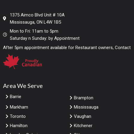
1375 Aimco Blvd Unit # 10A
Mississauga, ON L4W 1B5
Mon to Fri: 11am to 5pm
Saturday n Sunday: by Appointment
After 5pm appointment available for Restaurant owners, Contact
Area We Serve
Barrie
Brampton
Markham
Mississauga
Toronto
Vaughan
Hamilton
Kitchener