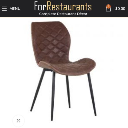
0
MENU
$
0.00
Click to enlarge