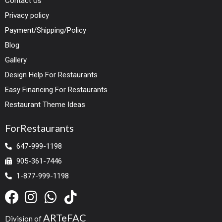
Contact Us
Privacy policy
Payment/Shipping/Policy
Blog
Gallery
Design Help For Restaurants
Easy Financing For Restaurants
Restaurant Theme Ideas
ForRestaurants
647-999-1198
905-361-7446
1-877-999-1198
ARTeFAC
Division of