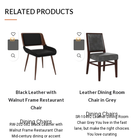
RELATED PRODUCTS
Black Leather with
Leather Dining Room
Walnut Frame Restaurant
Chair in Grey
Chair
Dining Chairs
SR-10492 Leather Dining Room
Dining Chairs
Chair Grey You live in the fast
RW-202-582 Black Leather with
lane, but make the right choices.
Walnut Frame Restaurant Chair
You love curating
Mid-century dining or accent