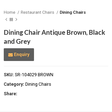
Home
Restaurant Chairs
Dining Chairs
Dining Chair Antique Brown, Black
and Grey
Enquiry
SKU:
SR-104029 BROWN
Category:
Dining Chairs
Share: