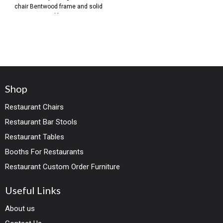
chair Bentwood frame and solid
wood legs in
Shop
Restaurant Chairs
Restaurant Bar Stools
Restaurant Tables
Booths For Restaurants
Restaurant Custom Order Furniture
Useful Links
About us