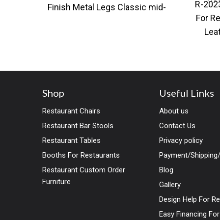
R-202
Finish Metal Legs Classic mid-
For Re
century modern styling with a
Lea
contemporary twist.
Modern
Shop
Useful Links
Restaurant Chairs
About us
Restaurant Bar Stools
Contact Us
Restaurant Tables
Privacy policy
Booths For Restaurants
Payment/Shipping/
Restaurant Custom Order
Blog
Furniture
Gallery
Design Help For R
Easy Financing Fo