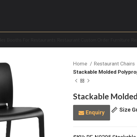
les
Booths For Restaurants
Restaurant Custom Order Furniture
Re
Home
Restaurant Chairs
Stackable Molded Polypro
Stackable Molded
Size G
Enquiry