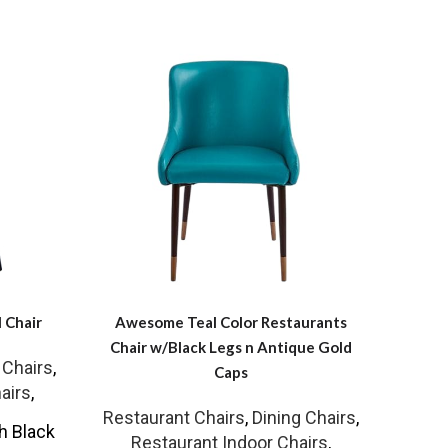
 Chair
Awesome Teal Color Restaurants
Outdo
Chair w/Black Legs n Antique Gold
 Chairs
,
Caps
airs
,
Resta
Restaurant Chairs
,
Dining Chairs
,
Re
h Black
Restaurant Indoor Chairs
,