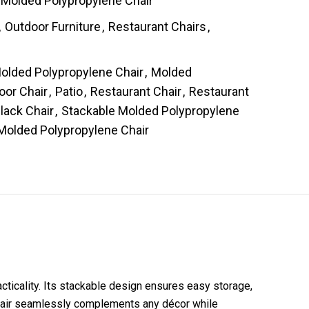
Molded Polypropylene Chair
,
Outdoor Furniture
,
Restaurant Chairs
,
s
olded Polypropylene Chair
,
Molded
oor Chair
,
Patio
,
Restaurant Chair
,
Restaurant
lack Chair
,
Stackable Molded Polypropylene
Molded Polypropylene Chair
cticality. Its stackable design ensures easy storage,
s chair seamlessly complements any décor while