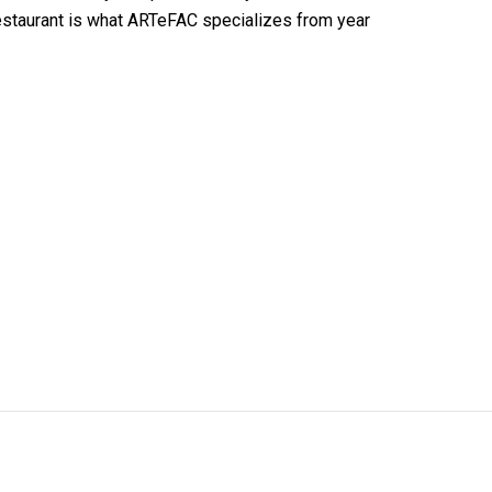
 restaurant is what ARTeFAC specializes from year