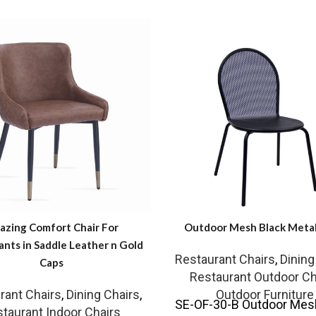
zing Comfort Chair For
Outdoor Mesh Black Metal
ants in Saddle Leather n Gold
Restaurant Chairs
,
Dining
Caps
Restaurant Outdoor Ch
rant Chairs
,
Dining Chairs
,
Outdoor Furniture
SE-OF-30-B Outdoor Mes
taurant Indoor Chairs