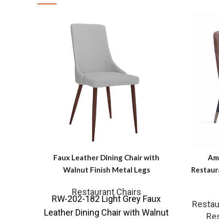
Faux Leather Dining Chair with
Ama
Walnut Finish Metal Legs
Restaur
Restaurant Chairs
RW-202-182 Light Grey Faux
Restau
Leather Dining Chair with Walnut
Res