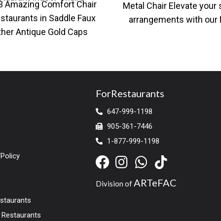
3 Amazing Comfort Chair
Metal Chair Elevate your 
staurants in Saddle Faux
arrangements with our
ther Antique Gold Caps
Black Metal Chair, availa
 restaurant dining chair
both standard
with faux leather
ForRestaurants
647-999-1198
905-361-7446
1-877-999-1198
Policy
ARTeFAC
Division of
estaurants
r Restaurants