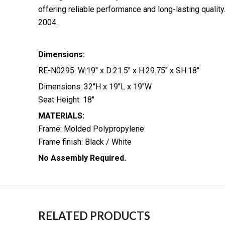
offering reliable performance and long-lasting qualit
2004.
Dimensions:
RE-N0295: W:19″ x D:21.5″ x H:29.75″ x SH:18″
Dimensions: 32″H x 19″L x 19″W
Seat Height: 18″
MATERIALS:
Frame: Molded Polypropylene
Frame finish: Black / White
No Assembly Required.
RELATED PRODUCTS