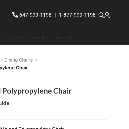
647-999-1198
|
1-877-999-1198
staurant Themes
About Us
Contact Us
Dining Chairs
pylene Chair
 Polypropylene Chair
uide