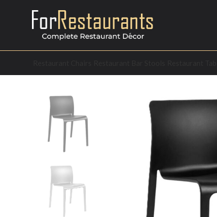
Restaurant Chairs
Restaurant Bar Stools
Restaurant Tab