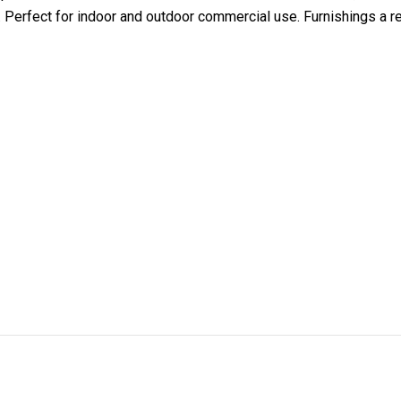
y. Perfect for indoor and outdoor commercial use. Furnishings a