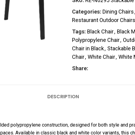
SKU:
RE-N0295 Stackable 
Categories:
Dining Chairs
Restaurant Outdoor Chair
Tags:
Black Chair
,
Black M
Polypropylene Chair
,
Outd
Chair in Black
,
Stackable B
Chair
,
White Chair
,
White 
Share:
DESCRIPTION
lded polypropylene construction, designed for both style and pra
paces. Available in classic black and white color variants, thi