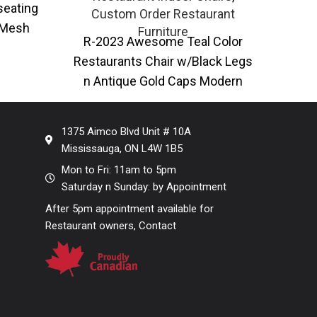
SE-O
seating
Custom Order Restaurant
 Mesh
Furniture
R-2023 Awesome Teal Color
In
ble in
Restaurants Chair w/Black Legs
Powd
n Antique Gold Caps Modern
perf
restaurant dining chair with faux
leather upholstery
1375 Aimco Blvd Unit # 10A
Mississauga, ON L4W 1B5
Mon to Fri: 11am to 5pm
Saturday n Sunday: by Appointment
After 5pm appointment available for
Restaurant owners, Contact