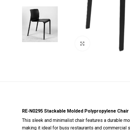
Click to enlarge
RE-N0295 Stackable Molded Polypropylene Chair
This sleek and minimalist chair features a durable mo
making it ideal for busy restaurants and commercial s