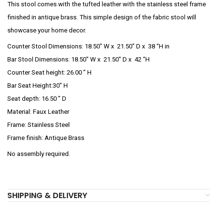
This stool comes with the tufted leather with the stainless steel frame
finished in antique brass. This simple design of the fabric stool will
showcase your home decor.
Counter Stool Dimensions:
18.50″ W x 21.50″ D x 38 “H in
Bar Stool Dimensions: 18.50″ W x 21.50″ D x 42 “H
Counter Seat height:
26.00 ” H
Bar Seat Height:30″ H
Seat depth:
16.50 ” D
Material: Faux Leather
Frame: Stainless Steel
Frame finish: Antique Brass
No assembly required.
SHIPPING & DELIVERY