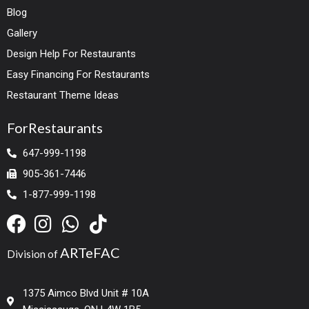
Blog
Gallery
Design Help For Restaurants
Easy Financing For Restaurants
Restaurant Theme Ideas
ForRestaurants
647-999-1198
905-361-7446
1-877-999-1198
ARTeFAC
Division of
1375 Aimco Blvd Unit # 10A