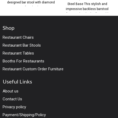
designed bar stool with diamond
Steel Base This stylish and
tufting back,
impressive backless barstool
features brushed yellow gold
steel base
Shop
Restaurant Chairs
Restaurant Bar Stools
Restaurant Tables
Booths For Restaurants
Restaurant Custom Order Furniture
Useful Links
About us
Contact Us
Privacy policy
Payment/Shipping/Policy