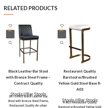
RELATED PRODUCTS
Black Leather Bar Stool
Restaurant Quality
with Bronze Steel Frame –
Barstool w/Brushed
Contract Quality
Yellow Gold Steel Base R-
A03
Stools///Bar Stools
SR-104902 Black Leather Bar
Stools///Bar Stools
Stool with Bronze Steel Frame,
R-A03 Restaurant Quality
Restaurant Quality An urban
Barstool w/Brushed Yellow Gold