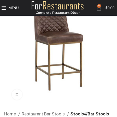
0
MENU
$
0.00
Click to enlarge
Home
Restaurant Bar Stools
Stools///Bar Stools