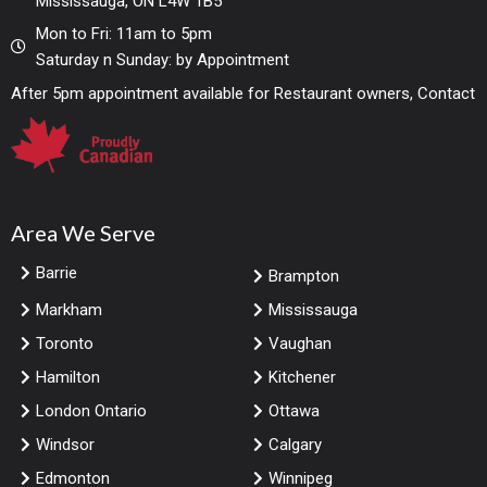
Mississauga, ON L4W 1B5
Mon to Fri: 11am to 5pm
Saturday n Sunday: by Appointment
After 5pm appointment available for Restaurant owners, Contact
Area We Serve
Barrie
Brampton
Markham
Mississauga
Toronto
Vaughan
Hamilton
Kitchener
London Ontario
Ottawa
Windsor
Calgary
Edmonton
Winnipeg