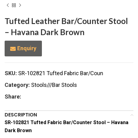
Tufted Leather Bar/Counter Stool
– Havana Dark Brown
Enquiry
SKU:
SR-102821 Tufted Fabric Bar/Coun
Category:
Stools///Bar Stools
Share:
DESCRIPTION
SR-102821 Tufted Fabric Bar/Counter Stool – Havana
Dark Brown