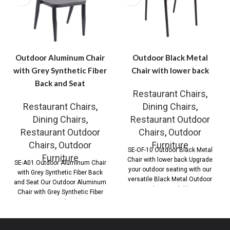
Outdoor Aluminum Chair
Outdoor Black Metal
with Grey Synthetic Fiber
Chair with lower back
Back and Seat
Restaurant Chairs
,
Restaurant Chairs
,
Dining Chairs
,
Dining Chairs
,
Restaurant Outdoor
Restaurant Outdoor
Chairs
,
Outdoor
Chairs
,
Outdoor
Furniture
SE-OF-10 Outdoor Black Metal
Furniture
Chair with lower back Upgrade
SE-A01 Outdoor Aluminum Chair
your outdoor seating with our
with Grey Synthetic Fiber Back
versatile Black Metal Outdoor
and Seat Our Outdoor Aluminum
Chair, available
Chair with Grey Synthetic Fiber
Back