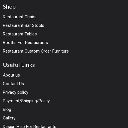
Shop
Restaurant Chairs
Restaurant Bar Stools
Restaurant Tables
Booths For Restaurants
Restaurant Custom Order Furniture
Useful Links
About us
Contact Us
Privacy policy
Payment/Shipping/Policy
Blog
Gallery
Design Help For Restaurants