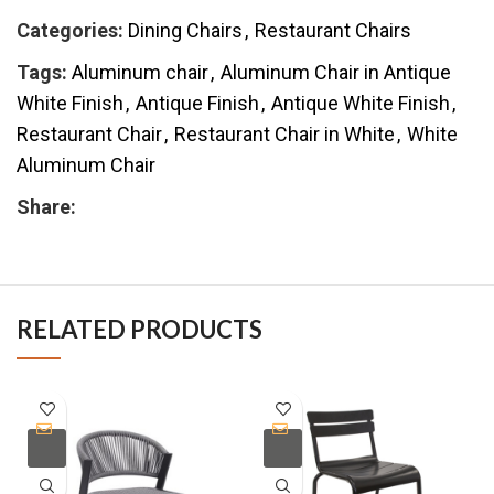
Categories:
Dining Chairs
,
Restaurant Chairs
Tags:
Aluminum chair
,
Aluminum Chair in Antique
White Finish
,
Antique Finish
,
Antique White Finish
,
Restaurant Chair
,
Restaurant Chair in White
,
White
Aluminum Chair
Share:
RELATED PRODUCTS