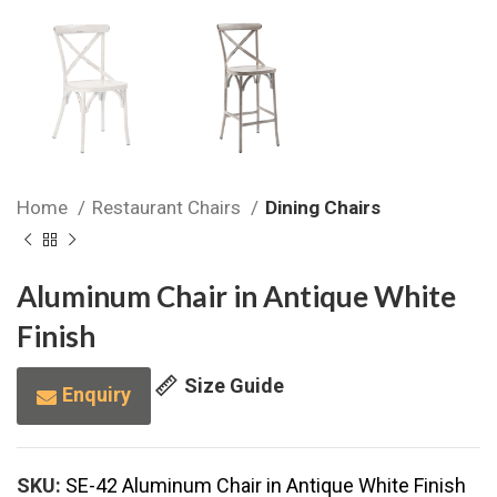
Home
Restaurant Chairs
Dining Chairs
Aluminum Chair in Antique White
Finish
Size Guide
Enquiry
SKU:
SE-42 Aluminum Chair in Antique White Finish