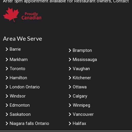
After 5pm appointment available for Restaurant owners, Contact
Area We Serve
Barrie
Brampton
Markham
Mississauga
Toronto
Vaughan
Hamilton
Kitchener
London Ontario
Ottawa
Windsor
Calgary
Edmonton
Winnipeg
Saskatoon
Vancouver
Niagara falls Ontario
Halifax