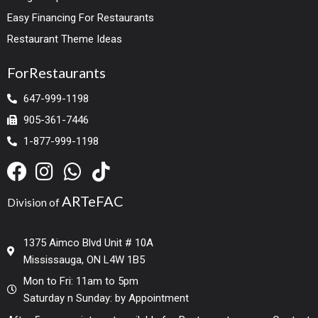
Easy Financing For Restaurants
Restaurant Theme Ideas
ForRestaurants
647-999-1198
905-361-7446
1-877-999-1198
ARTeFAC
Division of
1375 Aimco Blvd Unit # 10A
Mississauga, ON L4W 1B5
Mon to Fri: 11am to 5pm
Saturday n Sunday: by Appointment