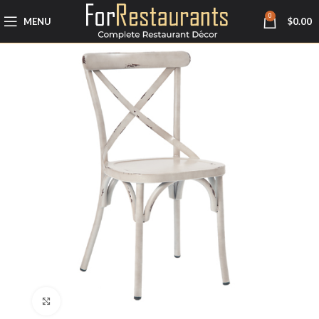
0
MENU
$
0.00
Click to enlarge