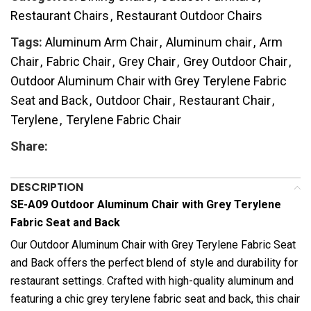
Restaurant Chairs
,
Restaurant Outdoor Chairs
Tags:
Aluminum Arm Chair
,
Aluminum chair
,
Arm
Chair
,
Fabric Chair
,
Grey Chair
,
Grey Outdoor Chair
,
Outdoor Aluminum Chair with Grey Terylene Fabric
Seat and Back
,
Outdoor Chair
,
Restaurant Chair
,
Terylene
,
Terylene Fabric Chair
Share:
DESCRIPTION
SE-A09 Outdoor Aluminum Chair with Grey Terylene
Fabric Seat and Back
Our Outdoor Aluminum Chair with Grey Terylene Fabric Seat
and Back offers the perfect blend of style and durability for
restaurant settings. Crafted with high-quality aluminum and
featuring a chic grey terylene fabric seat and back, this chair