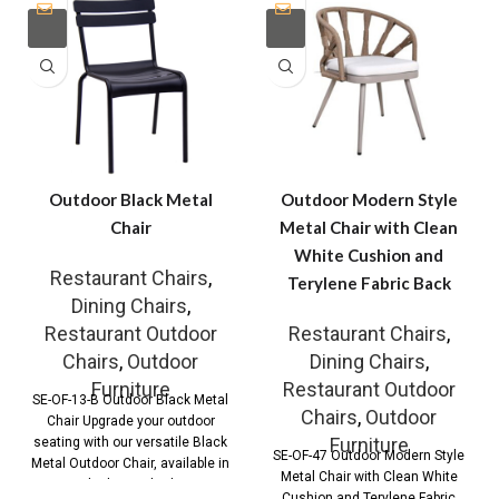
Outdoor Black Metal
Outdoor Modern Style
Chair
Metal Chair with Clean
White Cushion and
Restaurant Chairs
,
Terylene Fabric Back
Dining Chairs
,
Restaurant Outdoor
Restaurant Chairs
,
Chairs
,
Outdoor
Dining Chairs
,
Furniture
Restaurant Outdoor
SE-OF-13-B Outdoor Black Metal
Chairs
,
Outdoor
Chair Upgrade your outdoor
Furniture
seating with our versatile Black
SE-OF-47 Outdoor Modern Style
Metal Outdoor Chair, available in
Metal Chair with Clean White
both standard
Cushion and Terylene Fabric