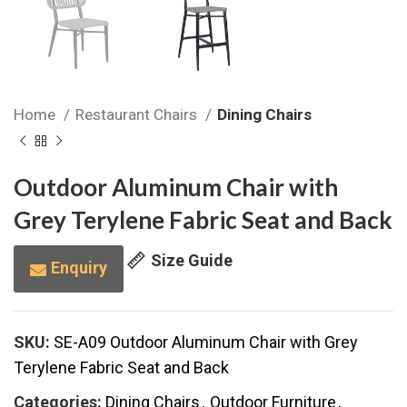
Home
Restaurant Chairs
Dining Chairs
Outdoor Aluminum Chair with
Grey Terylene Fabric Seat and Back
Size Guide
Enquiry
SKU:
SE-A09 Outdoor Aluminum Chair with Grey
Terylene Fabric Seat and Back
Categories:
Dining Chairs
,
Outdoor Furniture
,