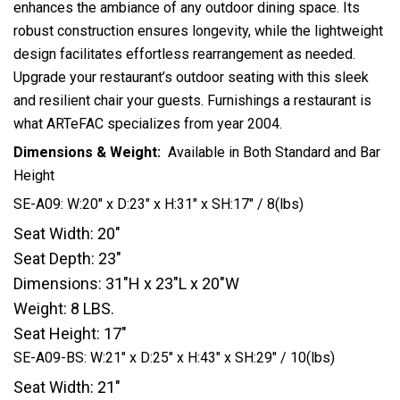
enhances the ambiance of any outdoor dining space. Its
robust construction ensures longevity, while the lightweight
design facilitates effortless rearrangement as needed.
Upgrade your restaurant’s outdoor seating with this sleek
and resilient chair your guests. Furnishings a restaurant is
what ARTeFAC specializes from year 2004.
Dimensions & Weight:
Available in Both Standard and Bar
Height
SE-A09: W:20″ x D:23″ x H:31″ x SH:17″ / 8(lbs)
Seat Width: 20″
Seat Depth: 23″
Dimensions: 31″H x 23″L x 20″W
Weight: 8 LBS.
Seat Height: 17″
SE-A09-BS: W:21″ x D:25″ x H:43″ x SH:29″ / 10(lbs)
Seat Width: 21″