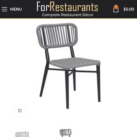
0
MENU
$
0.00
Click to enlarge