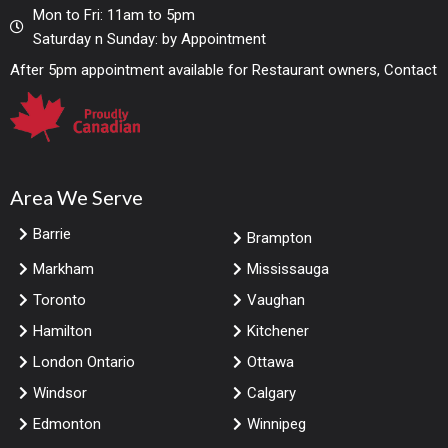
Mon to Fri: 11am to 5pm
Saturday n Sunday: by Appointment
After 5pm appointment available for Restaurant owners, Contact
Area We Serve
Barrie
Brampton
Markham
Mississauga
Toronto
Vaughan
Hamilton
Kitchener
London Ontario
Ottawa
Windsor
Calgary
Edmonton
Winnipeg