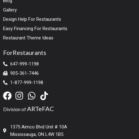
Blog
Gallery
Design Help For Restaurants
Easy Financing For Restaurants
Restaurant Theme Ideas
ForRestaurants
647-999-1198
905-361-7446
1-877-999-1198
ARTeFAC
Division of
1375 Aimco Blvd Unit # 10A
Mississauga, ON L4W 1B5