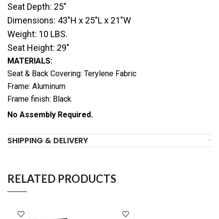
Seat Depth: 25″
Dimensions: 43″H x 25″L x 21″W
Weight: 10 LBS.
Seat Height: 29″
MATERIALS:
Seat & Back Covering: Terylene Fabric
Frame: Aluminum
Frame finish: Black
No Assembly Required.
SHIPPING & DELIVERY
RELATED PRODUCTS