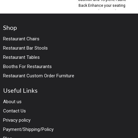
Back Enhance your seating
areas with our Outdoor
Shop
Restaurant Chairs
Restaurant Bar Stools
Restaurant Tables
Booths For Restaurants
Restaurant Custom Order Furniture
Useful Links
About us
Contact Us
Privacy policy
Payment/Shipping/Policy