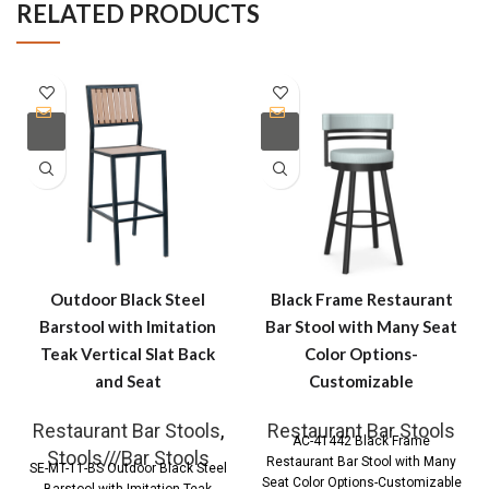
RELATED PRODUCTS
Outdoor Black Steel
Black Frame Restaurant
Barstool with Imitation
Bar Stool with Many Seat
Teak Vertical Slat Back
Color Options-
and Seat
Customizable
Restaurant Bar Stools
,
Restaurant Bar Stools
AC-41442 Black Frame
Stools///Bar Stools
Restaurant Bar Stool with Many
SE-MT-11-BS Outdoor Black Steel
Seat Color Options-Customizable
Barstool with Imitation Teak