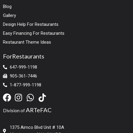
Blog
Gallery
Design Help For Restaurants
Easy Financing For Restaurants
Restaurant Theme Ideas
ForRestaurants
647-999-1198
905-361-7446
1-877-999-1198
ARTeFAC
Division of
1375 Aimco Blvd Unit # 10A