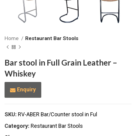
Home
Restaurant Bar Stools
Bar stool in Full Grain Leather –
Whiskey
Enquiry
SKU:
RV-ABER Bar/Counter stool in Ful
Category:
Restaurant Bar Stools