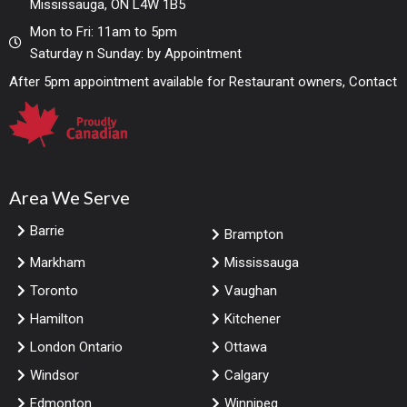
Mississauga, ON L4W 1B5
Mon to Fri: 11am to 5pm
Saturday n Sunday: by Appointment
After 5pm appointment available for Restaurant owners, Contact
Area We Serve
Barrie
Brampton
Markham
Mississauga
Toronto
Vaughan
Hamilton
Kitchener
London Ontario
Ottawa
Windsor
Calgary
Edmonton
Winnipeg