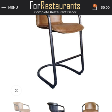
0
MENU
$
0.00
Click to enlarge