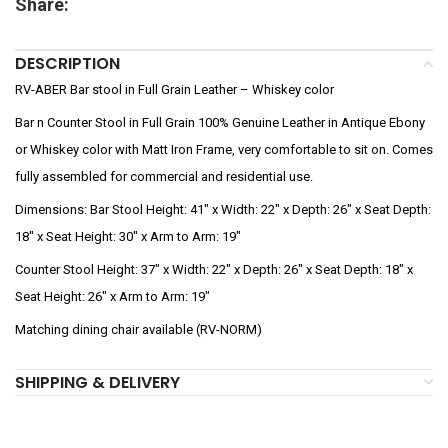
Share:
DESCRIPTION
RV-ABER Bar stool in Full Grain Leather – Whiskey color
Bar n Counter Stool in Full Grain 100% Genuine Leather in Antique Ebony
or Whiskey color with Matt Iron Frame, very comfortable to sit on. Comes
fully assembled for commercial and residential use.
Dimensions: Bar Stool Height: 41″ x Width: 22″ x Depth: 26″ x Seat Depth:
18″ x Seat Height: 30″ x Arm to Arm: 19″
Counter Stool Height: 37″ x Width: 22″ x Depth: 26″ x Seat Depth: 18″ x
Seat Height: 26″ x Arm to Arm: 19″
Matching dining chair available (RV-NORM)
SHIPPING & DELIVERY