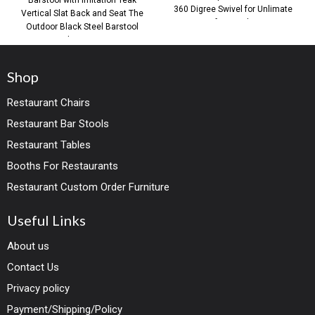
360 Digree Swivel for Unlimate
Vertical Slat Back and Seat The
Comfort You live in
Outdoor Black Steel Barstool
with Imitation
Shop
Restaurant Chairs
Restaurant Bar Stools
Restaurant Tables
Booths For Restaurants
Restaurant Custom Order Furniture
Useful Links
About us
Contact Us
Privacy policy
Payment/Shipping/Policy