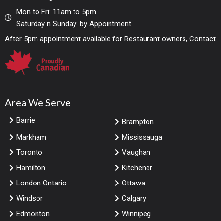
Mon to Fri: 11am to 5pm
Saturday n Sunday: by Appointment
After 5pm appointment available for Restaurant owners, Contact
Area We Serve
Barrie
Brampton
Markham
Mississauga
Toronto
Vaughan
Hamilton
Kitchener
London Ontario
Ottawa
Windsor
Calgary
Edmonton
Winnipeg