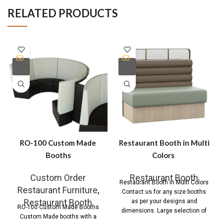
RELATED PRODUCTS
RO-100 Custom Made
Restaurant Booth in Multi
Booths
Colors
Custom Order
Restaurant Booth
Restaurant Booth in Multi Colors
Restaurant Furniture
,
Contact us for any size booths
Restaurant Booth
as per your designs and
RO-100 Custom Made Booths
dimensions. Large selection of
Custom Made booths with a