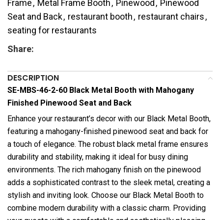
Frame
,
Metal Frame Booth
,
Pinewood
,
Pinewood
Seat and Back
,
restaurant booth
,
restaurant chairs
,
seating for restaurants
Share:
DESCRIPTION
SE-MBS-46-2-60 Black Metal Booth with Mahogany
Finished Pinewood Seat and Back
Enhance your restaurant’s decor with our Black Metal Booth,
featuring a mahogany-finished pinewood seat and back for
a touch of elegance. The robust black metal frame ensures
durability and stability, making it ideal for busy dining
environments. The rich mahogany finish on the pinewood
adds a sophisticated contrast to the sleek metal, creating a
stylish and inviting look. Choose our Black Metal Booth to
combine modern durability with a classic charm. Providing