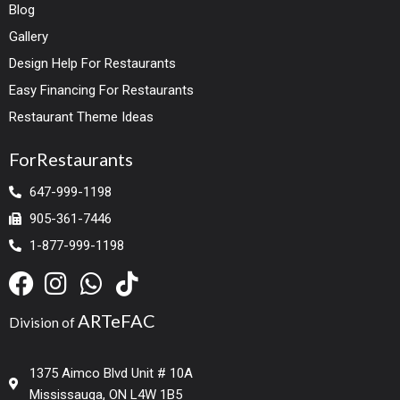
Blog
Gallery
Design Help For Restaurants
Easy Financing For Restaurants
Restaurant Theme Ideas
ForRestaurants
647-999-1198
905-361-7446
1-877-999-1198
ARTeFAC
Division of
1375 Aimco Blvd Unit # 10A
Mississauga, ON L4W 1B5