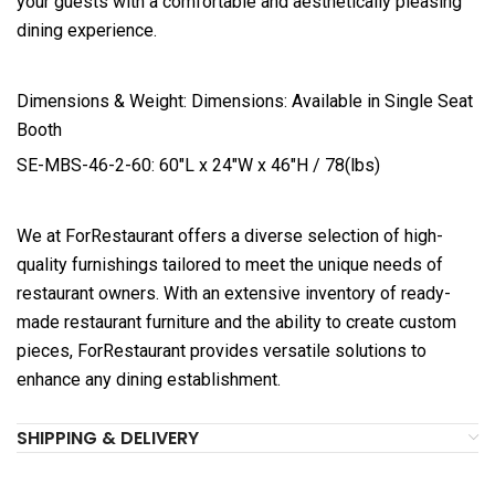
your guests with a comfortable and aesthetically pleasing
dining experience.
Dimensions & Weight: Dimensions: Available in Single Seat
Booth
SE-MBS-46-2-60: 60″L x 24″W x 46″H / 78(lbs)
We at ForRestaurant offers a diverse selection of high-
quality furnishings tailored to meet the unique needs of
restaurant owners. With an extensive inventory of ready-
made restaurant furniture and the ability to create custom
pieces, ForRestaurant provides versatile solutions to
enhance any dining establishment.
SHIPPING & DELIVERY