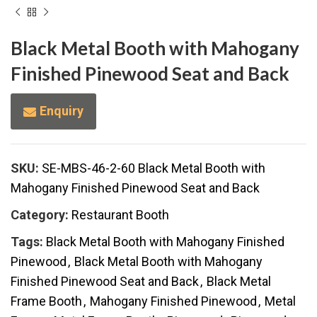
Black Metal Booth with Mahogany
Finished Pinewood Seat and Back
Enquiry
SKU:
SE-MBS-46-2-60 Black Metal Booth with
Mahogany Finished Pinewood Seat and Back
Category:
Restaurant Booth
Tags:
Black Metal Booth with Mahogany Finished
Pinewood
,
Black Metal Booth with Mahogany
Finished Pinewood Seat and Back
,
Black Metal
Frame Booth
,
Mahogany Finished Pinewood
,
Metal