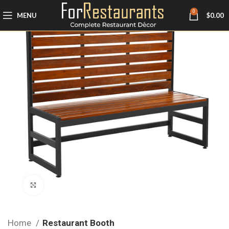
0
MENU
$
0.00
Click to enlarge
Home
Restaurant Booth