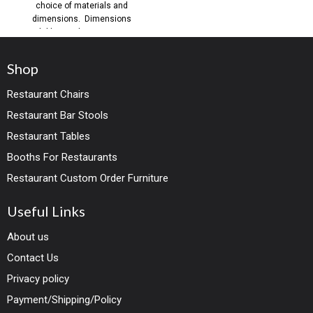
choice of materials and
dimensions. Dimensions
available: Single Seating: SH19
H36
Shop
Restaurant Chairs
Restaurant Bar Stools
Restaurant Tables
Booths For Restaurants
Restaurant Custom Order Furniture
Useful Links
About us
Contact Us
Privacy policy
Payment/Shipping/Policy