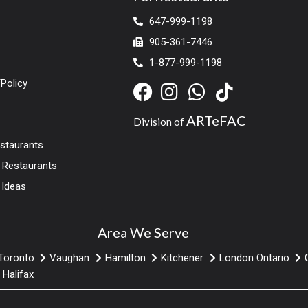
647-999-1198
905-361-7446
1-877-999-1198
Policy
ARTeFAC
Division of
estaurants
r Restaurants
 Ideas
Area We Serve
Toronto
Vaughan
Hamilton
Kitchener
London Ontario
Halifax