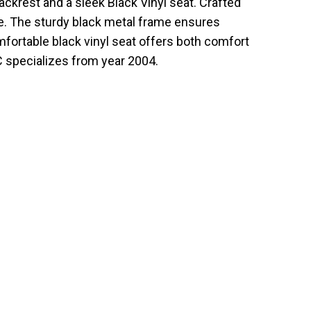
ckrest and a sleek Black Vinyl seat. Crafted
ce. The sturdy black metal frame ensures
mfortable black vinyl seat offers both comfort
C specializes from year 2004.