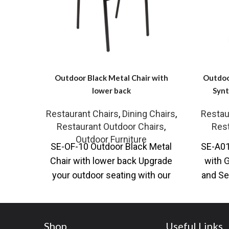
Outdoor Black Metal Chair with
Outdoo
lower back
Synt
Restaurant Chairs
,
Dining Chairs
,
Restau
Restaurant Outdoor Chairs
,
Rest
Outdoor Furniture
SE-OF-10 Outdoor Black Metal
SE-A01
Chair with lower back Upgrade
with 
your outdoor seating with our
and Se
versatile Black Metal Outdoor
Chair 
Chair, available
Shop
Useful Links