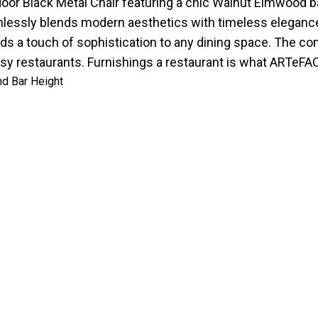
door Black Metal Chair featuring a chic Walnut Elmwood ba
seamlessly blends modern aesthetics with timeless elegan
ds a touch of sophistication to any dining space. The co
sy restaurants. Furnishings a restaurant is what ARTeFA
nd Bar Height