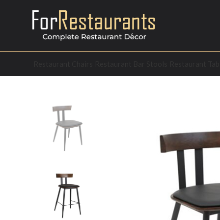
Restaurant Chairs
Restaurant Bar Stools
Restaurant Tab