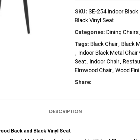
SKU:
SE-254 Indoor Black
Black Vinyl Seat
Categories:
Dining Chairs
Tags:
Black Chair
,
Black M
,
Indoor Black Metal Chair
Seat
,
Indoor Chair
,
Restau
Elmwood Chair
,
Wood Fin
Share:
DESCRIPTION
wood Back and Black Vinyl Seat