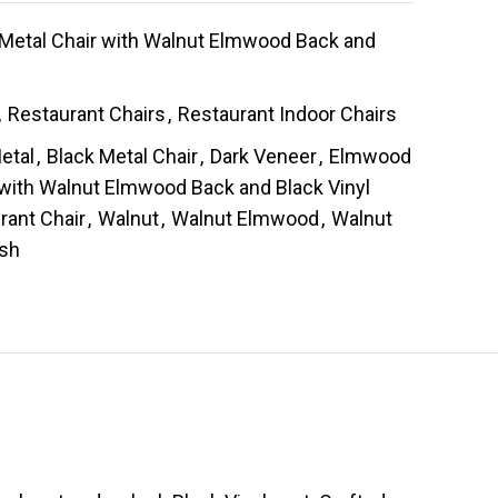
 Metal Chair with Walnut Elmwood Back and
,
Restaurant Chairs
,
Restaurant Indoor Chairs
etal
,
Black Metal Chair
,
Dark Veneer
,
Elmwood
 with Walnut Elmwood Back and Black Vinyl
rant Chair
,
Walnut
,
Walnut Elmwood
,
Walnut
ish