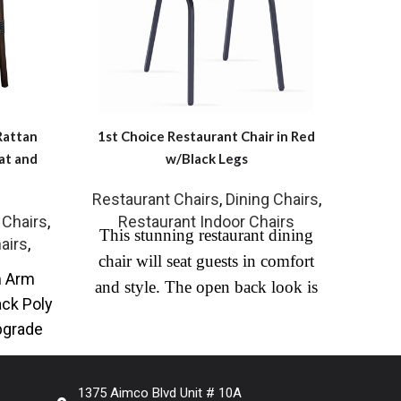
Rattan
1st Choice Restaurant Chair in Red
Fau
at and
w/Black Legs
Restaurant Chairs
,
Dining Chairs
,
RW-
 Chairs
,
Restaurant Indoor Chairs
This stunning restaurant dining
Leath
airs
,
chair will seat guests in comfort
Fini
m Arm
and style. The open back look is
cen
ack Poly
completed with commercial grade
pgrade
faux leather with black steel frame
utdoor
and a channel-tufted seat. Ideal for
high end contract or residential
1375 Aimco Blvd Unit # 10A