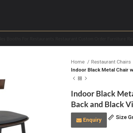
les
Booths For Restaurants
Restaurant Custom Order Furniture
Re
Home
Restaurant Chairs
Indoor Black Metal Chair 
Indoor Black Met
Back and Black Vi
Size G
Enquiry