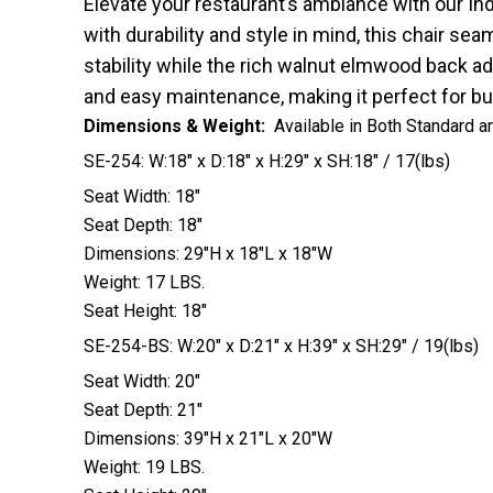
Elevate your restaurant’s ambiance with our In
with durability and style in mind, this chair 
stability while the rich walnut elmwood back ad
and easy maintenance, making it perfect for bu
Dimensions & Weight:
Available in Both Standard a
SE-254: W:18″ x D:18″ x H:29″ x SH:18″ / 17(lbs)
Seat Width: 18″
Seat Depth: 18″
Dimensions: 29″H x 18″L x 18″W
Weight: 17 LBS.
Seat Height: 18″
SE-254-BS: W:20″ x D:21″ x H:39″ x SH:29″ / 19(lbs)
Seat Width: 20″
Seat Depth: 21″
Dimensions: 39″H x 21″L x 20″W
Weight: 19 LBS.