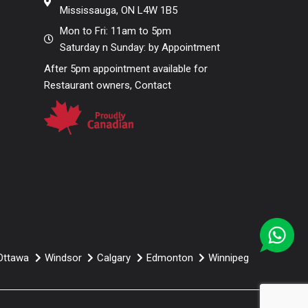
Mississauga, ON L4W 1B5
use.
Yes its a 1st choice for most
of restaurant owners because of
Mon to Fri: 11am to 5pm
Saturday n Sunday: by Appointment
comfort, weight capacity and
After 5pm appointment available for
stunning looks.
Restaurant owners, Contact
Ottawa
Windsor
Calgary
Edmonton
Winnipeg