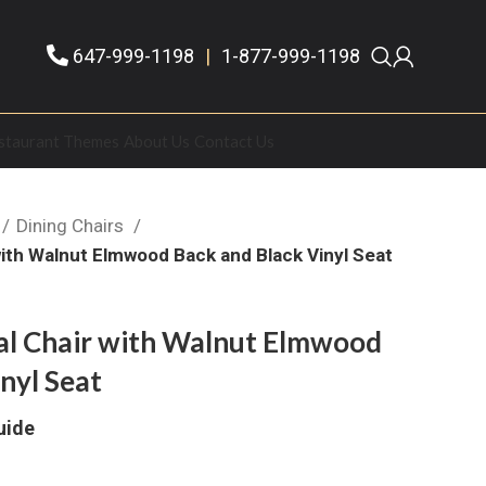
647-999-1198
|
1-877-999-1198
staurant Themes
About Us
Contact Us
Dining Chairs
with Walnut Elmwood Back and Black Vinyl Seat
al Chair with Walnut Elmwood
nyl Seat
uide