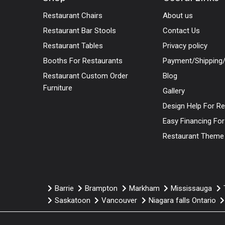
Restaurant Chairs
About us
Restaurant Bar Stools
Contact Us
Restaurant Tables
Privacy policy
Booths For Restaurants
Payment/Shipping/
Restaurant Custom Order
Blog
Furniture
Gallery
Design Help For R
Easy Financing Fo
Restaurant Theme
Barrie
Brampton
Markham
Mississauga
Saskatoon
Vancouver
Niagara falls Ontario