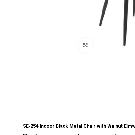
Click to enlarge
SE-254 Indoor Black Metal Chair with Walnut Elm