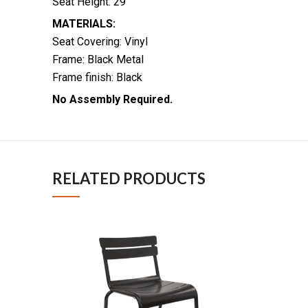
Seat Height: 29″
MATERIALS:
Seat Covering: Vinyl
Frame: Black Metal
Frame finish: Black
No Assembly Required.
RELATED PRODUCTS