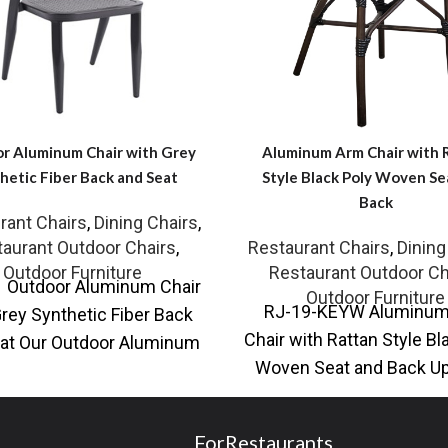
r Aluminum Chair with Grey
Aluminum Arm Chair with 
hetic Fiber Back and Seat
Style Black Poly Woven Se
Back
rant Chairs
,
Dining Chairs
,
aurant Outdoor Chairs
,
Restaurant Chairs
,
Dining
Outdoor Furniture
Restaurant Outdoor Ch
 Outdoor Aluminum Chair
Outdoor Furniture
RJ-19-KEYW Aluminu
Grey Synthetic Fiber Back
Chair with Rattan Style Bl
at Our Outdoor Aluminum
Woven Seat and Back U
with Grey Synthetic Fiber
your seating with our O
Back
Aluminum
ForRestaurants