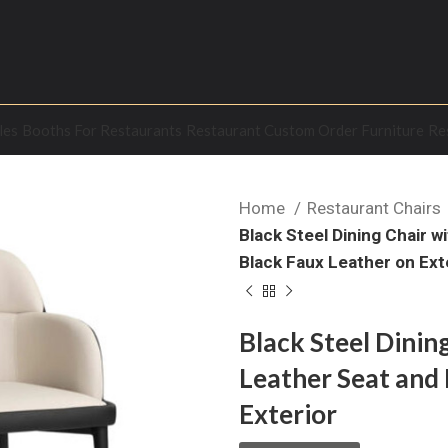
les
Booths For Restaurants
Restaurant Custom Order Furniture
Re
Home
Restaurant Chairs
Black Steel Dining Chair 
Black Faux Leather on Ext
Black Steel Dinin
Leather Seat and 
Exterior