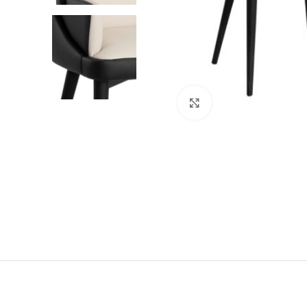
Click to enlarge