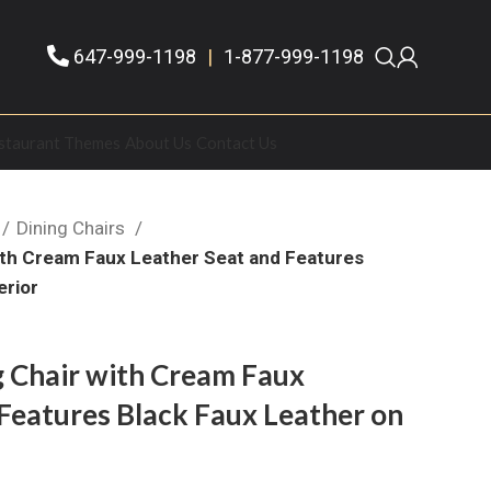
647-999-1198
|
1-877-999-1198
staurant Themes
About Us
Contact Us
Dining Chairs
with Cream Faux Leather Seat and Features
erior
g Chair with Cream Faux
Features Black Faux Leather on