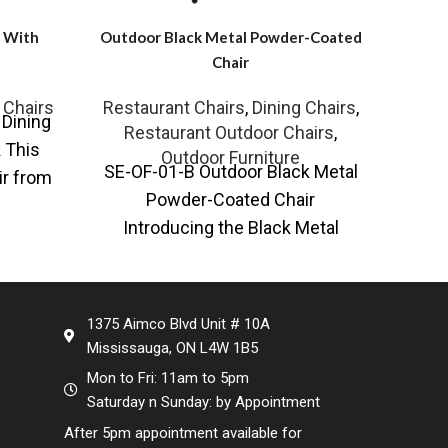
r With
Outdoor Black Metal Powder-Coated
Gold
Chair
 Chairs
Restaurant Chairs
,
Dining Chairs
,
Rest
Dining
KR
Restaurant Outdoor Chairs
,
 This
Frame
Outdoor Furniture
SE-OF-01-B Outdoor Black Metal
ir from
Quali
Powder-Coated Chair
lessly
some
Introducing the Black Metal
Powder-Coated Outdoor Chair, a
perfect blend of style, comfort,
and
1375 Aimco Blvd Unit # 10A
Mississauga, ON L4W 1B5
Mon to Fri: 11am to 5pm
Saturday n Sunday: by Appointment
After 5pm appointment available for