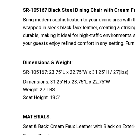
SR-105167 Black Steel Dining Chair with Cream F
Bring modern sophistication to your dining area with t
wrapped in sleek black faux leather, creating a striki
durable, making it ideal for high-traffic environments
your guests enjoy refined comfort in any setting. Fu
Dimensions & Weight:
SR-105167: 23.75″L x 22.75″W x 31.25″H / 27(lbs)
Dimensions: 31.25″H x 23.75″L x 22.75″W
Weight: 27 LBS.
Seat Height: 18.5″
MATERIALS:
Seat & Back: Cream Faux Leather with Black on Exteri