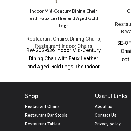
Indoor Mid-Century Dining Chair
O
with Faux Leather and Aged Gold
Restau
Legs
Rest
Restaurant Chairs
,
Dining Chairs
,
SE-OF
Restaurant Indoor Chairs
RW-202-636 Indoor Mid-Century
Chai
Dining Chair with Faux Leather
opti
and Aged Gold Legs The Indoor
Outdoo
Mid-Century Dining Chair
combines timeless design
Shop
Useful Links
Restaurant Chairs
About us
Restaurant Bar Stools
Contact Us
Restaurant Tables
Privacy policy