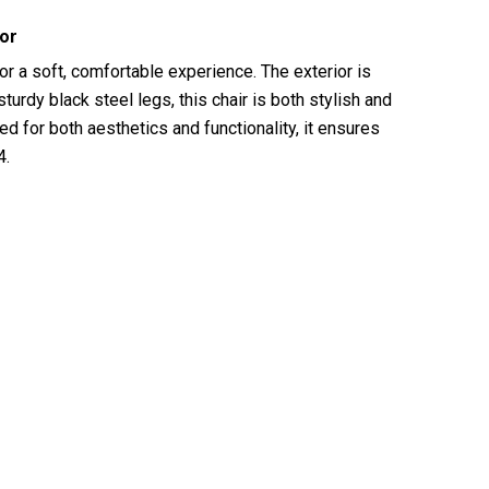
ior
for a soft, comfortable experience. The exterior is
urdy black steel legs, this chair is both stylish and
d for both aesthetics and functionality, it ensures
4.