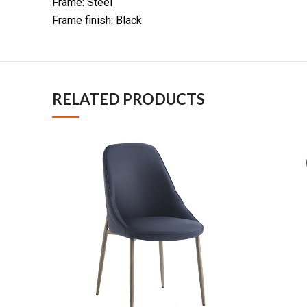
Frame: Steel
Frame finish: Black
RELATED PRODUCTS