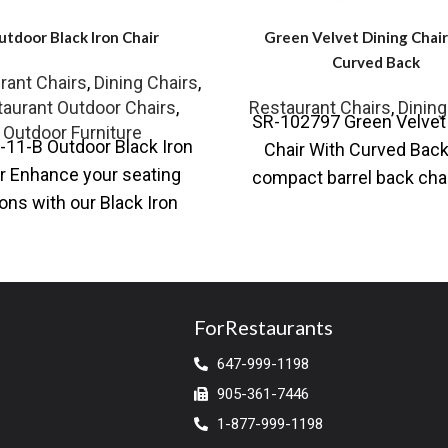
utdoor Black Iron Chair
Green Velvet Dining Chai
Curved Back
rant Chairs
,
Dining Chairs
,
aurant Outdoor Chairs
,
Restaurant Chairs
,
Dining
SR-102797 Green Velvet 
Outdoor Furniture
-11-B Outdoor Black Iron
Chair With Curved Back
r Enhance your seating
compact barrel back cha
ons with our Black Iron
our collection is effort
r Chair, which is ideal for
cool. Stocked
both
ForRestaurants
647-999-1198
905-361-7446
1-877-999-1198