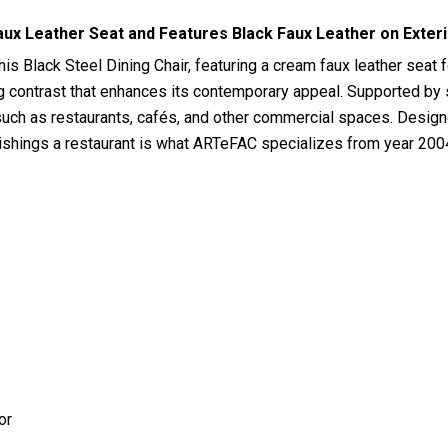
aux Leather Seat and Features Black Faux Leather on Exter
his Black Steel Dining Chair, featuring a cream faux leather seat 
ng contrast that enhances its contemporary appeal. Supported by st
 such as restaurants, cafés, and other commercial spaces. Designe
rnishings a restaurant is what ARTeFAC specializes from year 200
or