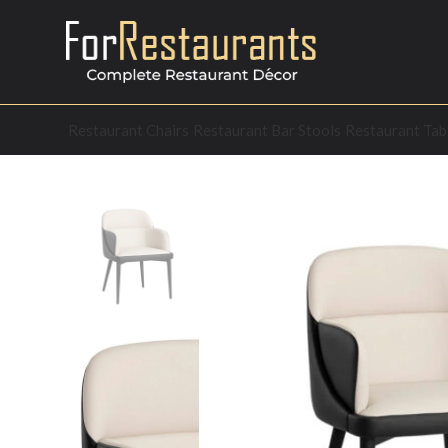
Restaurant Chairs
Restaurant Bar Stools
Restaurant Tab