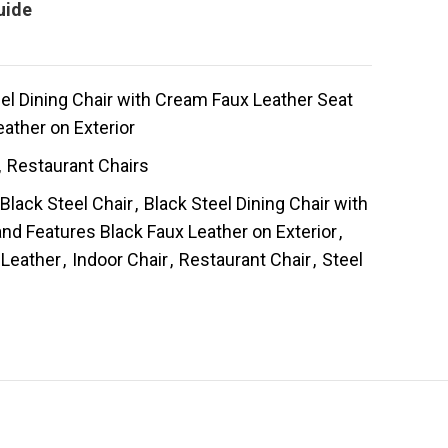
uide
l Dining Chair with Cream Faux Leather Seat
ather on Exterior
,
Restaurant Chairs
Black Steel Chair
,
Black Steel Dining Chair with
nd Features Black Faux Leather on Exterior
,
 Leather
,
Indoor Chair
,
Restaurant Chair
,
Steel