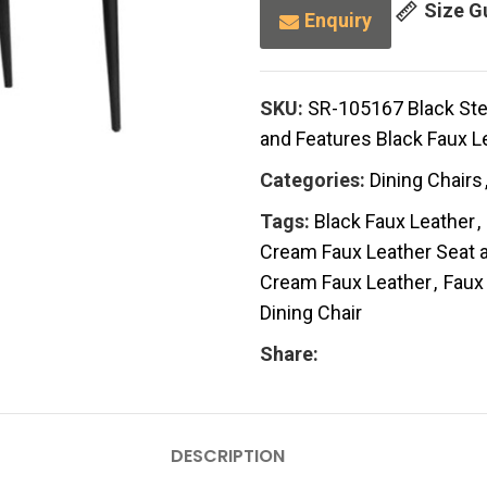
Size G
Enquiry
SKU:
SR-105167 Black Stee
and Features Black Faux Le
Categories:
Dining Chairs
Tags:
Black Faux Leather
,
Cream Faux Leather Seat a
Cream Faux Leather
,
Faux
Dining Chair
Share:
DESCRIPTION