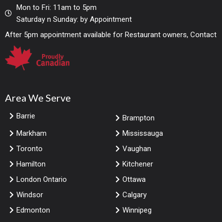
Mon to Fri: 11am to 5pm
Saturday n Sunday: by Appointment
After 5pm appointment available for Restaurant owners, Contact
Area We Serve
Barrie
Brampton
Markham
Mississauga
Toronto
Vaughan
Hamilton
Kitchener
London Ontario
Ottawa
Windsor
Calgary
Edmonton
Winnipeg