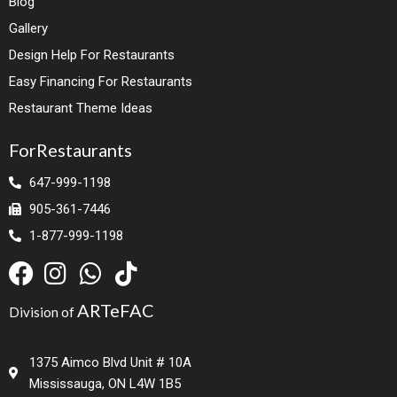
Blog
Gallery
Design Help For Restaurants
Easy Financing For Restaurants
Restaurant Theme Ideas
ForRestaurants
647-999-1198
905-361-7446
1-877-999-1198
ARTeFAC
Division of
1375 Aimco Blvd Unit # 10A
Mississauga, ON L4W 1B5