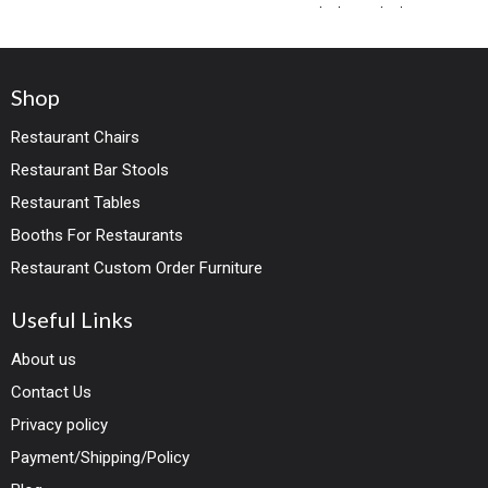
both standard
Shop
Restaurant Chairs
Restaurant Bar Stools
Restaurant Tables
Booths For Restaurants
Restaurant Custom Order Furniture
Useful Links
About us
Contact Us
Privacy policy
Payment/Shipping/Policy