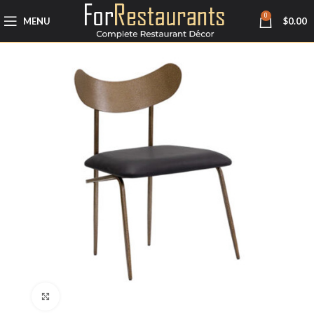
0
MENU
$
0.00
Click to enlarge