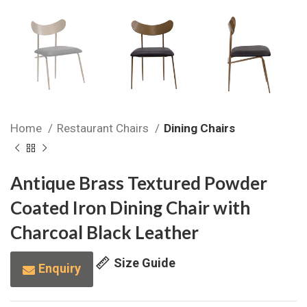
Home
Restaurant Chairs
Dining Chairs
Antique Brass Textured Powder
Coated Iron Dining Chair with
Charcoal Black Leather
Size Guide
Enquiry