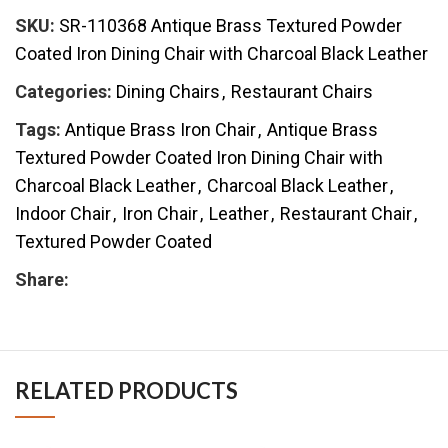
SKU:
SR-110368 Antique Brass Textured Powder
Coated Iron Dining Chair with Charcoal Black Leather
Categories:
Dining Chairs
,
Restaurant Chairs
Tags:
Antique Brass Iron Chair
,
Antique Brass
Textured Powder Coated Iron Dining Chair with
Charcoal Black Leather
,
Charcoal Black Leather
,
Indoor Chair
,
Iron Chair
,
Leather
,
Restaurant Chair
,
Textured Powder Coated
Share:
RELATED PRODUCTS