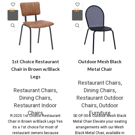
1st Choice Restaurant
Outdoor Mesh Black
Chair in Brown w/Black
Metal Chair
Legs
Restaurant Chairs
,
Restaurant Chairs
,
Dining Chairs
,
Dining Chairs
,
Restaurant Outdoor
Restaurant Indoor
Chairs
,
Outdoor
Chairs
Furniture
R-2025 1st Choice Restaurant
SE-OF-30-B Outdoor Mesh Black
Chair in Brown w/Black Legs Yes
Metal Chair Elevate your seating
its a 1st choice for most of
arrangements with our Mesh
restaurant owners because
Black Metal Chair, available in