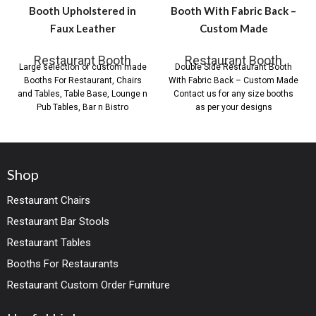
Booth Upholstered in
Booth With Fabric Back –
Faux Leather
Custom Made
Restaurant Booth
Restaurant Booth
Large selection of custom made
Double Side Restaurant Booth
Booths For Restaurant, Chairs
With Fabric Back – Custom Made
and Tables, Table Base, Lounge n
Contact us for any size booths
Pub Tables, Bar n Bistro
as per your designs
Shop
Restaurant Chairs
Restaurant Bar Stools
Restaurant Tables
Booths For Restaurants
Restaurant Custom Order Furniture