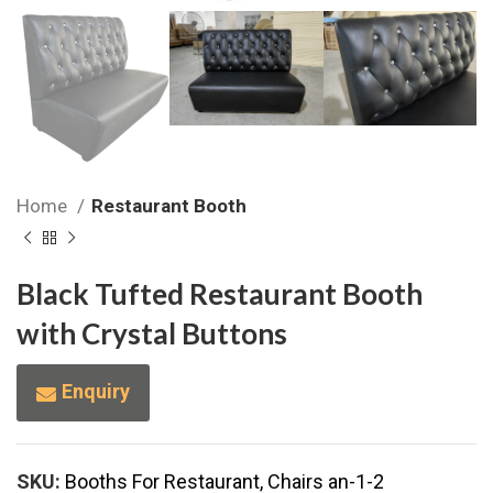
Home
Restaurant Booth
Black Tufted Restaurant Booth
with Crystal Buttons
Enquiry
SKU:
Booths For Restaurant, Chairs an-1-2