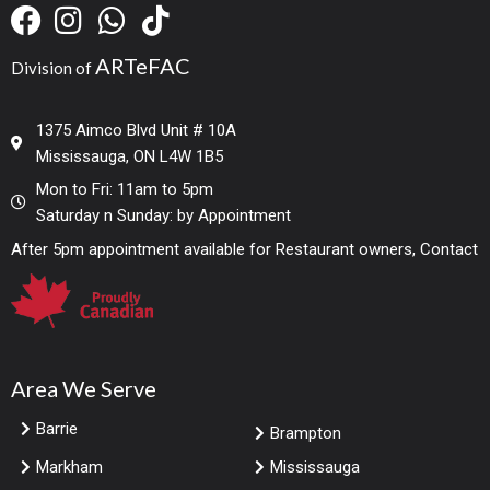
ARTeFAC
Division of
1375 Aimco Blvd Unit # 10A
Mississauga, ON L4W 1B5
Mon to Fri: 11am to 5pm
Saturday n Sunday: by Appointment
After 5pm appointment available for Restaurant owners, Contact
Area We Serve
Barrie
Brampton
Markham
Mississauga