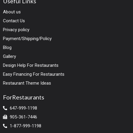
Useful Links
About us
Contact Us
Privacy policy
Payment/Shipping/Policy
Blog
Gallery
Design Help For Restaurants
Easy Financing For Restaurants
Restaurant Theme Ideas
ForRestaurants
647-999-1198
905-361-7446
1-877-999-1198