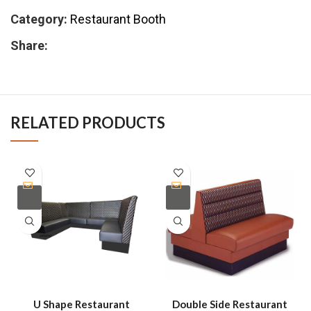
Category:
Restaurant Booth
Share:
RELATED PRODUCTS
U Shape Restaurant
Double Side Restaurant