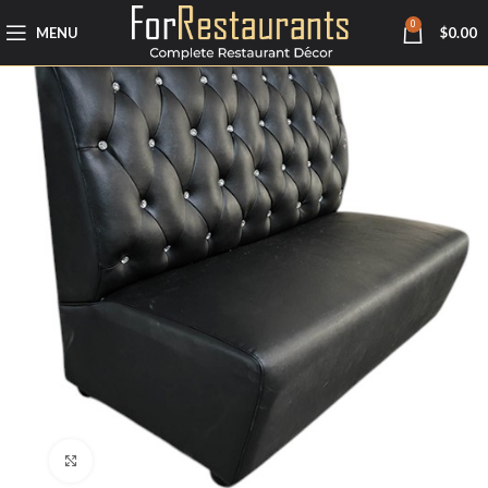
0
MENU
$
0.00
Click to enlarge