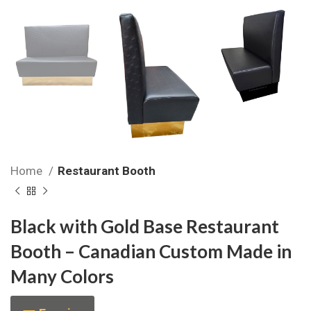
Home
Restaurant Booth
Black with Gold Base Restaurant
Booth – Canadian Custom Made in
Many Colors