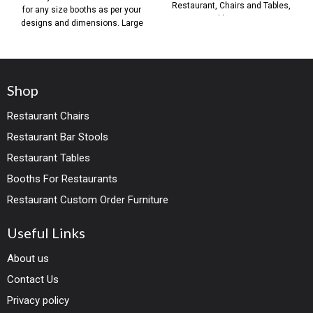
Restaurant, Chairs and Tables,
for any size booths as per your
Table Base,
designs and dimensions. Large
Shop
Restaurant Chairs
Restaurant Bar Stools
Restaurant Tables
Booths For Restaurants
Restaurant Custom Order Furniture
Useful Links
About us
Contact Us
Privacy policy