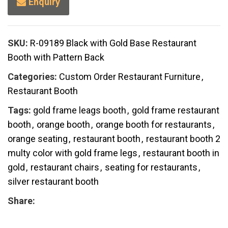
Enquiry
SKU:
R-09189 Black with Gold Base Restaurant
Booth with Pattern Back
Categories:
Custom Order Restaurant Furniture
,
Restaurant Booth
Tags:
gold frame leags booth
,
gold frame restaurant
booth
,
orange booth
,
orange booth for restaurants
,
orange seating
,
restaurant booth
,
restaurant booth 2
multy color with gold frame legs
,
restaurant booth in
gold
,
restaurant chairs
,
seating for restaurants
,
silver restaurant booth
Share: