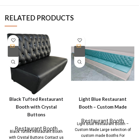
RELATED PRODUCTS
Black Tufted Restaurant
Light Blue Restaurant
Booth with Crystal
Booth – Custom Made
Buttons
Restaurant Booth
Light Blue Restaurant Booth –
Restaurant Booth
Custom Made Large selection of
Black Tufted Restaurant Booth
custom made Booths For
with Crystal Buttons Contact us