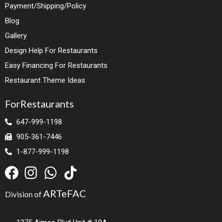
Payment/Shipping/Policy
Blog
Gallery
Design Help For Restaurants
Easy Financing For Restaurants
Restaurant Theme Ideas
ForRestaurants
647-999-1198
905-361-7446
1-877-999-1198
ARTeFAC
Division of