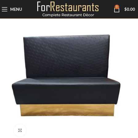
0
MENU
$
0.00
Click to enlarge