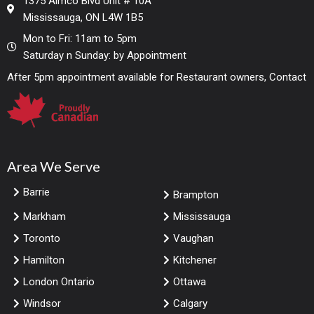
1375 Aimco Blvd Unit # 10A
Mississauga, ON L4W 1B5
Mon to Fri: 11am to 5pm
Saturday n Sunday: by Appointment
After 5pm appointment available for Restaurant owners, Contact
Area We Serve
Barrie
Brampton
Markham
Mississauga
Toronto
Vaughan
Hamilton
Kitchener
London Ontario
Ottawa
Windsor
Calgary