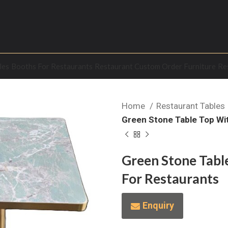
les
Booths For Restaurants
Restaurant Custom Order Furniture
Re
Home
Restaurant Tables
Green Stone Table Top Wi
Green Stone Tabl
For Restaurants
Enquiry