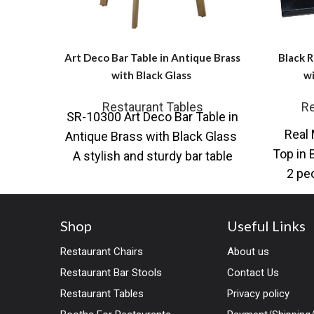
Art Deco Bar Table in Antique Brass
Black R
with Black Glass
wi
Restaurant Tables
Re
SR-10300 Art Deco Bar Table in
Real 
Antique Brass with Black Glass
Top in 
A stylish and sturdy bar table
2 pe
featuring an Art
Shop
Useful Links
Restaurant Chairs
About us
Restaurant Bar Stools
Contact Us
Restaurant Tables
Privacy policy