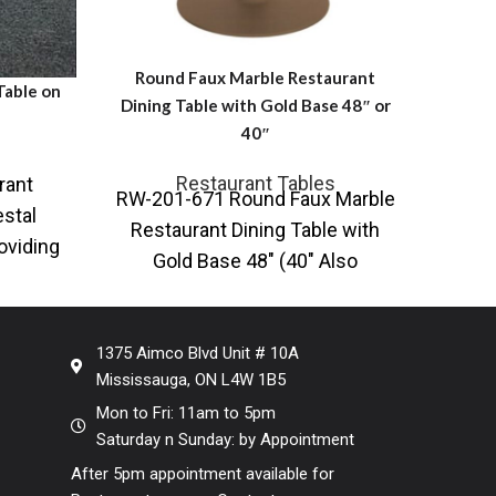
Round Faux Marble Restaurant
able on
Rectan
Dining Table with Gold Base 48″ or
40″
Restaurant Tables
rant
Rect
RW-201-671 Round Faux Marble
stal
G
Restaurant Dining Table with
oviding
ARTe
Gold Base 48″ (40″ Also
d table
a var
Available) Also available with
black base Contemporary
1375 Aimco Blvd Unit # 10A
Mississauga, ON L4W 1B5
Mon to Fri: 11am to 5pm
Saturday n Sunday: by Appointment
After 5pm appointment available for