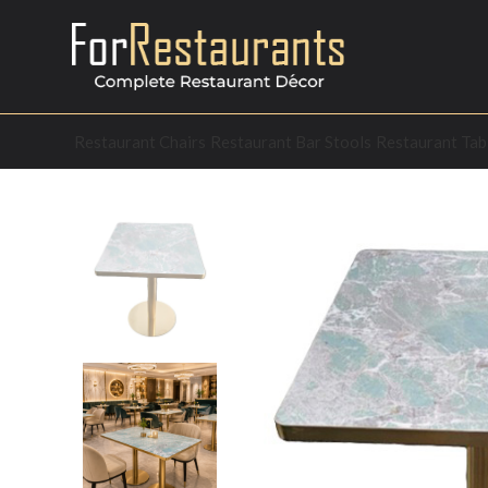
Restaurant Chairs
Restaurant Bar Stools
Restaurant Tab