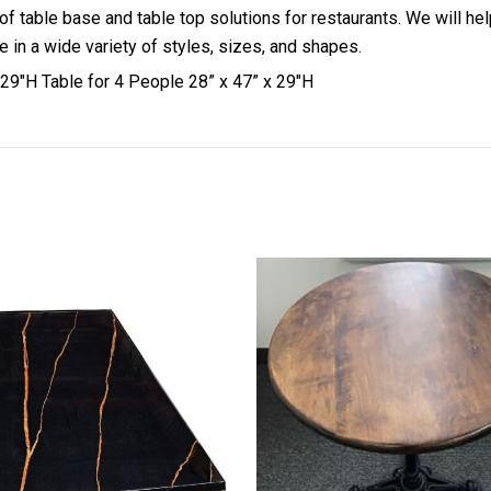
 of table base and table top solutions for restaurants. We will h
 in a wide variety of styles, sizes, and shapes.
29″H Table for 4 People 28” x 47” x 29″H