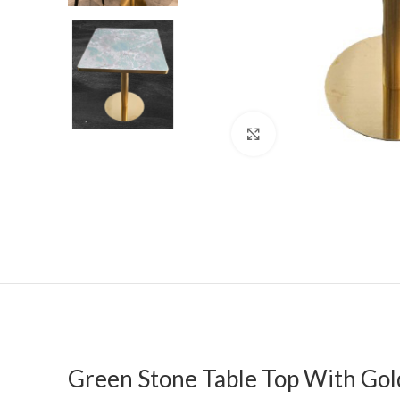
Click to enlarge
Green Stone Table Top With Gol