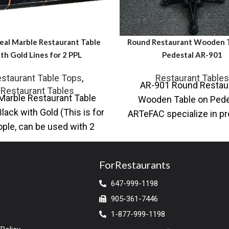
eal Marble Restaurant Table
Round Restaurant Wooden T
th Gold Lines for 2 PPL
Pedestal AR-901
staurant Table Tops
,
Restaurant Tables
AR-901 Round Restau
Restaurant Tables
Marble Restaurant Table
Wooden Table on Pede
Black with Gold (This is for
ARTeFAC specialize in pr
ople, can be used with 2
a variety of table base an
chairs)
top solutions for
ForRestaurants
647-999-1198
905-361-7446
1-877-999-1198