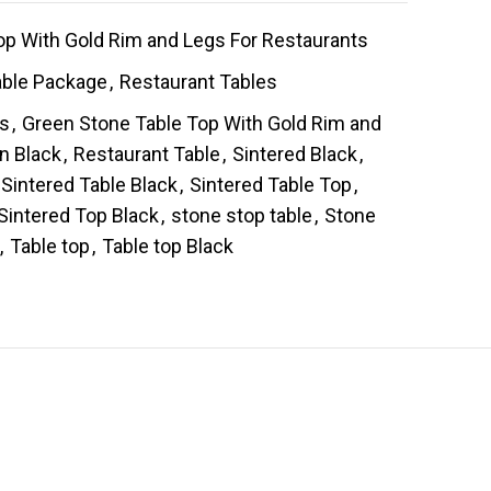
op With Gold Rim and Legs For Restaurants
able Package
,
Restaurant Tables
es
,
Green Stone Table Top With Gold Rim and
in Black
,
Restaurant Table
,
Sintered Black
,
Sintered Table Black
,
Sintered Table Top
,
Sintered Top Black
,
stone stop table
,
Stone
,
Table top
,
Table top Black