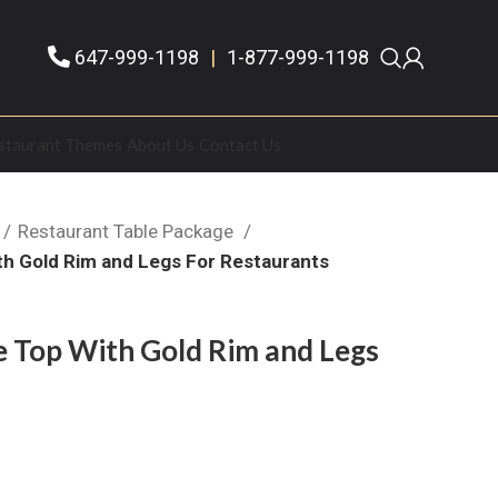
647-999-1198
|
1-877-999-1198
staurant Themes
About Us
Contact Us
Restaurant Table Package
th Gold Rim and Legs For Restaurants
e Top With Gold Rim and Legs