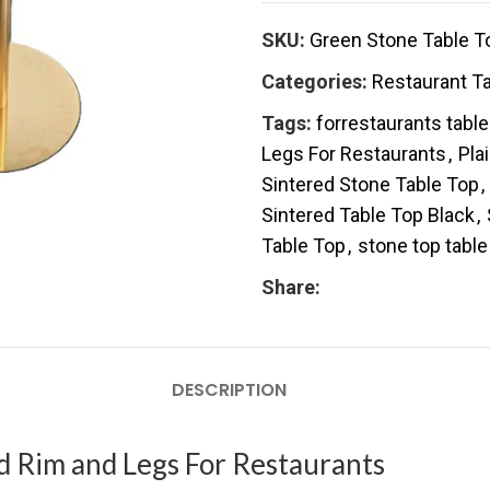
SKU:
Green Stone Table T
Categories:
Restaurant T
Tags:
forrestaurants tabl
Legs For Restaurants
,
Pla
Sintered Stone Table Top
,
Sintered Table Top Black
,
Table Top
,
stone top table
Share:
DESCRIPTION
d Rim and Legs For Restaurants