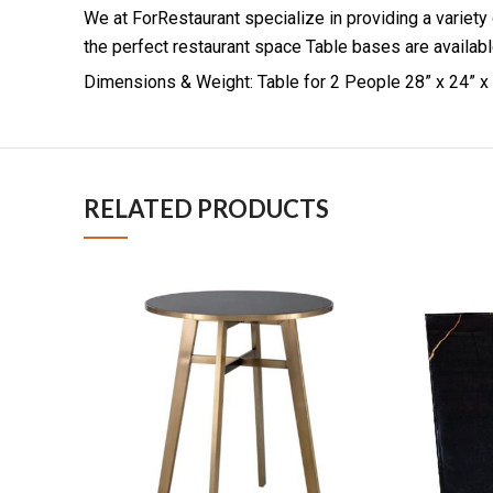
We at ForRestaurant specialize in providing a variety
the perfect restaurant space Table bases are available
Dimensions & Weight: Table for 2 People 28” x 24” x 
RELATED PRODUCTS