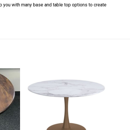
elp you with many base and table top options to create