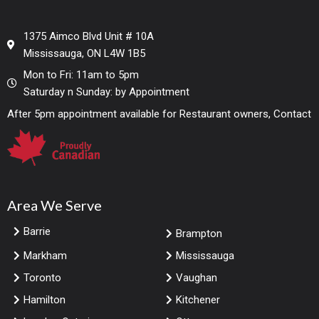
1375 Aimco Blvd Unit # 10A
Mississauga, ON L4W 1B5
Mon to Fri: 11am to 5pm
Saturday n Sunday: by Appointment
After 5pm appointment available for Restaurant owners, Contact
Area We Serve
Barrie
Brampton
Markham
Mississauga
Toronto
Vaughan
Hamilton
Kitchener