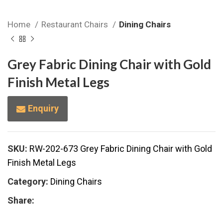
Home
Restaurant Chairs
Dining Chairs
Grey Fabric Dining Chair with Gold
Finish Metal Legs
Enquiry
SKU:
RW-202-673 Grey Fabric Dining Chair with Gold
Finish Metal Legs
Category:
Dining Chairs
Share: