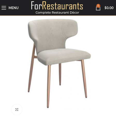
0
MENU
$
0.00
Click to enlarge