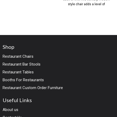
style chair adds a level of
Shop
Restaurant Chairs
Restaurant Bar Stools
Restaurant Tables
Booths For Restaurants
Restaurant Custom Order Furniture
Useful Links
About us