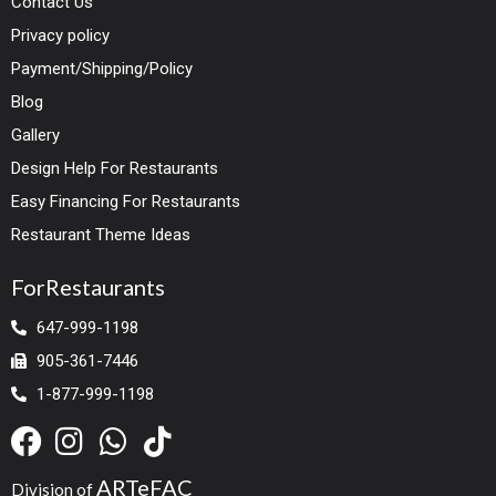
Contact Us
Privacy policy
Payment/Shipping/Policy
Blog
Gallery
Design Help For Restaurants
Easy Financing For Restaurants
Restaurant Theme Ideas
ForRestaurants
647-999-1198
905-361-7446
1-877-999-1198
ARTeFAC
Division of