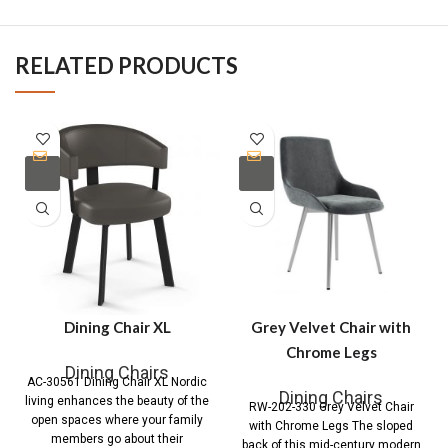
RELATED PRODUCTS
Dining Chair XL
Grey Velvet Chair with
Chrome Legs
Dining Chairs
AC-30561 Dining Chair XL Nordic
Dining Chairs
living enhances the beauty of the
RW-202-330 Grey Velvet Chair
open spaces where your family
with Chrome Legs The sloped
members go about their
back of this mid-century modern