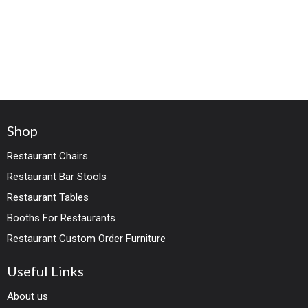
Shop
Restaurant Chairs
Restaurant Bar Stools
Restaurant Tables
Booths For Restaurants
Restaurant Custom Order Furniture
Useful Links
About us