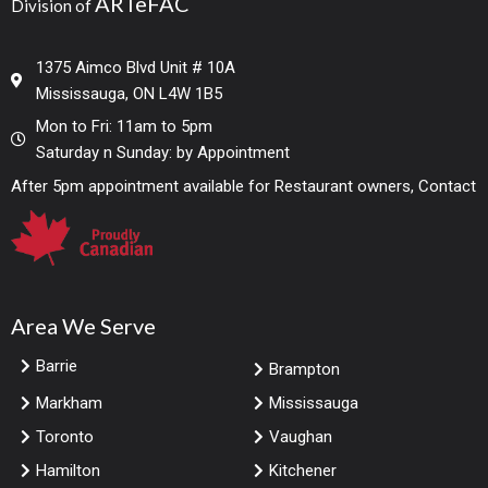
ARTeFAC
Division of
1375 Aimco Blvd Unit # 10A
Mississauga, ON L4W 1B5
Mon to Fri: 11am to 5pm
Saturday n Sunday: by Appointment
After 5pm appointment available for Restaurant owners, Contact
Area We Serve
Barrie
Brampton
Markham
Mississauga
Toronto
Vaughan
Hamilton
Kitchener