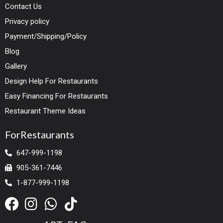
Contact Us
Privacy policy
Payment/Shipping/Policy
Blog
Gallery
Design Help For Restaurants
Easy Financing For Restaurants
Restaurant Theme Ideas
ForRestaurants
647-999-1198
905-361-7446
1-877-999-1198