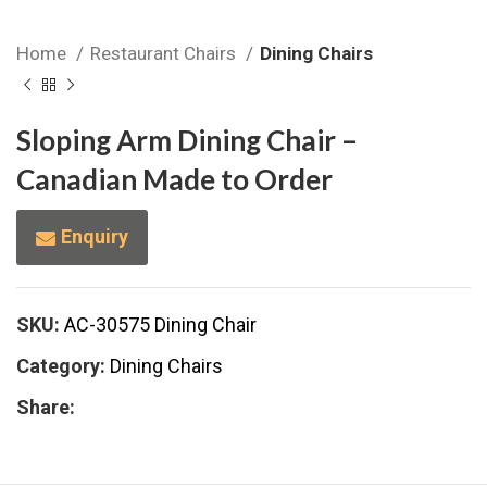
Home
Restaurant Chairs
Dining Chairs
Sloping Arm Dining Chair –
Canadian Made to Order
Enquiry
SKU:
AC-30575 Dining Chair
Category:
Dining Chairs
Share: