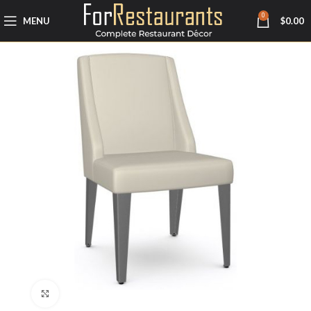
0
MENU
$
0.00
Click to enlarge