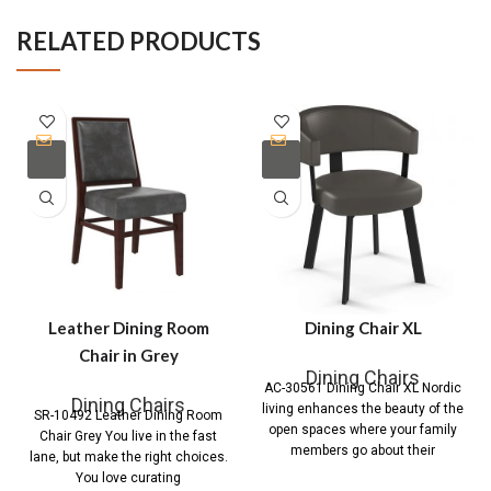
RELATED PRODUCTS
Leather Dining Room
Dining Chair XL
Chair in Grey
Dining Chairs
AC-30561 Dining Chair XL Nordic
Dining Chairs
living enhances the beauty of the
SR-10492 Leather Dining Room
open spaces where your family
Chair Grey You live in the fast
members go about their
lane, but make the right choices.
You love curating