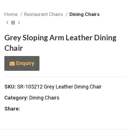
Home
Restaurant Chairs
Dining Chairs
Grey Sloping Arm Leather Dining
Chair
Enquiry
SKU:
SR-105212 Grey Leather Dining Chair
Category:
Dining Chairs
Share: