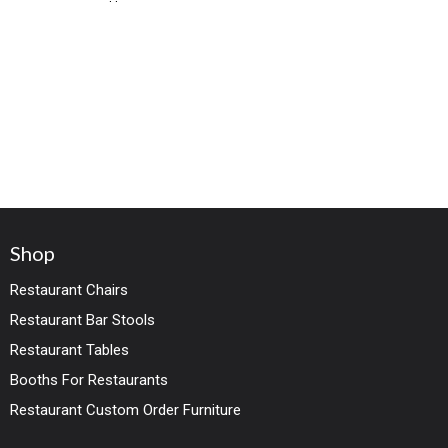
wood legs in
Shop
Restaurant Chairs
Restaurant Bar Stools
Restaurant Tables
Booths For Restaurants
Restaurant Custom Order Furniture