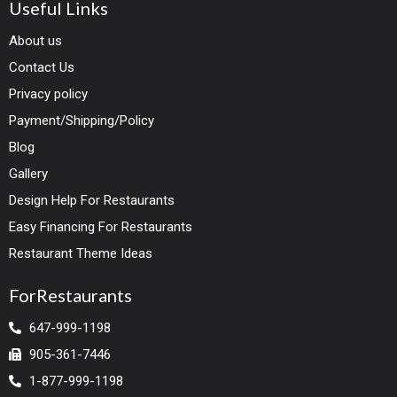
Useful Links
About us
Contact Us
Privacy policy
Payment/Shipping/Policy
Blog
Gallery
Design Help For Restaurants
Easy Financing For Restaurants
Restaurant Theme Ideas
ForRestaurants
647-999-1198
905-361-7446
1-877-999-1198