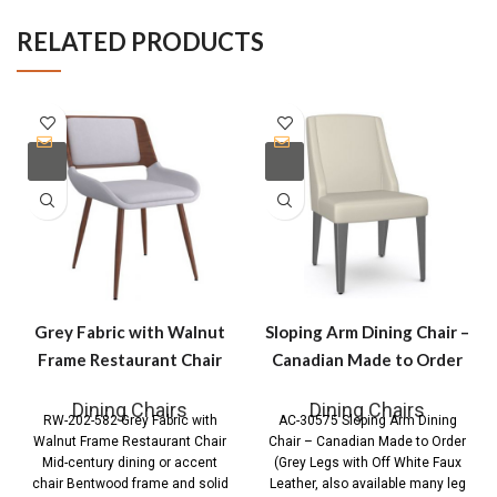
RELATED PRODUCTS
Grey Fabric with Walnut
Sloping Arm Dining Chair –
Frame Restaurant Chair
Canadian Made to Order
Dining Chairs
Dining Chairs
RW-202-582 Grey Fabric with
AC-30575 Sloping Arm Dining
Walnut Frame Restaurant Chair
Chair – Canadian Made to Order
Mid-century dining or accent
(Grey Legs with Off White Faux
chair Bentwood frame and solid
Leather, also available many leg