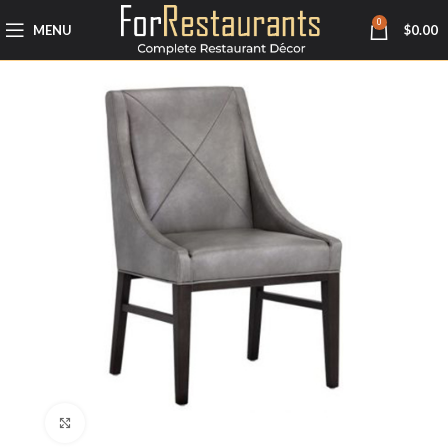
0
MENU
$
0.00
Click to enlarge