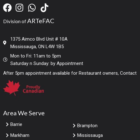
ARTeFAC
Division of
1375 Aimco Blvd Unit # 10A
Mississauga, ON L4W 1B5
Mon to Fri: 11am to 5pm
Saturday n Sunday: by Appointment
After 5pm appointment available for Restaurant owners, Contact
Area We Serve
Barrie
Brampton
Markham
Mississauga