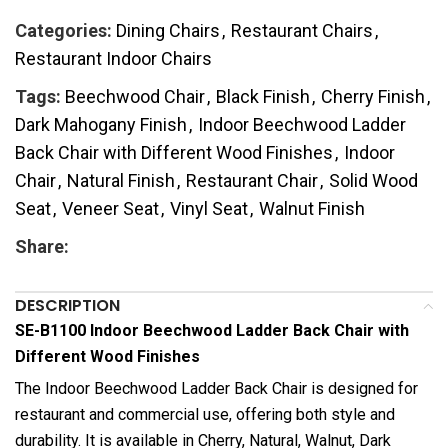
Categories:
Dining Chairs
,
Restaurant Chairs
,
Restaurant Indoor Chairs
Tags:
Beechwood Chair
,
Black Finish
,
Cherry Finish
,
Dark Mahogany Finish
,
Indoor Beechwood Ladder
Back Chair with Different Wood Finishes
,
Indoor
Chair
,
Natural Finish
,
Restaurant Chair
,
Solid Wood
Seat
,
Veneer Seat
,
Vinyl Seat
,
Walnut Finish
Share:
DESCRIPTION
SE-B1100 Indoor Beechwood Ladder Back Chair with
Different Wood Finishes
The Indoor Beechwood Ladder Back Chair is designed for
restaurant and commercial use, offering both style and
durability. It is available in Cherry, Natural, Walnut, Dark