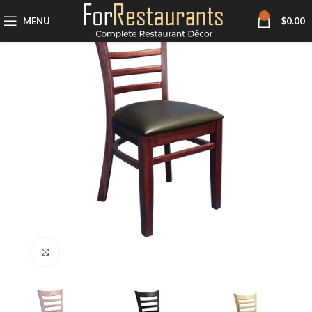
0
MENU
$
0.00
Click to enlarge