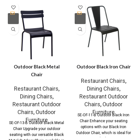
Outdoor Black Metal
Outdoor Black Iron Chair
Chair
Restaurant Chairs
,
Restaurant Chairs
,
Dining Chairs
,
Dining Chairs
,
Restaurant Outdoor
Restaurant Outdoor
Chairs
,
Outdoor
Chairs
,
Outdoor
Furniture
SE-OF-11-B Outdoor Black Iron
Furniture
Chair Enhance your seating
SE-OF-13-B Outdoor Black Metal
options with our Black Iron
Chair Upgrade your outdoor
Outdoor Chair, which is ideal for
seating with our versatile Black
both