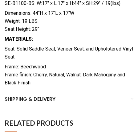
SE-B1100-BS: W:17″ x L:17″ x H:44″ x SH:29″ / 19(lbs)
Dimensions: 44″H x 17″L x 17″W
Weight: 19 LBS.
Seat Height: 29″
MATERIALS:
Seat: Solid Saddle Seat, Veneer Seat, and Upholstered Vinyl
Seat
Frame: Beechwood
Frame finish: Cherry, Natural, Walnut, Dark Mahogany and
Black Finish
SHIPPING & DELIVERY
RELATED PRODUCTS