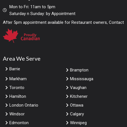
Mon to Fri: 11am to 5pm
Saturday n Sunday: by Appointment
After 5pm appointment available for Restaurant owners, Contact
Area We Serve
Barrie
Brampton
Markham
Mississauga
Toronto
Vaughan
Hamilton
Kitchener
London Ontario
Ottawa
Windsor
Calgary
Edmonton
Winnipeg