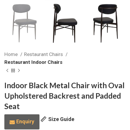
Home
Restaurant Chairs
Restaurant Indoor Chairs
Indoor Black Metal Chair with Oval
Upholstered Backrest and Padded
Seat
Size Guide
Enquiry