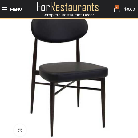
0
MENU
$
0.00
Click to enlarge