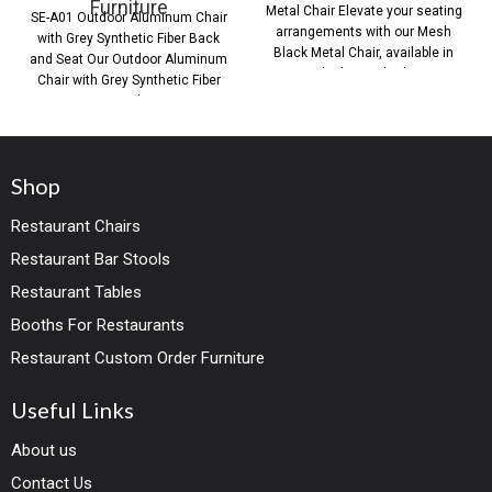
Furniture
Metal Chair Elevate your seating
SE-A01 Outdoor Aluminum Chair
arrangements with our Mesh
with Grey Synthetic Fiber Back
Black Metal Chair, available in
and Seat Our Outdoor Aluminum
both standard
Chair with Grey Synthetic Fiber
Back
Shop
Restaurant Chairs
Restaurant Bar Stools
Restaurant Tables
Booths For Restaurants
Restaurant Custom Order Furniture
Useful Links
About us
Contact Us