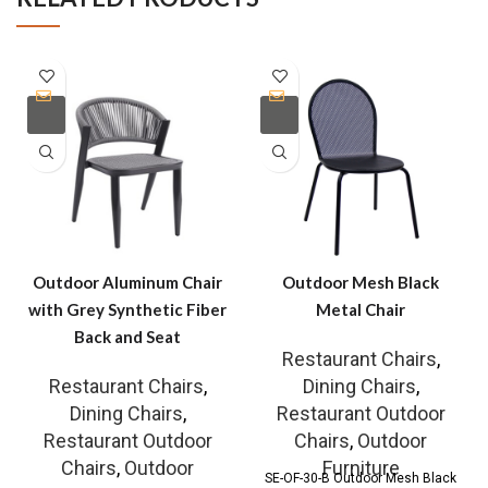
Outdoor Aluminum Chair
Outdoor Mesh Black
with Grey Synthetic Fiber
Metal Chair
Back and Seat
Restaurant Chairs
,
Restaurant Chairs
,
Dining Chairs
,
Dining Chairs
,
Restaurant Outdoor
Restaurant Outdoor
Chairs
,
Outdoor
Chairs
,
Outdoor
Furniture
SE-OF-30-B Outdoor Mesh Black