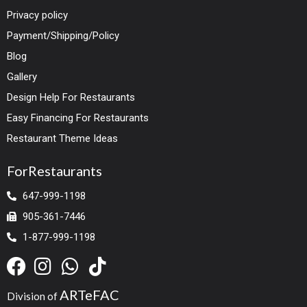
Privacy policy
Payment/Shipping/Policy
Blog
Gallery
Design Help For Restaurants
Easy Financing For Restaurants
Restaurant Theme Ideas
ForRestaurants
647-999-1198
905-361-7446
1-877-999-1198
ARTeFAC
Division of