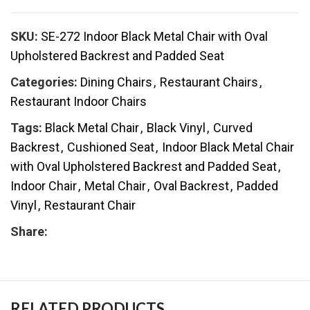
SKU:
SE-272 Indoor Black Metal Chair with Oval
Upholstered Backrest and Padded Seat
Categories:
Dining Chairs
,
Restaurant Chairs
,
Restaurant Indoor Chairs
Tags:
Black Metal Chair
,
Black Vinyl
,
Curved
Backrest
,
Cushioned Seat
,
Indoor Black Metal Chair
with Oval Upholstered Backrest and Padded Seat
,
Indoor Chair
,
Metal Chair
,
Oval Backrest
,
Padded
Vinyl
,
Restaurant Chair
Share:
RELATED PRODUCTS