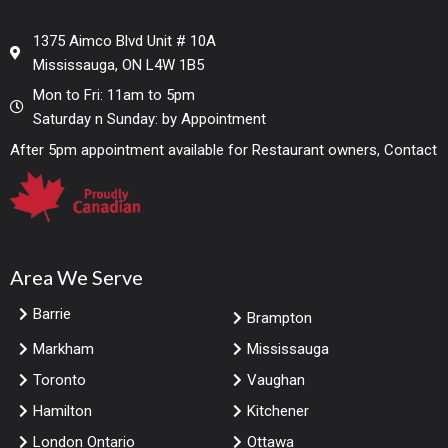
1375 Aimco Blvd Unit # 10A
Mississauga, ON L4W 1B5
Mon to Fri: 11am to 5pm
Saturday n Sunday: by Appointment
After 5pm appointment available for Restaurant owners, Contact
Area We Serve
Barrie
Brampton
Markham
Mississauga
Toronto
Vaughan
Hamilton
Kitchener
London Ontario
Ottawa