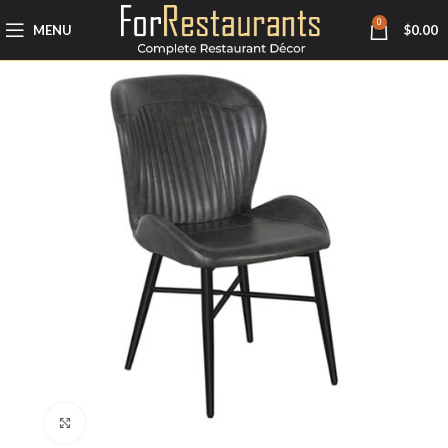
0
MENU
$
0.00
Click to enlarge