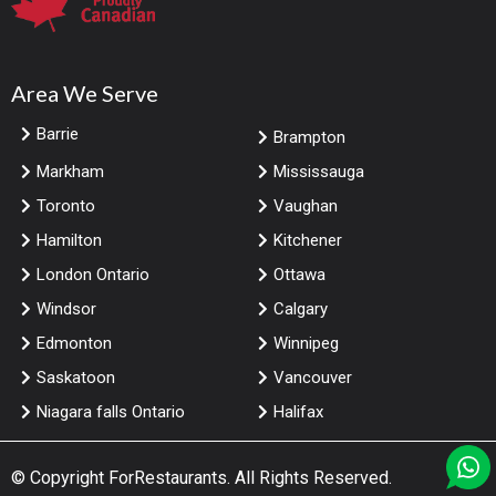
Area We Serve
Barrie
Brampton
Markham
Mississauga
Toronto
Vaughan
Hamilton
Kitchener
London Ontario
Ottawa
Windsor
Calgary
Edmonton
Winnipeg
Saskatoon
Vancouver
Niagara falls Ontario
Halifax
© Copyright
ForRestaurants
. All Rights Reserved.