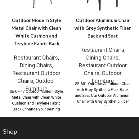
Outdoor Modern Style
Outdoor Aluminum Chair
Metal Chair with Clean
with Grey Synthetic Fiber
White Cushion and
Back and Seat
Terylene Fabric Back
Restaurant Chairs
,
Restaurant Chairs
,
Dining Chairs
,
Dining Chairs
,
Restaurant Outdoor
Restaurant Outdoor
Chairs
,
Outdoor
Chairs
,
Outdoor
Furniture
SE-A01 Outdoor Aluminum Chair
Furniture
with Grey Synthetic Fiber Back
SE-OF-47 Outdoor Modern Style
and Seat Our Outdoor Aluminum
Metal Chair with Clean White
Chair with Grey Synthetic Fiber
Cushion and Terylene Fabric
Back
Back Enhance your seating
areas with our Outdoor
Shop