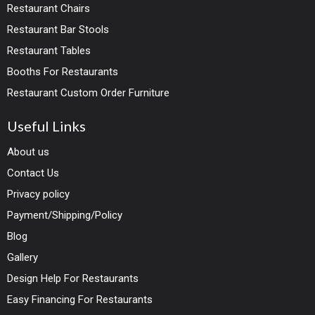
Restaurant Chairs
Restaurant Bar Stools
Restaurant Tables
Booths For Restaurants
Restaurant Custom Order Furniture
Useful Links
About us
Contact Us
Privacy policy
Payment/Shipping/Policy
Blog
Gallery
Design Help For Restaurants
Easy Financing For Restaurants