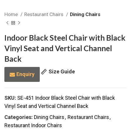
Home
Restaurant Chairs
Dining Chairs
Indoor Black Steel Chair with Black
Vinyl Seat and Vertical Channel
Back
Size Guide
Enquiry
SKU:
SE-451 Indoor Black Steel Chair with Black
Vinyl Seat and Vertical Channel Back
Categories:
Dining Chairs
,
Restaurant Chairs
,
Restaurant Indoor Chairs