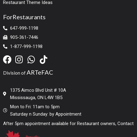
Restaurant Theme Ideas
ForRestaurants
647-999-1198
905-361-7446
1-877-999-1198
ARTeFAC
Division of
1375 Aimco Blvd Unit # 10A
Mississauga, ON L4W 1B5
Mon to Fri: 11am to 5pm
Saturday n Sunday: by Appointment
After 5pm appointment available for Restaurant owners, Contact