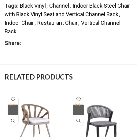
Tags:
Black Vinyl
,
Channel
,
Indoor Black Steel Chair
with Black Vinyl Seat and Vertical Channel Back
,
Indoor Chair
,
Restaurant Chair
,
Vertical Channel
Back
Share:
RELATED PRODUCTS