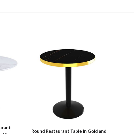
Ro
urant
Round Restaurant Table In Gold and
Dinin