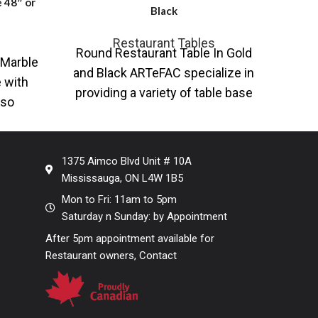
 48″ or
Black
Restaurant Tables
Round Restaurant Table In Gold
RW-2
Marble
and Black ARTeFAC specialize in
Res
 with
providing a variety of table base
B
lso
and table top solutions for
Ava
e with
b
rary
1375 Aimco Blvd Unit # 10A
Mississauga, ON L4W 1B5
Mon to Fri: 11am to 5pm
Saturday n Sunday: by Appointment
After 5pm appointment available for
Restaurant owners, Contact