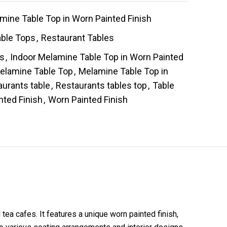
mine Table Top in Worn Painted Finish
able Tops
,
Restaurant Tables
es
,
Indoor Melamine Table Top in Worn Painted
elamine Table Top
,
Melamine Table Top in
aurants table
,
Restaurants tables top
,
Table
nted Finish
,
Worn Painted Finish
tea cafes. It features a unique worn painted finish,