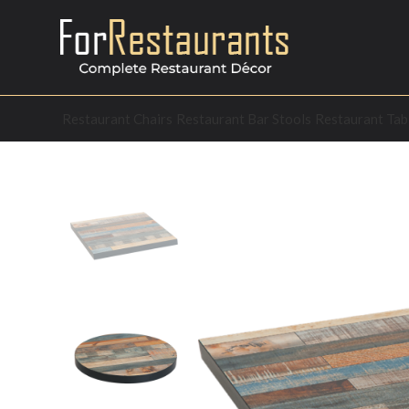
Restaurant Chairs
Restaurant Bar Stools
Restaurant Tab