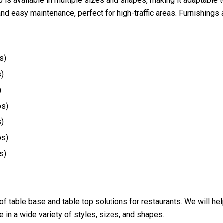
op is available in multiple sizes and shapes, making it adaptable
nd easy maintenance, perfect for high-traffic areas. Furnishings
s)
s)
)
bs)
s)
bs)
s)
 of table base and table top solutions for restaurants. We will h
 in a wide variety of styles, sizes, and shapes.