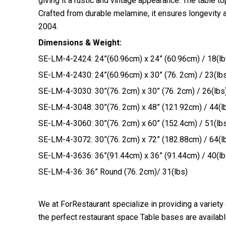
giving it a rustic and vintage appearance. The table t
Crafted from durable melamine, it ensures longevity a
2004.
Dimensions & Weight:
SE-LM-4-2424: 24”(60.96cm) x 24” (60.96cm) / 18(lb
SE-LM-4-2430: 24”(60.96cm) x 30” (76. 2cm) / 23(lb
SE-LM-4-3030: 30”(76. 2cm) x 30” (76. 2cm) / 26(lbs
SE-LM-4-3048: 30”(76. 2cm) x 48” (121.92cm) / 44(l
SE-LM-4-3060: 30”(76. 2cm) x 60” (152.4cm) / 51(lb
SE-LM-4-3072: 30”(76. 2cm) x 72” (182.88cm) / 64(l
SE-LM-4-3636: 36”(91.44cm) x 36” (91.44cm) / 40(lb
SE-LM-4-36: 36” Round (76. 2cm)/ 31(lbs)
We at ForRestaurant specialize in providing a variety
the perfect restaurant space Table bases are available