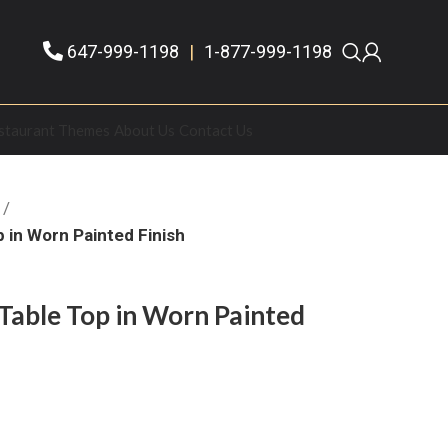
647-999-1198
|
1-877-999-1198
staurant Themes
About Us
Contact Us
 in Worn Painted Finish
Table Top in Worn Painted