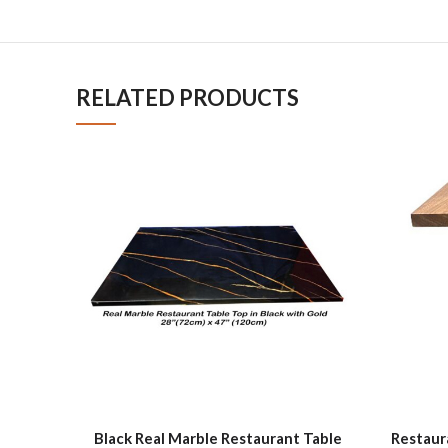
RELATED PRODUCTS
Black Real Marble Restaurant Table
Restaur