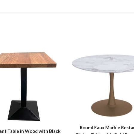
Round Faux Marble Resta
ant Table in Wood with Black