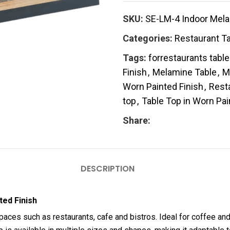
SKU:
SE-LM-4 Indoor Mela
Categories:
Restaurant T
Tags:
forrestaurants tabl
Finish
,
Melamine Table
,
M
Worn Painted Finish
,
Rest
top
,
Table Top in Worn Pai
Share:
DESCRIPTION
ted Finish
aces such as restaurants, cafe and bistros. Ideal for coffee and 