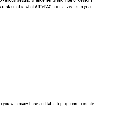
 to various seating arrangements and interior designs.
 a restaurant is what ARTeFAC specializes from year
elp you with many base and table top options to create