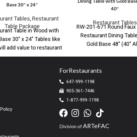
Dining Table with Gold Base
Base 30″ x 24″
40″
urant Tables
,
Restaurant
Restaurant Tables
Table Package
RW-201-671 Round Faux 
urant Table in Wood with
Restaurant Dining Table
Base 30″ x 24″ Tables like
Gold Base 48″ (40″ A
ill add value to restaurant
Available) Also availabl
space, you
black base Contempo
ForRestaurants
647-999-1198
905-361-7446
1-877-999-1198
Policy
ARTeFAC
Division of
estaurants