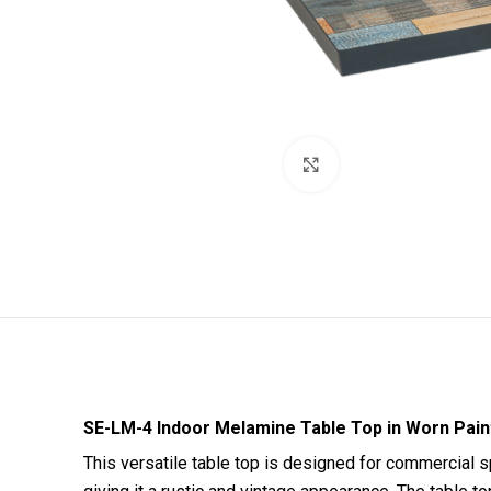
Click to enlarge
SE-LM-4 Indoor Melamine Table Top in Worn Pain
This versatile table top is designed for commercial sp