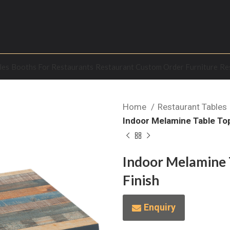
les
Booths For Restaurants
Restaurant Custom Order Furniture
Re
Home
Restaurant Tables
Indoor Melamine Table Top
Indoor Melamine 
Finish
Enquiry