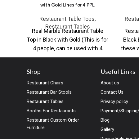
with Gold Lines for 4 PPL
Restaurant Table Tops
,
Resta
Restaurant Tables
Real Marble Restaurant Table
Resta
Top in Black with Gold (This is for
Black 
4 people, can be used with 4
these w
chairs)
Shop
Useful Links
Restaurant Chairs
About us
Restaurant Bar Stools
Contact Us
Restaurant Tables
Privacy policy
Booths For Restaurants
Payment/Shipping/
Restaurant Custom Order
Blog
Furniture
Gallery
Design Help For R