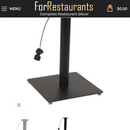
0
MENU
$
0.00
Click to enlarge