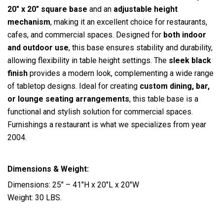
20″ x 20″ square base
and an
adjustable height
mechanism
, making it an excellent choice for restaurants,
cafes, and commercial spaces. Designed for
both indoor
and outdoor use
, this base ensures stability and durability,
allowing flexibility in table height settings. The
sleek black
finish
provides a modern look, complementing a wide range
of tabletop designs. Ideal for creating
custom dining, bar,
or lounge seating arrangements
, this table base is a
functional and stylish solution for commercial spaces.
Furnishings a restaurant is what we specializes from year
2004.
Dimensions & Weight:
Dimensions: 25″ – 41″H x 20″L x 20″W
Weight: 30 LBS.