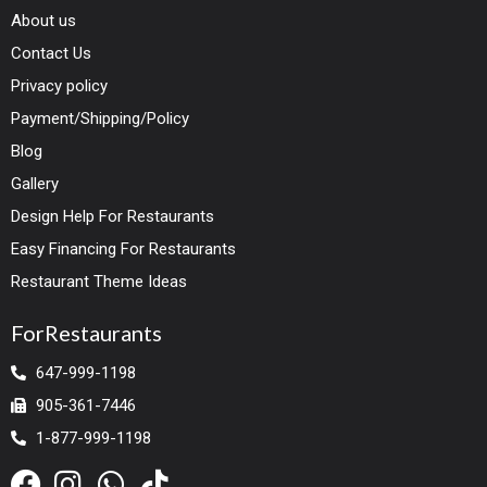
About us
Contact Us
Privacy policy
Payment/Shipping/Policy
Blog
Gallery
Design Help For Restaurants
Easy Financing For Restaurants
Restaurant Theme Ideas
ForRestaurants
647-999-1198
905-361-7446
1-877-999-1198