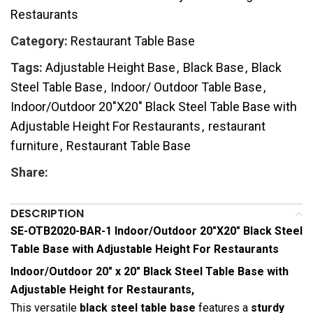
Restaurants
Category:
Restaurant Table Base
Tags:
Adjustable Height Base
,
Black Base
,
Black
Steel Table Base
,
Indoor/ Outdoor Table Base
,
Indoor/Outdoor 20"X20" Black Steel Table Base with
Adjustable Height For Restaurants
,
restaurant
furniture
,
Restaurant Table Base
Share:
DESCRIPTION
SE-OTB2020-BAR-1 Indoor/Outdoor 20″X20″ Black Steel
Table Base with Adjustable Height For Restaurants
Indoor/Outdoor 20″ x 20″ Black Steel Table Base with
Adjustable Height for Restaurants,
This versatile
black steel table base
features a
sturdy