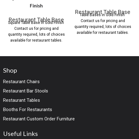
Finish
Restaurant Table Base
Table Bases in Gold Finish
Restaurant Table Base
Contact us for pricing and
Square Table Base in Gold Finish
quantity required, lots of choices
Contact us for pricing and
available for restaurant tables.
quantity required, lots of choices
available for restaurant tables.
Shop
Restaurant Chairs
Restaurant Bar Stools
Restaurant Tables
Booths For Restaurants
Restaurant Custom Order Furniture
Useful Links