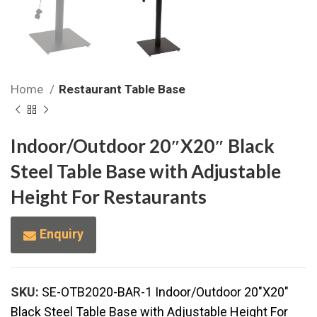
Home
Restaurant Table Base
Indoor/Outdoor 20″X20″ Black
Steel Table Base with Adjustable
Height For Restaurants
Enquiry
SKU:
SE-OTB2020-BAR-1 Indoor/Outdoor 20"X20"
Black Steel Table Base with Adjustable Height For