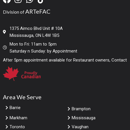
ARTeFAC
Division of
1375 Aimco Blvd Unit # 10A
Mississauga, ON L4W 1B5
Mon to Fri: 11am to 5pm
Saturday n Sunday: by Appointment
After 5pm appointment available for Restaurant owners, Contact
Area We Serve
Barrie
Brampton
Markham
Mississauga
Toronto
Vaughan