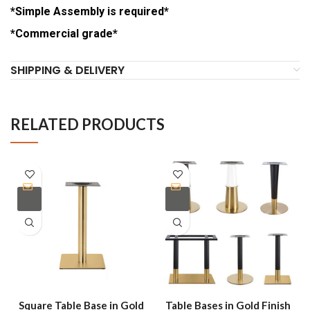
*Simple Assembly is required*
*Commercial grade*
SHIPPING & DELIVERY
RELATED PRODUCTS
Square Table Base in Gold
Table Bases in Gold Finish