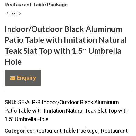
Restaurant Table Package
Indoor/Outdoor Black Aluminum
Patio Table with Imitation Natural
Teak Slat Top with 1.5″ Umbrella
Hole
Enquiry
SKU:
SE-ALP-B Indoor/Outdoor Black Aluminum
Patio Table with Imitation Natural Teak Slat Top with
1.5" Umbrella Hole
Categories:
Restaurant Table Package
,
Restaurant