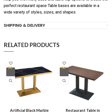
perfect restaurant space Table bases are available in a
wide variety of styles, sizes, and shapes.
SHIPPING & DELIVERY
RELATED PRODUCTS
Artificial Black Marble
Restaurant Table in