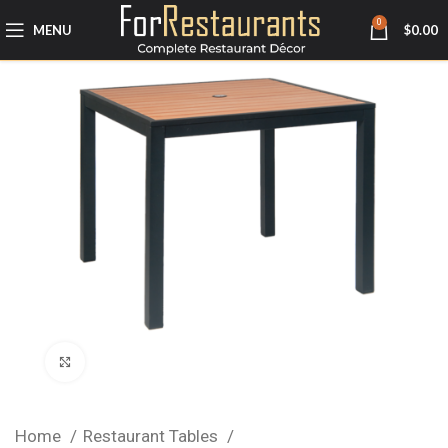
0
MENU
$
0.00
Click to enlarge
Home
Restaurant Tables