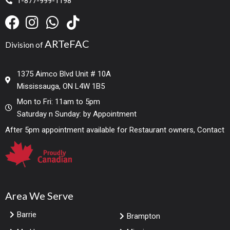
1-877-999-1198
ARTeFAC
Division of
1375 Aimco Blvd Unit # 10A
Mississauga, ON L4W 1B5
Mon to Fri: 11am to 5pm
Saturday n Sunday: by Appointment
After 5pm appointment available for Restaurant owners, Contact
Area We Serve
Barrie
Brampton