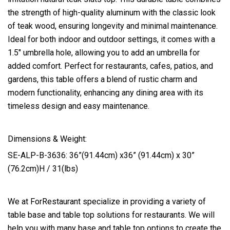
the strength of high-quality aluminum with the classic look
of teak wood, ensuring longevity and minimal maintenance.
Ideal for both indoor and outdoor settings, it comes with a
1.5″ umbrella hole, allowing you to add an umbrella for
added comfort. Perfect for restaurants, cafes, patios, and
gardens, this table offers a blend of rustic charm and
modern functionality, enhancing any dining area with its
timeless design and easy maintenance.
Dimensions & Weight:
SE-ALP-B-3636: 36”(91.44cm) x36” (91.44cm) x 30”
(76.2cm)H / 31(lbs)
We at ForRestaurant specialize in providing a variety of
table base and table top solutions for restaurants. We will
help you with many base and table top options to create the