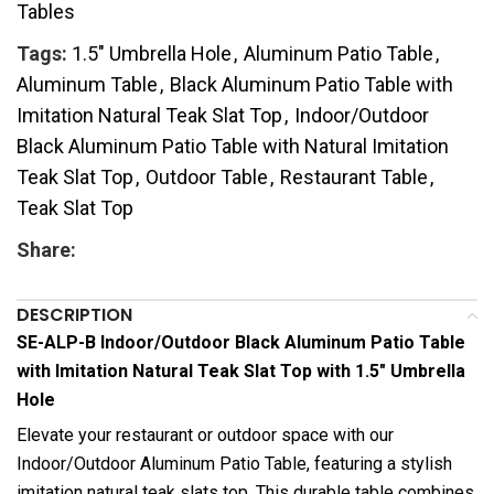
Tables
Tags:
1.5" Umbrella Hole
,
Aluminum Patio Table
,
Aluminum Table
,
Black Aluminum Patio Table with
Imitation Natural Teak Slat Top
,
Indoor/Outdoor
Black Aluminum Patio Table with Natural Imitation
Teak Slat Top
,
Outdoor Table
,
Restaurant Table
,
Teak Slat Top
Share:
DESCRIPTION
SE-ALP-B Indoor/Outdoor Black Aluminum Patio Table
with Imitation Natural Teak Slat Top with 1.5″ Umbrella
Hole
Elevate your restaurant or outdoor space with our
Indoor/Outdoor Aluminum Patio Table, featuring a stylish
imitation natural teak slats top. This durable table combines