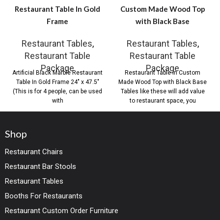
Restaurant Table In Gold
Custom Made Wood Top
Frame
with Black Base
Restaurant Tables
,
Restaurant Tables
,
Restaurant Table
Restaurant Table
Package
Package
Artificial Black Marble Restaurant
Restaurant Table in Custom
Table In Gold Frame 24″ x 47.5″
Made Wood Top with Black Base
(This is for 4 people, can be used
Tables like these will add value
with
to restaurant space, you
Shop
Restaurant Chairs
Restaurant Bar Stools
Restaurant Tables
Booths For Restaurants
Restaurant Custom Order Furniture