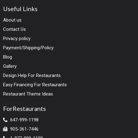
Useful Links
About us
Contact Us
Privacy policy
Payment/Shipping/Policy
Blog
Gallery
Design Help For Restaurants
Easy Financing For Restaurants
Restaurant Theme Ideas
ForRestaurants
647-999-1198
905-361-7446