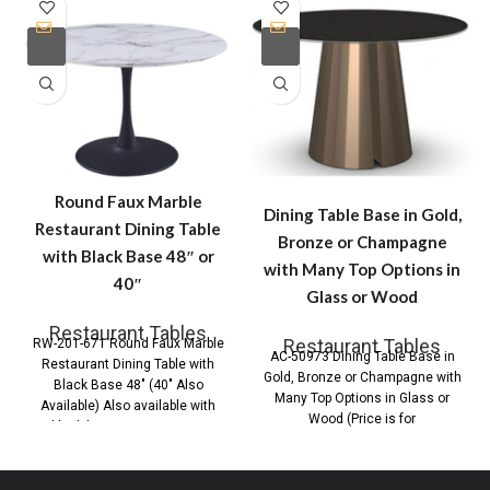
Round Faux Marble
Dining Table Base in Gold,
Restaurant Dining Table
Bronze or Champagne
with Black Base 48″ or
with Many Top Options in
40″
Glass or Wood
Restaurant Tables
Restaurant Tables
RW-201-671 Round Faux Marble
AC-50973 Dining Table Base in
Restaurant Dining Table with
Gold, Bronze or Champagne with
Black Base 48″ (40″ Also
Many Top Options in Glass or
Available) Also available with
Wood (Price is for
black base Contemporary