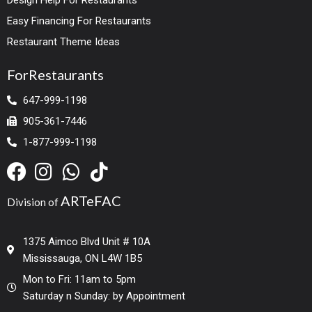
Easy Financing For Restaurants
Restaurant Theme Ideas
ForRestaurants
647-999-1198
905-361-7446
1-877-999-1198
ARTeFAC
Division of
1375 Aimco Blvd Unit # 10A
Mississauga, ON L4W 1B5
Mon to Fri: 11am to 5pm
Saturday n Sunday: by Appointment