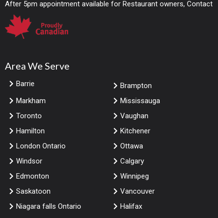
After 5pm appointment available for Restaurant owners, Contact
Area We Serve
Barrie
Brampton
Markham
Mississauga
Toronto
Vaughan
Hamilton
Kitchener
London Ontario
Ottawa
Windsor
Calgary
Edmonton
Winnipeg
Saskatoon
Vancouver
Niagara falls Ontario
Halifax