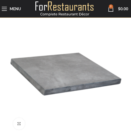
0
MENU
$
0.00
Click to enlarge