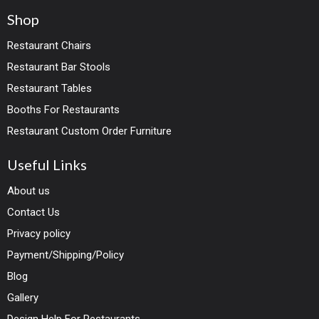
Shop
Restaurant Chairs
Restaurant Bar Stools
Restaurant Tables
Booths For Restaurants
Restaurant Custom Order Furniture
Useful Links
About us
Contact Us
Privacy policy
Payment/Shipping/Policy
Blog
Gallery
Design Help For Restaurants