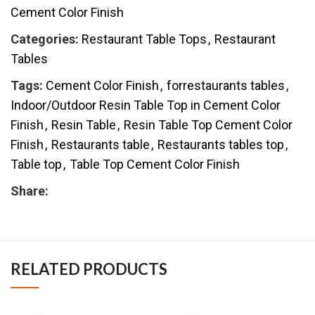
Cement Color Finish
Categories:
Restaurant Table Tops
,
Restaurant
Tables
Tags:
Cement Color Finish
,
forrestaurants tables
,
Indoor/Outdoor Resin Table Top in Cement Color
Finish
,
Resin Table
,
Resin Table Top Cement Color
Finish
,
Restaurants table
,
Restaurants tables top
,
Table top
,
Table Top Cement Color Finish
Share:
RELATED PRODUCTS