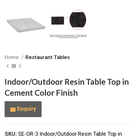
Home
Restaurant Tables
Indoor/Outdoor Resin Table Top in
Cement Color Finish
Enquiry
SKU:
SE-OR-3 Indoor/Outdoor Resin Table Top in