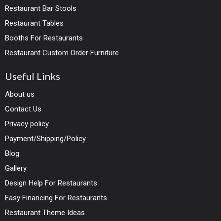
Restaurant Bar Stools
Restaurant Tables
Booths For Restaurants
Restaurant Custom Order Furniture
Useful Links
About us
Contact Us
Privacy policy
Payment/Shipping/Policy
Blog
Gallery
Design Help For Restaurants
Easy Financing For Restaurants
Restaurant Theme Ideas