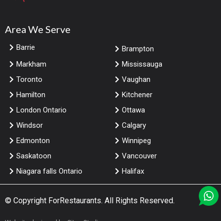
Area We Serve
Barrie
Brampton
Markham
Mississauga
Toronto
Vaughan
Hamilton
Kitchener
London Ontario
Ottawa
Windsor
Calgary
Edmonton
Winnipeg
Saskatoon
Vancouver
Niagara falls Ontario
Halifax
© Copyright
ForRestaurants
. All Rights Reserved.