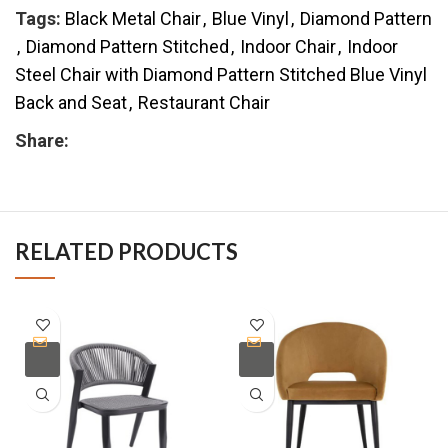
Tags:
Black Metal Chair
,
Blue Vinyl
,
Diamond Pattern
,
Diamond Pattern Stitched
,
Indoor Chair
,
Indoor
Steel Chair with Diamond Pattern Stitched Blue Vinyl
Back and Seat
,
Restaurant Chair
Share:
RELATED PRODUCTS