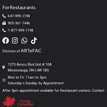
ForRestaurants
647-999-1198
905-361-7446
1-877-999-1198
ARTeFAC
Division of
1375 Aimco Blvd Unit # 10A
Mississauga, ON L4W 1B5
Mon to Fri: 11am to 5pm
Saturday n Sunday: by Appointment
After 5pm appointment available for Restaurant owners, Contact