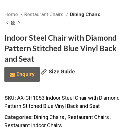
Home
Restaurant Chairs
Dining Chairs
Indoor Steel Chair with Diamond
Pattern Stitched Blue Vinyl Back
and Seat
Size Guide
Enquiry
SKU:
AX-CH1053 Indoor Steel Chair with Diamond
Pattern Stitched Blue Vinyl Back and Seat
Categories:
Dining Chairs
,
Restaurant Chairs
,
Restaurant Indoor Chairs