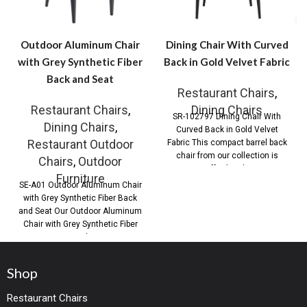
Outdoor Aluminum Chair
Dining Chair With Curved
with Grey Synthetic Fiber
Back in Gold Velvet Fabric
Back and Seat
Restaurant Chairs
,
Restaurant Chairs
,
Dining Chairs
SR-102797 Dining Chair With
Dining Chairs
,
Curved Back in Gold Velvet
Restaurant Outdoor
Fabric This compact barrel back
chair from our collection is
Chairs
,
Outdoor
effortlessly
Furniture
SE-A01 Outdoor Aluminum Chair
with Grey Synthetic Fiber Back
and Seat Our Outdoor Aluminum
Chair with Grey Synthetic Fiber
Back
Shop
Restaurant Chairs