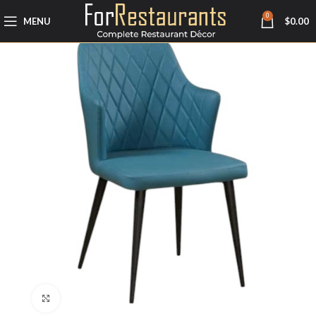
0
MENU
$
0.00
Click to enlarge