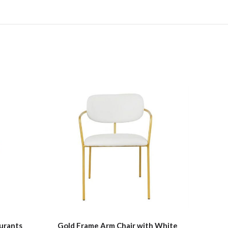
urants
Gold Frame Arm Chair with White
Fau