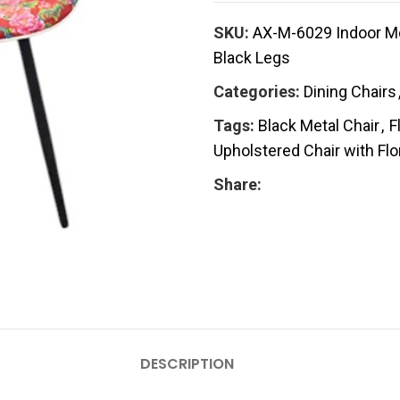
SKU:
AX-M-6029 Indoor Mod
Black Legs
Categories:
Dining Chairs
Tags:
Black Metal Chair
,
F
Upholstered Chair with Flo
Share:
DESCRIPTION