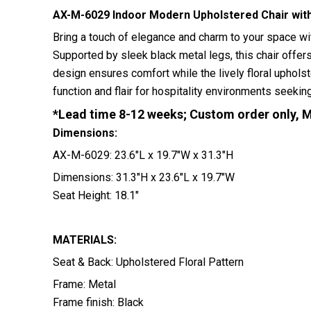
AX-M-6029 Indoor Modern Upholstered Chair with
Bring a touch of elegance and charm to your space wit
Supported by sleek black metal legs, this chair offers
design ensures comfort while the lively floral uphol
function and flair for hospitality environments seeki
*Lead time 8-12 weeks; Custom order only, 
Dimensions:
AX-M-6029: 23.6″L x 19.7″W x 31.3″H
Dimensions: 31.3″H x 23.6″L x 19.7″W
Seat Height: 18.1″
MATERIALS:
Seat & Back: Upholstered Floral Pattern
Frame: Metal
Frame finish: Black