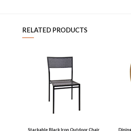
RELATED PRODUCTS
Stackable Black Iron Outdoor Chair
Dining