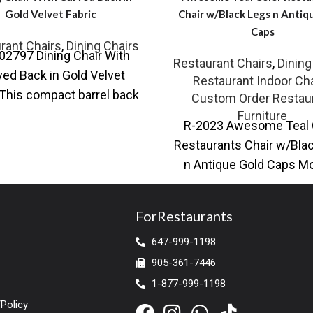
Gold Velvet Fabric
Chair w/Black Legs n Antiq
Caps
rant Chairs
,
Dining Chairs
02797 Dining Chair With
Restaurant Chairs
,
Dining
ed Back in Gold Velvet
Restaurant Indoor Cha
 This compact barrel back
Custom Order Restau
r from our collection is
Furniture
R-2023 Awesome Teal 
effortlessly
Restaurants Chair w/Bla
n Antique Gold Caps M
restaurant dining chair w
leather upholstery
ForRestaurants
647-999-1198
905-361-7446
1-877-999-1198
Policy