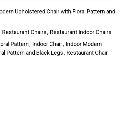
ern Upholstered Chair with Floral Pattern and
,
Restaurant Chairs
,
Restaurant Indoor Chairs
loral Pattern
,
Indoor Chair
,
Indoor Modern
ral Pattern and Black Legs
,
Restaurant Chair