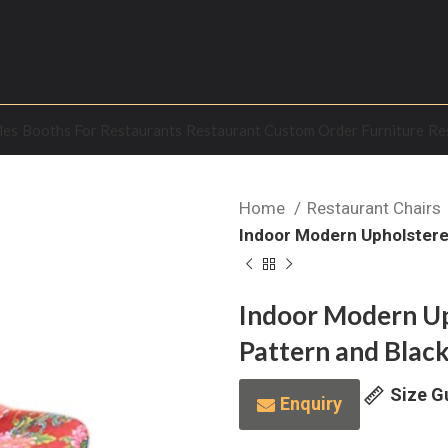
les
Booths For Restaurants
Restaurant Custom Order Furniture
Re
Home
Restaurant Chairs
Indoor Modern Upholstered
Indoor Modern Up
Pattern and Black
Size G
Enquiry