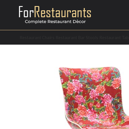
Restaurant Chairs
Restaurant Bar Stools
Restaurant Tab