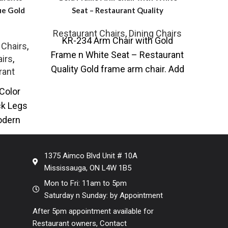
ue Gold
Seat – Restaurant Quality
Restaurant Chairs
,
Dining Chairs
KR-234 Arm Chair with Gold
RW-
 Chairs
,
Frame n White Seat – Restaurant
Leath
irs
,
Quality Gold frame arm chair. Add
Fini
rant
some understated Scandi-Style
cen
Color
ck Legs
odern
ith faux
1375 Aimco Blvd Unit # 10A
Mississauga, ON L4W 1B5
Mon to Fri: 11am to 5pm
Saturday n Sunday: by Appointment
After 5pm appointment available for
Restaurant owners, Contact