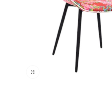
Click to enlarge