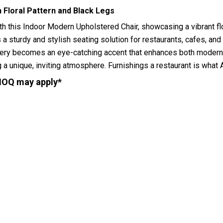
 Floral Pattern and Black Legs
h this Indoor Modern Upholstered Chair, showcasing a vibrant flo
 a sturdy and stylish seating solution for restaurants, cafes, and
stery becomes an eye-catching accent that enhances both modern 
ng a unique, inviting atmosphere. Furnishings a restaurant is wh
MOQ may apply*