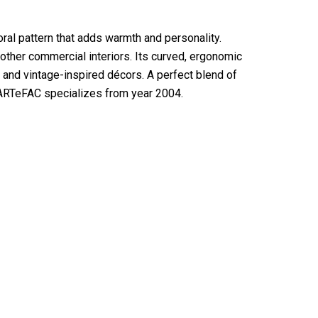
ral pattern that adds warmth and personality.
 other commercial interiors. Its curved, ergonomic
and vintage-inspired décors. A perfect blend of
at ARTeFAC specializes from year 2004.