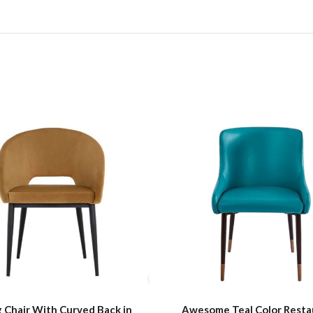
 Chair With Curved Back in
Awesome Teal Color Resta