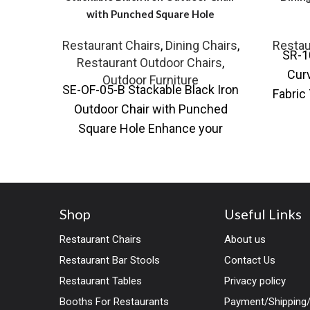
with Punched Square Hole
Restaurant Chairs
,
Dining Chairs
,
Restau
SR-1
Restaurant Outdoor Chairs
,
Curv
Outdoor Furniture
SE-OF-05-B Stackable Black Iron
Fabric
Outdoor Chair with Punched
chai
Square Hole Enhance your
outdoor seating with our
Stackable Black Iron Outdoor
Shop
Useful Links
Restaurant Chairs
About us
Restaurant Bar Stools
Contact Us
Restaurant Tables
Privacy policy
Booths For Restaurants
Payment/Shipping/