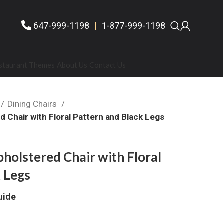
647-999-1198
|
1-877-999-1198
staurant Themes
About Us
Contact Us
Dining Chairs
 Chair with Floral Pattern and Black Legs
holstered Chair with Floral
 Legs
uide