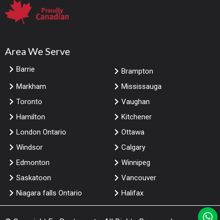
Area We Serve
Barrie
Brampton
Markham
Mississauga
Toronto
Vaughan
Hamilton
Kitchener
London Ontario
Ottawa
Windsor
Calgary
Edmonton
Winnipeg
Saskatoon
Vancouver
Niagara falls Ontario
Halifax