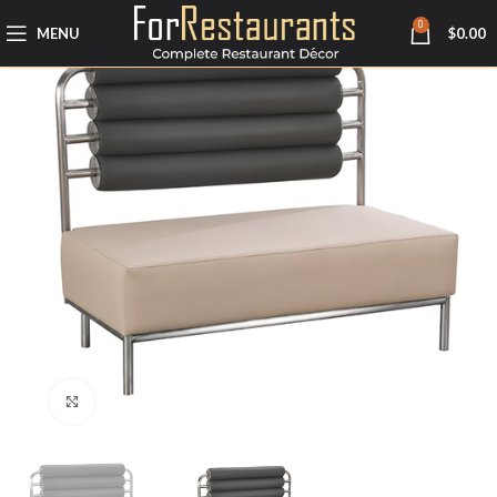
0
MENU
$
0.00
Click to enlarge