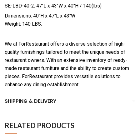
SE-LBD-40-2: 47″L x 43″W x 40″H / 140(lbs)
Dimensions: 40″H x 47″L x 43″W
Weight: 140 LBS.
We at ForRestaurant offers a diverse selection of high-
quality furnishings tailored to meet the unique needs of
restaurant owners. With an extensive inventory of ready-
made restaurant furniture and the ability to create custom
pieces, ForRestaurant provides versatile solutions to
enhance any dining establishment.
SHIPPING & DELIVERY
RELATED PRODUCTS