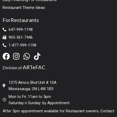
Restaurant Theme Ideas
ForRestaurants
647-999-1198
905-361-7446
1-877-999-1198
ARTeFAC
Division of
1375 Aimco Blvd Unit # 10A
Mississauga, ON L4W 1B5
Mon to Fri: 11am to 5pm
Saturday n Sunday: by Appointment
After 5pm appointment available for Restaurant owners, Contact