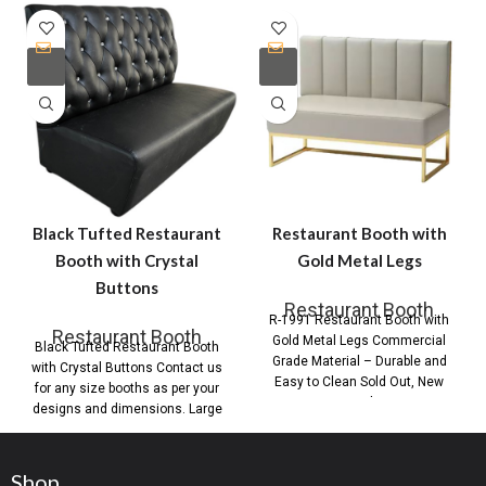
Black Tufted Restaurant
Restaurant Booth with
Booth with Crystal
Gold Metal Legs
Buttons
Restaurant Booth
R-1991 Restaurant Booth with
Restaurant Booth
Gold Metal Legs Commercial
Black Tufted Restaurant Booth
Grade Material – Durable and
with Crystal Buttons Contact us
Easy to Clean Sold Out, New
for any size booths as per your
Stock
designs and dimensions. Large
Shop