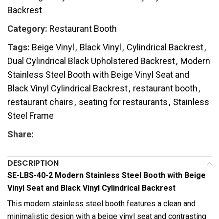
Backrest
Category:
Restaurant Booth
Tags:
Beige Vinyl
,
Black Vinyl
,
Cylindrical Backrest
,
Dual Cylindrical Black Upholstered Backrest
,
Modern
Stainless Steel Booth with Beige Vinyl Seat and
Black Vinyl Cylindrical Backrest
,
restaurant booth
,
restaurant chairs
,
seating for restaurants
,
Stainless
Steel Frame
Share:
DESCRIPTION
SE-LBS-40-2 Modern Stainless Steel Booth with Beige
Vinyl Seat and Black Vinyl Cylindrical Backrest
This modern stainless steel booth features a clean and
minimalistic design with a beige vinyl seat and contrasting