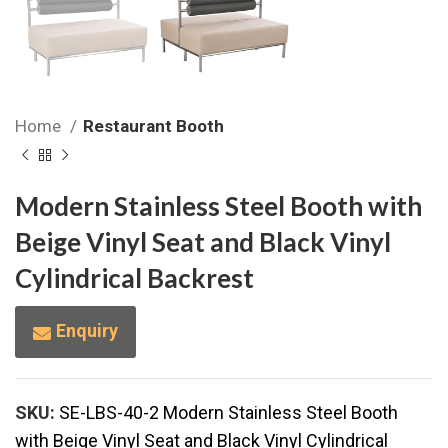
Home
Restaurant Booth
Modern Stainless Steel Booth with
Beige Vinyl Seat and Black Vinyl
Cylindrical Backrest
Enquiry
SKU:
SE-LBS-40-2 Modern Stainless Steel Booth
with Beige Vinyl Seat and Black Vinyl Cylindrical