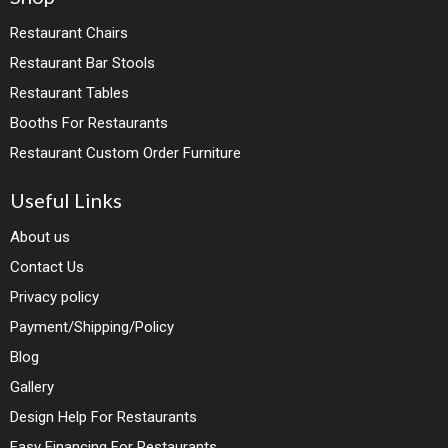
Restaurant Chairs
Restaurant Bar Stools
Restaurant Tables
Booths For Restaurants
Restaurant Custom Order Furniture
Useful Links
About us
Contact Us
Privacy policy
Payment/Shipping/Policy
Blog
Gallery
Design Help For Restaurants
Easy Financing For Restaurants