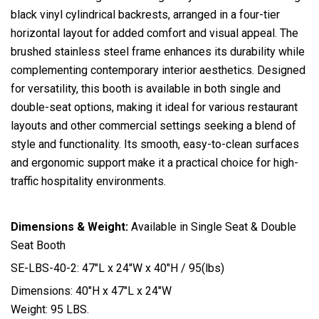
black vinyl cylindrical backrests, arranged in a four-tier
horizontal layout for added comfort and visual appeal. The
brushed stainless steel frame enhances its durability while
complementing contemporary interior aesthetics. Designed
for versatility, this booth is available in both single and
double-seat options, making it ideal for various restaurant
layouts and other commercial settings seeking a blend of
style and functionality. Its smooth, easy-to-clean surfaces
and ergonomic support make it a practical choice for high-
traffic hospitality environments.
Dimensions & Weight:
Available in Single Seat & Double
Seat Booth
SE-LBS-40-2: 47″L x 24″W x 40″H / 95(lbs)
Dimensions: 40″H x 47″L x 24″W
Weight: 95 LBS.