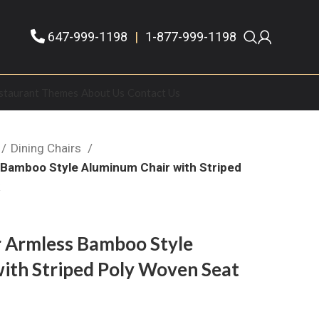
647-999-1198
|
1-877-999-1198
staurant Themes
About Us
Contact Us
Dining Chairs
Bamboo Style Aluminum Chair with Striped
k
 Armless Bamboo Style
ith Striped Poly Woven Seat