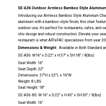
SE-A36 Outdoor Armless Bamboo Style Aluminum 
Introducing our Armless Bamboo Style Aluminum Chair 
aluminum with a bamboo-style finish, this chair featur
outdoor use, it’s perfect for restaurants, cafes, and 
chic design and robust construction. Elevate your seat
restaurant is what ARTeFAC specializes from year 20
Dimensions & Weight:
Available in Both Standard a
SE-A36: W16″ x D:22″ x H:37″ x SH:18″ / 8(lbs)
Seat Width: 16″
Seat Depth: 22″
Dimensions: 37″H x 22″L x 16″W
Weight: 8 LBS.
Seat Height: 18″
SE-A36-BS: W:16″ x D:22″ x H:45″ x SH:30″ / 9(lbs)
Seat Width: 16″