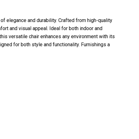
 elegance and durability. Crafted from high-quality
ort and visual appeal. Ideal for both indoor and
 this versatile chair enhances any environment with its
gned for both style and functionality. Furnishings a