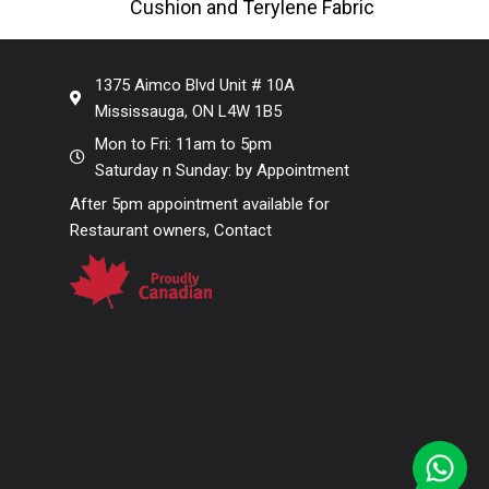
Cushion and Terylene Fabric
Stack
Back Enhance your seating areas
with our Outdoor
1375 Aimco Blvd Unit # 10A
Mississauga, ON L4W 1B5
Mon to Fri: 11am to 5pm
Saturday n Sunday: by Appointment
After 5pm appointment available for
Restaurant owners, Contact