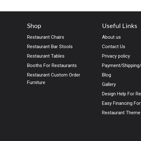
Mid-Century Dining Chair
combines timeless design
Shop
Useful Links
Restaurant Chairs
About us
Restaurant Bar Stools
Contact Us
Restaurant Tables
Privacy policy
Booths For Restaurants
Payment/Shipping/
Restaurant Custom Order
Blog
Furniture
Gallery
Design Help For R
Easy Financing Fo
Restaurant Theme