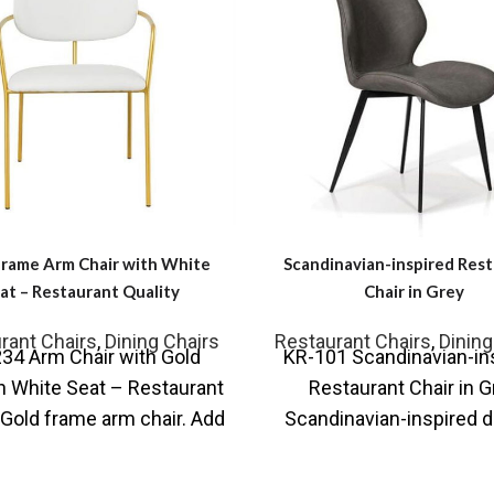
Frame Arm Chair with White
Scandinavian-inspired Res
at – Restaurant Quality
Chair in Grey
rant Chairs
,
Dining Chairs
Restaurant Chairs
,
Dining
34 Arm Chair with Gold
KR-101 Scandinavian-in
n White Seat – Restaurant
Restaurant Chair in G
 Gold frame arm chair. Add
Scandinavian-inspired d
nderstated Scandi-Style
the with simple lines tha
combined with any sty