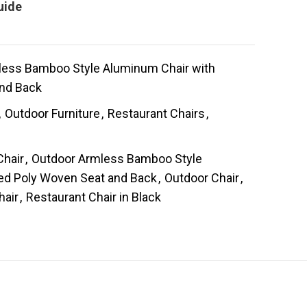
uide
less Bamboo Style Aluminum Chair with
and Back
,
Outdoor Furniture
,
Restaurant Chairs
,
s
hair
,
Outdoor Armless Bamboo Style
ped Poly Woven Seat and Back
,
Outdoor Chair
,
hair
,
Restaurant Chair in Black