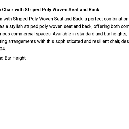
Chair with Striped Poly Woven Seat and Back
with Striped Poly Woven Seat and Back, a perfect combination of
es a stylish striped poly woven seat and back, offering both comf
various commercial spaces. Available in standard and bar heights,
ing arrangements with this sophisticated and resilient chair, desi
04.
nd Bar Height