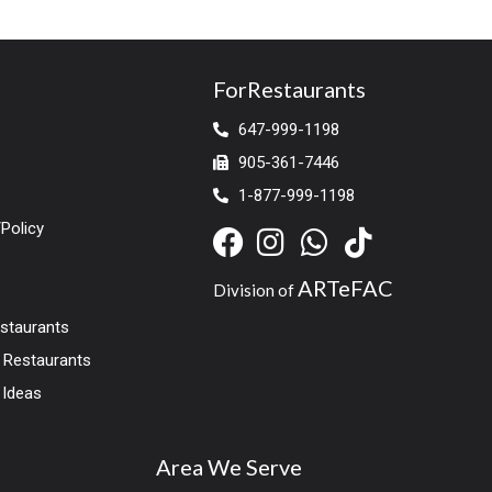
ForRestaurants
647-999-1198
905-361-7446
1-877-999-1198
Policy
ARTeFAC
Division of
estaurants
r Restaurants
 Ideas
Area We Serve