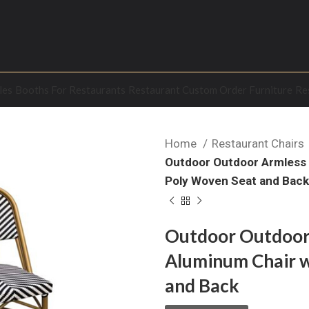
les
Booths For Restaurants
Restaurant Custom Order Furniture
Re
Home
Restaurant Chairs
Outdoor Outdoor Armless 
Poly Woven Seat and Bac
Outdoor Outdoor
Aluminum Chair w
and Back