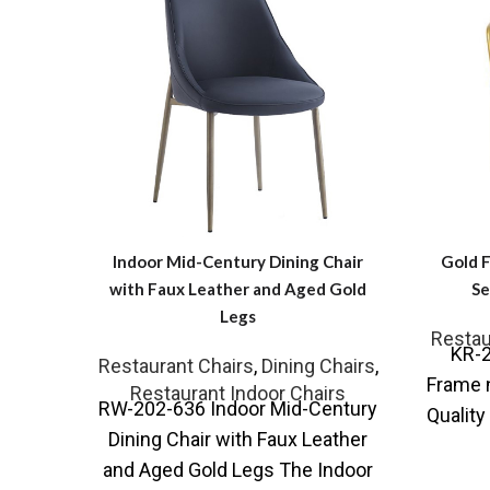
Indoor Mid-Century Dining Chair
Gold 
with Faux Leather and Aged Gold
Se
Legs
Restau
KR-2
Restaurant Chairs
,
Dining Chairs
,
Frame 
Restaurant Indoor Chairs
RW-202-636 Indoor Mid-Century
Quality
Dining Chair with Faux Leather
some u
and Aged Gold Legs The Indoor