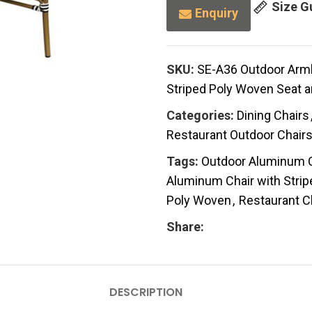
Size G
Enquiry
SKU:
SE-A36 Outdoor Arm
Striped Poly Woven Seat 
Categories:
Dining Chairs
Restaurant Outdoor Chair
Tags:
Outdoor Aluminum C
Aluminum Chair with Stri
Poly Woven
,
Restaurant C
Share:
DESCRIPTION