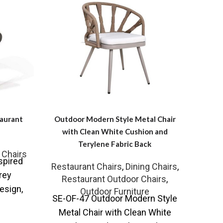
taurant
Outdoor Modern Style Metal Chair
Stacka
with Clean White Cushion and
Terylene Fabric Back
 Chairs
Resta
spired
Restaurant Chairs
,
Dining Chairs
,
Re
rey
Restaurant Outdoor Chairs
,
SE-OF
esign,
Outdoor Furniture
SE-OF-47 Outdoor Modern Style
Patio
t can be
Metal Chair with Clean White
you
le of