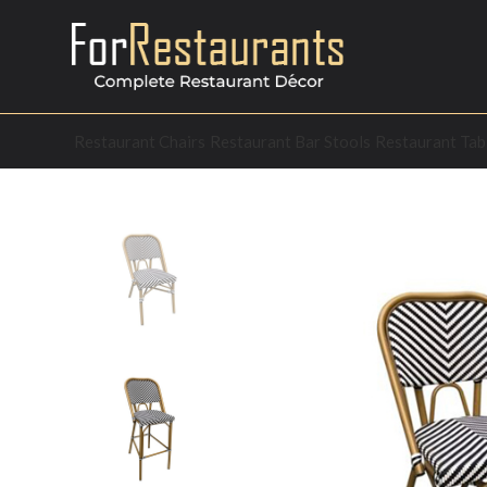
Restaurant Chairs
Restaurant Bar Stools
Restaurant Tab