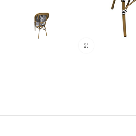
Click to enlarge