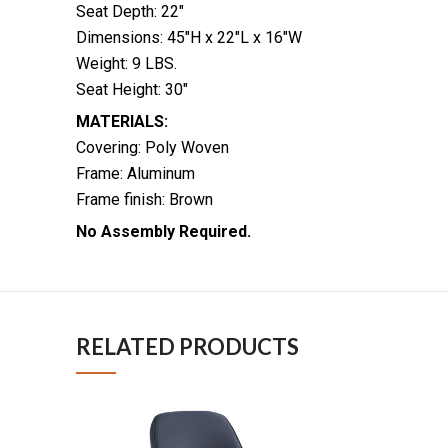
Seat Depth: 22″
Dimensions: 45″H x 22″L x 16″W
Weight: 9 LBS.
Seat Height: 30″
MATERIALS:
Covering: Poly Woven
Frame: Aluminum
Frame finish: Brown
No Assembly Required.
RELATED PRODUCTS