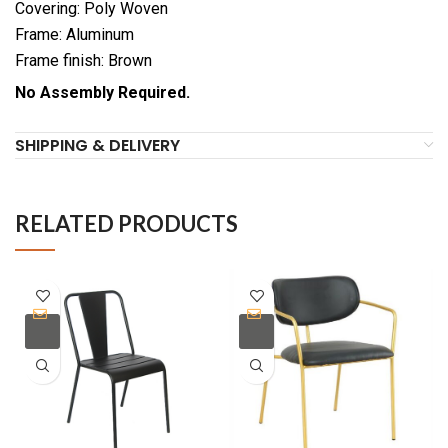
Covering: Poly Woven
Frame: Aluminum
Frame finish: Brown
No Assembly Required.
SHIPPING & DELIVERY
RELATED PRODUCTS