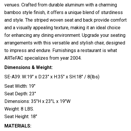
venues. Crafted from durable aluminum with a charming
bamboo style finish, it offers a unique blend of sturdiness
and style. The striped woven seat and back provide comfort
and a visually appealing texture, making it an ideal choice
for enhancing any dining environment. Upgrade your seating
arrangements with this versatile and stylish chair, designed
to impress and endure. Furnishings a restaurant is what
ARTeFAC specializes from year 2004.
Dimensions & Weight:
SE-A39: W:19″ x D:23″ x H:35″ x SH:18″ / 8(lbs)
Seat Width: 19″
Seat Depth: 23″
Dimensions: 35″H x 23″L x 19″W
Weight: 8 LBS.
Seat Height: 18″
MATERIALS: