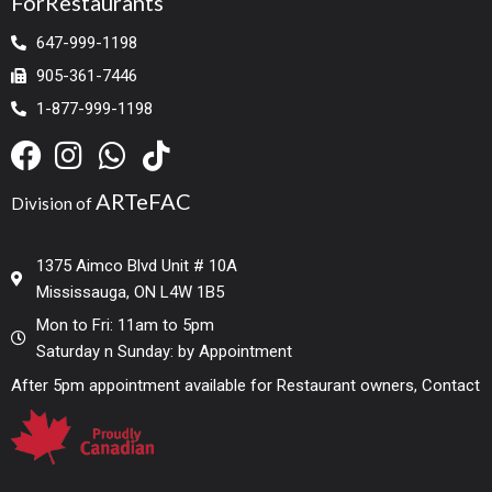
ForRestaurants
647-999-1198
905-361-7446
1-877-999-1198
ARTeFAC
Division of
1375 Aimco Blvd Unit # 10A
Mississauga, ON L4W 1B5
Mon to Fri: 11am to 5pm
Saturday n Sunday: by Appointment
After 5pm appointment available for Restaurant owners, Contact