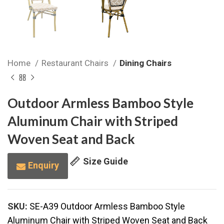
Home
Restaurant Chairs
Dining Chairs
Outdoor Armless Bamboo Style
Aluminum Chair with Striped
Woven Seat and Back
Size Guide
Enquiry
SKU:
SE-A39 Outdoor Armless Bamboo Style
Aluminum Chair with Striped Woven Seat and Back