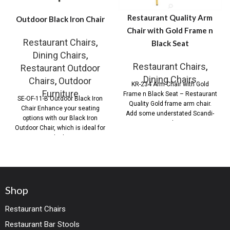
Restaurant Quality Arm
Outdoor Black Iron Chair
Chair with Gold Frame n
Restaurant Chairs
,
Black Seat
Dining Chairs
,
Restaurant Chairs
,
Restaurant Outdoor
Dining Chairs
Chairs
,
Outdoor
KR-234 Arm Chair with Gold
Furniture
Frame n Black Seat – Restaurant
SE-OF-11-B Outdoor Black Iron
Quality Gold frame arm chair.
Chair Enhance your seating
Add some understated Scandi-
options with our Black Iron
Style
Outdoor Chair, which is ideal for
both
Shop
Restaurant Chairs
Restaurant Bar Stools