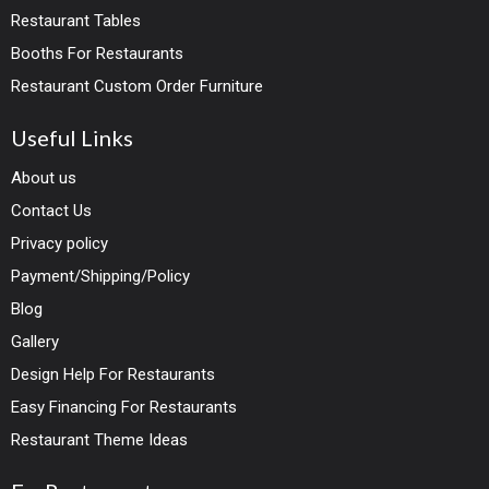
Restaurant Tables
Booths For Restaurants
Restaurant Custom Order Furniture
Useful Links
About us
Contact Us
Privacy policy
Payment/Shipping/Policy
Blog
Gallery
Design Help For Restaurants
Easy Financing For Restaurants
Restaurant Theme Ideas