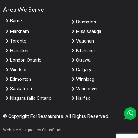
Area We Serve
Barrie
Brampton
Markham
Mississauga
Toronto
Vaughan
Hamilton
Kitchener
London Ontario
Ottawa
Windsor
Calgary
Edmonton
Winnipeg
Saskatoon
Vancouver
Niagara falls Ontario
Halifax
© Copyright
ForRestaurants
. All Rights Reserved.
Website designed by
CitrusStudio