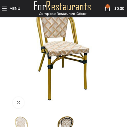
0
MENU
$
0.00
Click to enlarge