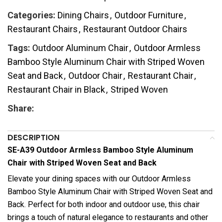
Categories:
Dining Chairs
,
Outdoor Furniture
,
Restaurant Chairs
,
Restaurant Outdoor Chairs
Tags:
Outdoor Aluminum Chair
,
Outdoor Armless
Bamboo Style Aluminum Chair with Striped Woven
Seat and Back
,
Outdoor Chair
,
Restaurant Chair
,
Restaurant Chair in Black
,
Striped Woven
Share:
DESCRIPTION
SE-A39 Outdoor Armless Bamboo Style Aluminum
Chair with Striped Woven Seat and Back
Elevate your dining spaces with our Outdoor Armless
Bamboo Style Aluminum Chair with Striped Woven Seat and
Back. Perfect for both indoor and outdoor use, this chair
brings a touch of natural elegance to restaurants and other