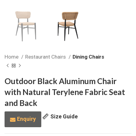
Home
Restaurant Chairs
Dining Chairs
Outdoor Black Aluminum Chair
with Natural Terylene Fabric Seat
and Back
Size Guide
Enquiry