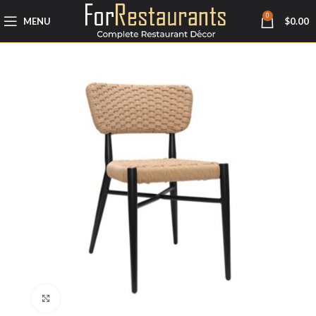
0
MENU
$
0.00
Click to enlarge