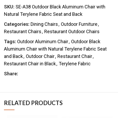
SKU:
SE-A38 Outdoor Black Aluminum Chair with
Natural Terylene Fabric Seat and Back
Categories:
Dining Chairs
,
Outdoor Furniture
,
Restaurant Chairs
,
Restaurant Outdoor Chairs
Tags:
Outdoor Aluminum Chair
,
Outdoor Black
Aluminum Chair with Natural Terylene Fabric Seat
and Back
,
Outdoor Chair
,
Restaurant Chair
,
Restaurant Chair in Black
,
Terylene Fabric
Share:
RELATED PRODUCTS