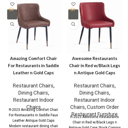
Amazing Comfort Chair
Awesome Restaurants
For Restaurants in Saddle
Chair in Red w/Black Legs
Leather n Gold Caps
n Antique Gold Caps
Restaurant Chairs
,
Restaurant Chairs
,
Dining Chairs
,
Dining Chairs
,
Restaurant Indoor
Restaurant Indoor
Chairs
Chairs
,
Custom Order
R-2023 Amazing Comfort Chair
Restaurant Furniture
For Restaurants in Saddle Faux
R-2023 Awesome Restaurants
Leather Antique Gold Caps
Chair in Red w/Black Legs n
Modern restaurant dining chair
Antique Gold Caps Stock Coming