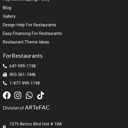
Blog
Gallery
Design Help For Restaurants
Easy Financing For Restaurants
Restaurant Theme Ideas
ForRestaurants
647-999-1198
905-361-7446
1-877-999-1198
ARTeFAC
Division of
1375 Aimco Blvd Unit # 10A