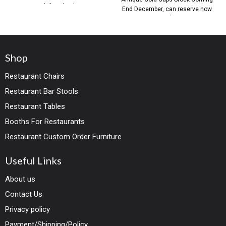
with faux leather
End December, can reserve now
with
Shop
Restaurant Chairs
Restaurant Bar Stools
Restaurant Tables
Booths For Restaurants
Restaurant Custom Order Furniture
Useful Links
About us
Contact Us
Privacy policy
Payment/Shipping/Policy