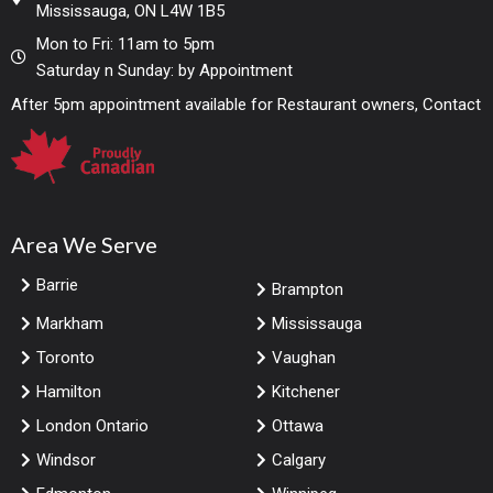
Mississauga, ON L4W 1B5
Mon to Fri: 11am to 5pm
Saturday n Sunday: by Appointment
After 5pm appointment available for Restaurant owners, Contact
Area We Serve
Barrie
Brampton
Markham
Mississauga
Toronto
Vaughan
Hamilton
Kitchener
London Ontario
Ottawa
Windsor
Calgary