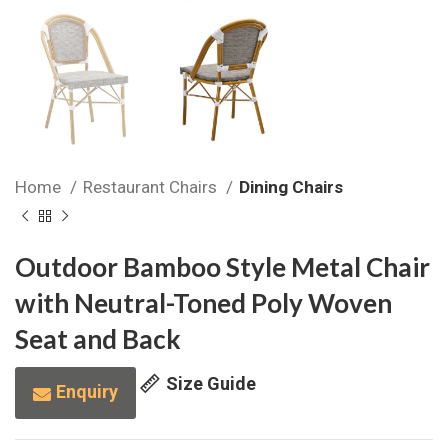
Home
Restaurant Chairs
Dining Chairs
Outdoor Bamboo Style Metal Chair
with Neutral-Toned Poly Woven
Seat and Back
Size Guide
Enquiry