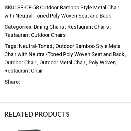
SKU:
SE-OF-58 Outdoor Bamboo Style Metal Chair
with Neutral-Toned Poly Woven Seat and Back
Categories:
Dining Chairs
,
Restaurant Chairs
,
Restaurant Outdoor Chairs
Tags:
Neutral-Toned
,
Outdoor Bamboo Style Metal
Chair with Neutral-Toned Poly Woven Seat and Back
,
Outdoor Chair
,
Outdoor Metal Chair
,
Poly Woven
,
Restaurant Chair
Share:
RELATED PRODUCTS