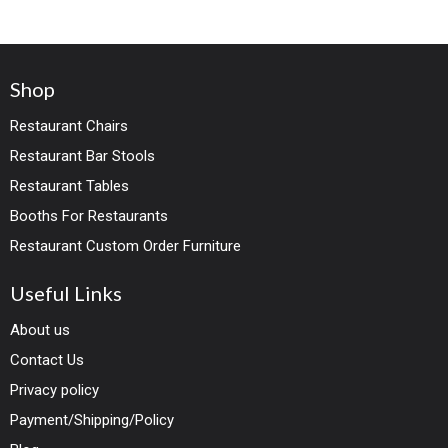
Shop
Restaurant Chairs
Restaurant Bar Stools
Restaurant Tables
Booths For Restaurants
Restaurant Custom Order Furniture
Useful Links
About us
Contact Us
Privacy policy
Payment/Shipping/Policy