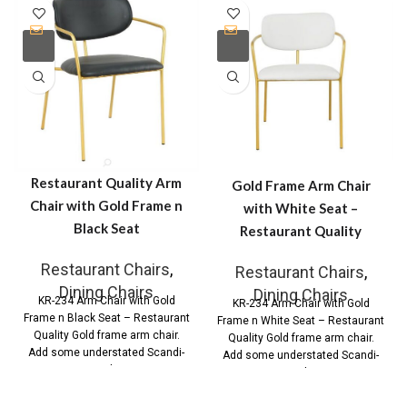
Restaurant Quality Arm
Gold Frame Arm Chair
Chair with Gold Frame n
with White Seat –
Black Seat
Restaurant Quality
Restaurant Chairs
,
Restaurant Chairs
,
Dining Chairs
Dining Chairs
KR-234 Arm Chair with Gold
KR-234 Arm Chair with Gold
Frame n Black Seat – Restaurant
Frame n White Seat – Restaurant
Quality Gold frame arm chair.
Quality Gold frame arm chair.
Add some understated Scandi-
Add some understated Scandi-
Style
Style