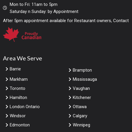
Mon to Fri: 11am to 5pm
Saturday n Sunday: by Appointment
After 5pm appointment available for Restaurant owners, Contact
Area We Serve
Barrie
Brampton
Markham
Mississauga
Toronto
Vaughan
Hamilton
Kitchener
London Ontario
Ottawa
Windsor
Calgary
Edmonton
Winnipeg