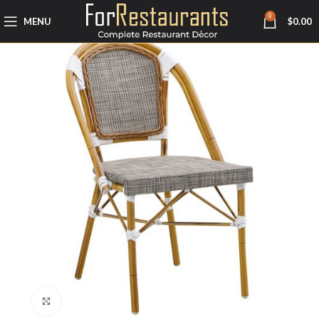
0
MENU
$
0.00
Click to enlarge