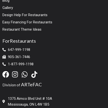
Blog
Gallery
Design Help For Restaurants
Easy Financing For Restaurants
Restaurant Theme Ideas
ForRestaurants
647-999-1198
905-361-7446
1-877-999-1198
ARTeFAC
Division of
1375 Aimco Blvd Unit # 10A
Mississauga, ON L4W 1B5