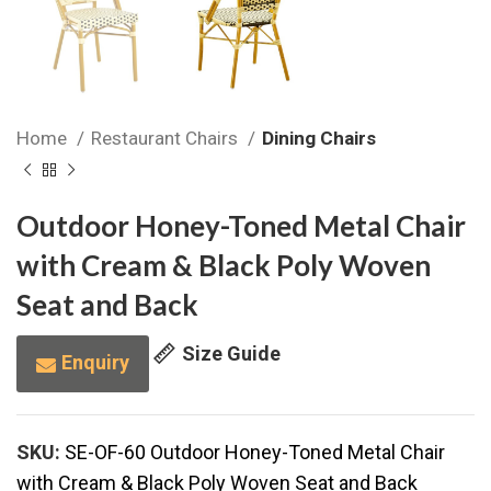
Home
Restaurant Chairs
Dining Chairs
Outdoor Honey-Toned Metal Chair
with Cream & Black Poly Woven
Seat and Back
Size Guide
Enquiry
SKU:
SE-OF-60 Outdoor Honey-Toned Metal Chair
with Cream & Black Poly Woven Seat and Back