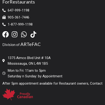
ForRestaurants
647-999-1198
905-361-7446
1-877-999-1198
ARTeFAC
Division of
1375 Aimco Blvd Unit # 10A
Mississauga, ON L4W 1B5
Mon to Fri: 11am to 5pm
Saturday n Sunday: by Appointment
After 5pm appointment available for Restaurant owners, Contact