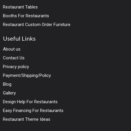
Restaurant Tables
Booths For Restaurants
Restaurant Custom Order Furniture
Useful Links
About us
Contact Us
Privacy policy
Payment/Shipping/Policy
Blog
Gallery
Design Help For Restaurants
Easy Financing For Restaurants
Restaurant Theme Ideas