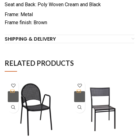
Seat and Back: Poly Woven Cream and Black
Frame: Metal
Frame finish: Brown
SHIPPING & DELIVERY
RELATED PRODUCTS