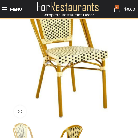
0
MENU
$
0.00
Click to enlarge