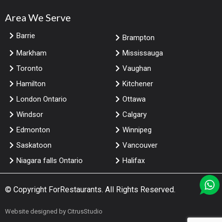
Area We Serve
Barrie
Brampton
Markham
Mississauga
Toronto
Vaughan
Hamilton
Kitchener
London Ontario
Ottawa
Windsor
Calgary
Edmonton
Winnipeg
Saskatoon
Vancouver
Niagara falls Ontario
Halifax
© Copyright
ForRestaurants
. All Rights Reserved.
Website designed by
CitrusStudio