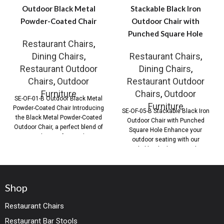
Outdoor Black Metal
Stackable Black Iron
Powder-Coated Chair
Outdoor Chair with
Punched Square Hole
Restaurant Chairs
,
Dining Chairs
,
Restaurant Chairs
,
Restaurant Outdoor
Dining Chairs
,
Chairs
,
Outdoor
Restaurant Outdoor
Furniture
Chairs
,
Outdoor
SE-OF-01-B Outdoor Black Metal
Furniture
Powder-Coated Chair Introducing
SE-OF-05-B Stackable Black Iron
the Black Metal Powder-Coated
Outdoor Chair with Punched
Outdoor Chair, a perfect blend of
Square Hole Enhance your
style, comfort, and
outdoor seating with our
Stackable Black Iron Outdoor
Shop
Restaurant Chairs
Restaurant Bar Stools