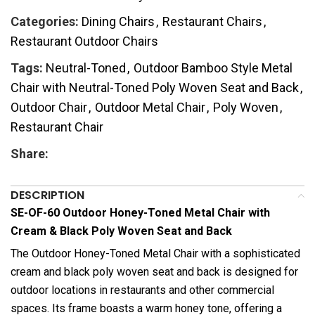
Categories:
Dining Chairs
,
Restaurant Chairs
,
Restaurant Outdoor Chairs
Tags:
Neutral-Toned
,
Outdoor Bamboo Style Metal
Chair with Neutral-Toned Poly Woven Seat and Back
,
Outdoor Chair
,
Outdoor Metal Chair
,
Poly Woven
,
Restaurant Chair
Share:
DESCRIPTION
SE-OF-60 Outdoor Honey-Toned Metal Chair with
Cream & Black Poly Woven Seat and Back
The Outdoor Honey-Toned Metal Chair with a sophisticated
cream and black poly woven seat and back is designed for
outdoor locations in restaurants and other commercial
spaces. Its frame boasts a warm honey tone, offering a