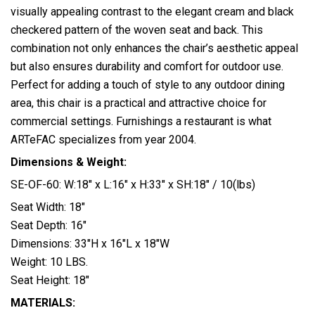
visually appealing contrast to the elegant cream and black
checkered pattern of the woven seat and back. This
combination not only enhances the chair’s aesthetic appeal
but also ensures durability and comfort for outdoor use.
Perfect for adding a touch of style to any outdoor dining
area, this chair is a practical and attractive choice for
commercial settings. Furnishings a restaurant is what
ARTeFAC specializes from year 2004.
Dimensions & Weight:
SE-OF-60: W:18″ x L:16″ x H:33″ x SH:18″ / 10(lbs)
Seat Width: 18″
Seat Depth: 16″
Dimensions: 33″H x 16″L x 18″W
Weight: 10 LBS.
Seat Height: 18″
MATERIALS: