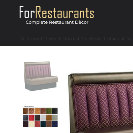
Restaurant Chairs
Restaurant Bar Stools
Restaurant Tab