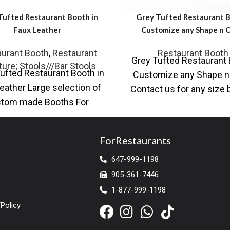
Tufted Restaurant Booth in
Grey Tufted Restaurant B
Faux Leather
Customize any Shape n C
urant Booth
,
Restaurant
Restaurant Booth
Grey Tufted Restaurant 
ture; Stools///Bar Stools
ufted Restaurant Booth in
Customize any Shape n
eather Large selection of
Contact us for any size
tom made Booths For
as per your designs 
urant, Chairs and Tables,
Table Base,
ForRestaurants
647-999-1198
905-361-7446
1-877-999-1198
Policy