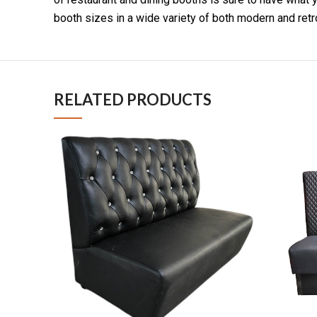
booth sizes in a wide variety of both modern and retr
RELATED PRODUCTS