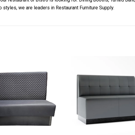
o styles, we are leaders in Restaurant Furniture Supply.