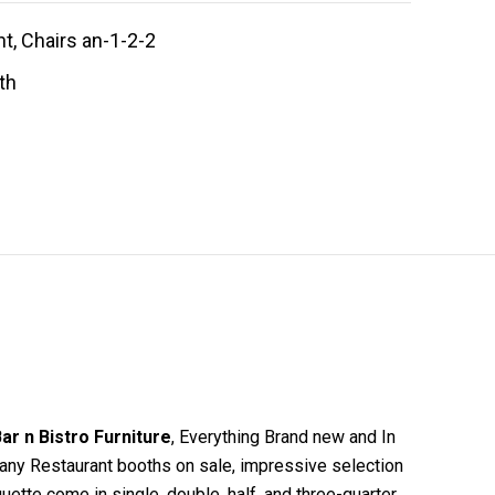
t, Chairs an-1-2-2
th
ar n Bistro Furniture
, Everything Brand new and In
 many Restaurant booths on sale, impressive selection
uette come in single, double, half, and three-quarter