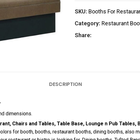
SKU:
Booths For Restauran
Category:
Restaurant Boo
Share:
DESCRIPTION
r
and dimensions.
ant, Chairs and Tables, Table Base, Lounge n Pub Tables, B
olors for booth, booths, restaurant booths, dining booths, also
our restaurant or bistro is looking for. Dining booths, Tufted Banq