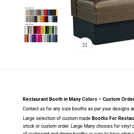
Click to enlarge
Restaurant Booth in Many Colors – Custom Orde
Contact us for any size booths as per your designs 
Large selection of custom made
Booths For Restaur
stock or custom order. Large Many choices for vinyl c
of restaurant and dining booths is sure to have what y