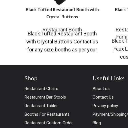
Black Tufted Restaurant Booth with
Black 
Crystal Buttons
Restaurant Booth
Resta
Black Tufted Restaurant Booth
Furni
Black T
with Crystal Buttons Contact us
Faux L
for any size booths as per your
cus
designs and dimensions. Large
Resta
Shop
Useful Links
Restaurant Chairs
About us
Restaurant Bar Stools
Contact Us
Restaurant Tables
Privacy policy
Booths For Restaurants
Payment/Shipping/
Restaurant Custom Order
Blog