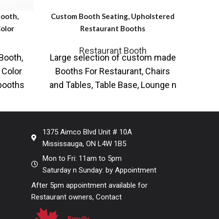
ooth,
Custom Booth Seating, Upholstered
Red n 
olor
Restaurant Booths
Restaurant Booth
C
Booth,
Large selection of custom made
Fu
Red 
 Color
Booths For Restaurant, Chairs
Fau
 booths
and Tables, Table Base, Lounge n
Large
and
Pub Tables, Bar n Bistro
Boo
1375 Aimco Blvd Unit # 10A
Mississauga, ON L4W 1B5
Mon to Fri: 11am to 5pm
Saturday n Sunday: by Appointment
After 5pm appointment available for
Restaurant owners, Contact