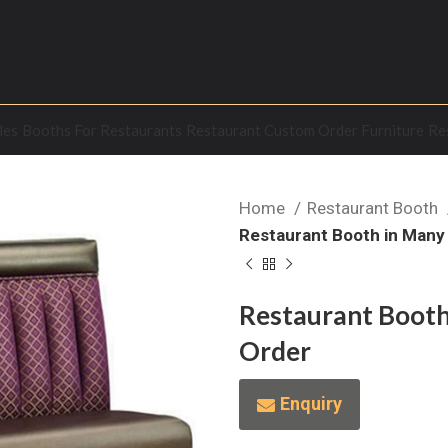
les
Booths For Restaurants
Restaurant Custom Order Furniture
Re
Home
Restaurant Booth
Restaurant Booth in Many
Restaurant Booth
Order
Enquiry