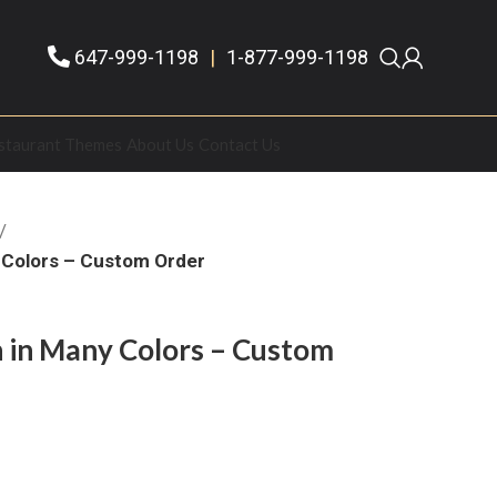
647-999-1198
|
1-877-999-1198
staurant Themes
About Us
Contact Us
 Colors – Custom Order
 in Many Colors – Custom