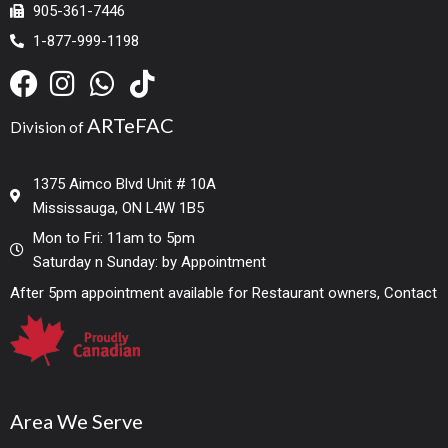
905-361-7446
1-877-999-1198
ARTeFAC
Division of
1375 Aimco Blvd Unit # 10A
Mississauga, ON L4W 1B5
Mon to Fri: 11am to 5pm
Saturday n Sunday: by Appointment
After 5pm appointment available for Restaurant owners, Contact
Area We Serve