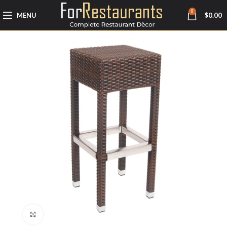
0
MENU
$
0.00
Click to enlarge