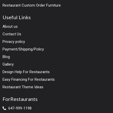
Restaurant Custom Order Furniture
Useful Links
About us
Contact Us
Privacy policy
Payment/Shipping/Policy
Blog
Gallery
Design Help For Restaurants
Easy Financing For Restaurants
Restaurant Theme Ideas
ForRestaurants
647-999-1198