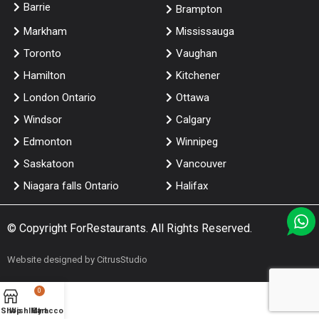
Barrie
Brampton
Markham
Mississauga
Toronto
Vaughan
Hamilton
Kitchener
London Ontario
Ottawa
Windsor
Calgary
Edmonton
Winnipeg
Saskatoon
Vancouver
Niagara falls Ontario
Halifax
© Copyright
ForRestaurants
. All Rights Reserved.
Website designed by
CitrusStudio
0
Shop
Wishlist
My account
Cart