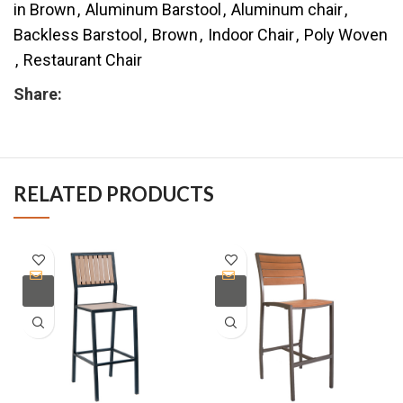
in Brown
,
Aluminum Barstool
,
Aluminum chair
,
Backless Barstool
,
Brown
,
Indoor Chair
,
Poly Woven
,
Restaurant Chair
Share:
RELATED PRODUCTS