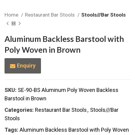
Home
Restaurant Bar Stools
Stools///Bar Stools
Aluminum Backless Barstool with
Poly Woven in Brown
Enquiry
SKU:
SE-90-BS Aluminum Poly Woven Backless
Barstool in Brown
Categories:
Restaurant Bar Stools
,
Stools///Bar
Stools
Tags:
Aluminum Backless Barstool with Poly Woven