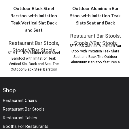
Outdoor Black Steel
Outdoor Aluminum Bar
Barstool with Imitation
Stool with Imitation Teak
Teak Vertical Slat Back
Slats Seat and Back
and Seat
Restaurant Bar Stools
,
Restaurant Bar Stools
,
Stools///Bar Stools
SE-84-BS Outdoor Aluminum Bar
Stools///Bar Stools
Stool with Imitation Teak Slats
SE-MT-11-BS Outdoor Black Steel
Seat and Back The Outdoor
Barstool with Imitation Teak
Aluminum Bar Stool features a
Vertical Slat Back and Seat The
durable
Outdoor Black Steel Barstool
with Imitation
Shop
Restaurant Chairs
Restaurant Bar Stools
Restaurant Tables
Booths For Restaurants