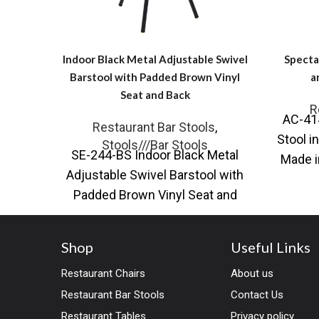
Indoor Black Metal Adjustable Swivel
Specta
Barstool with Padded Brown Vinyl
a
Seat and Back
R
AC-414
Restaurant Bar Stools
,
Stool i
Stools///Bar Stools
SE-244-BS Indoor Black Metal
Made i
Adjustable Swivel Barstool with
Padded Brown Vinyl Seat and
Back Introducing our Indoor
Black Metal Adjustable
Shop
Useful Links
Restaurant Chairs
About us
Restaurant Bar Stools
Contact Us
Restaurant Tables
Privacy policy