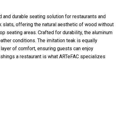
d and durable seating solution for restaurants and
slats, offering the natural aesthetic of wood without
op seating areas. Crafted for durability, the aluminum
ther conditions. The imitation teak is equally
 layer of comfort, ensuring guests can enjoy
rnishings a restaurant is what ARTeFAC specializes