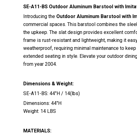
SE-A11-BS Outdoor Aluminum Barstool with Imitat
Introducing the
Outdoor Aluminum Barstool with Imi
commercial spaces. This barstool combines the sleekn
the upkeep. The slat design provides excellent comfort
frame is rust-resistant and lightweight, making it eas
weatherproof, requiring minimal maintenance to keep i
extended seating in style. Elevate your outdoor dinin
from year 2004.
Dimensions & Weight:
SE-A11-BS: 44″H / 14(lbs)
Dimensions: 44″H
Weight: 14 LBS
MATERIALS: