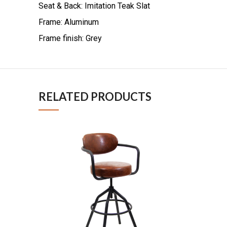
Seat & Back: Imitation Teak Slat
Frame: Aluminum
Frame finish: Grey
RELATED PRODUCTS