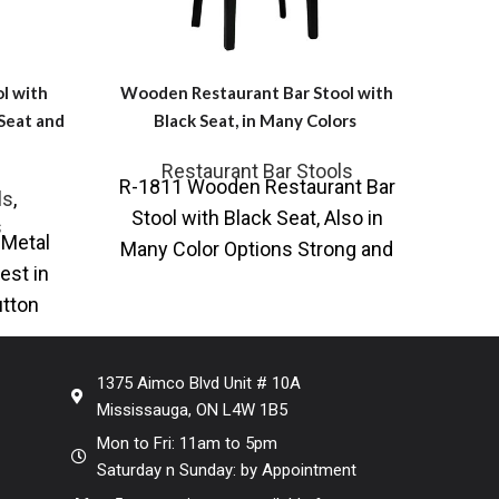
l with
Wooden Restaurant Bar Stool with
Wid
 Seat and
Black Seat, in Many Colors
R
Restaurant Bar Stools
R-1811 Wooden Restaurant Bar
ls
,
AC-4
Stool with Black Seat, Also in
s
 Metal
Sto
Many Color Options Strong and
est in
Col
sturdy restaurant bar stool is
utton
othe
made
g our
1375 Aimco Blvd Unit # 10A
Mississauga, ON L4W 1B5
Mon to Fri: 11am to 5pm
Saturday n Sunday: by Appointment