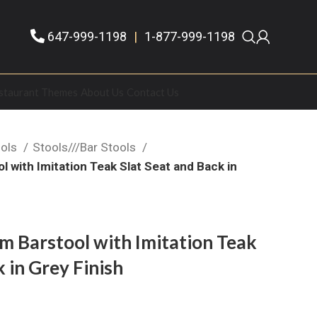
647-999-1198
|
1-877-999-1198
staurant Themes
About Us
Contact Us
ools
Stools///Bar Stools
 with Imitation Teak Slat Seat and Back in
 Barstool with Imitation Teak
 in Grey Finish