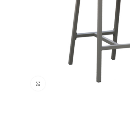
Click to enlarge