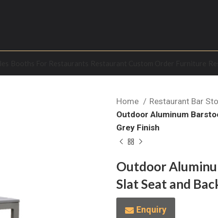
les
Booths For Restaurants
Restaurant Custom Order Furniture
Re
Home
Restaurant Bar St
Outdoor Aluminum Barstool
Grey Finish
Outdoor Aluminum
Slat Seat and Back
Enquiry