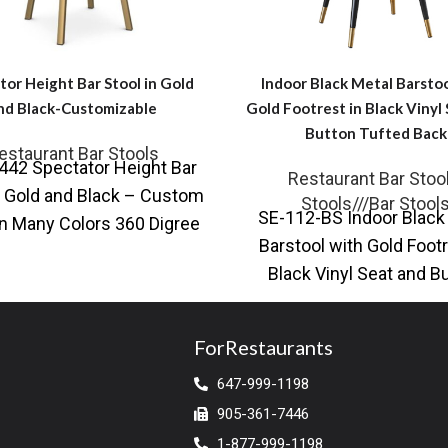
tor Height Bar Stool in Gold
Indoor Black Metal Barstoo
nd Black-Customizable
Gold Footrest in Black Vinyl
Button Tufted Back
estaurant Bar Stools
42 Spectator Height Bar
Restaurant Bar Stoo
n Gold and Black – Custom
Stools///Bar Stool
SE-112-BS Indoor Black
n Many Colors 360 Digree
Barstool with Gold Footr
Swivel for Unlimate
Black Vinyl Seat and B
Tufted Back Introducin
Indoor Black
ForRestaurants
647-999-1198
905-361-7446
1-877-999-1198