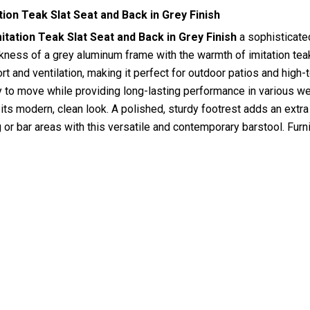
ion Teak Slat Seat and Back in Grey Finish
tation Teak Slat Seat and Back in Grey Finish
a sophisticate
ess of a grey aluminum frame with the warmth of imitation teak 
 and ventilation, making it perfect for outdoor patios and high-t
y to move while providing long-lasting performance in various wea
ts modern, clean look. A polished, sturdy footrest adds an extra
g or bar areas with this versatile and contemporary barstool. Fu