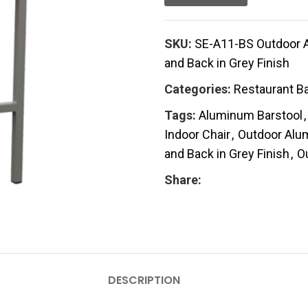
SKU:
SE-A11-BS Outdoor A
and Back in Grey Finish
Categories:
Restaurant Ba
Tags:
Aluminum Barstool
,
Indoor Chair
,
Outdoor Alum
and Back in Grey Finish
,
O
Share:
DESCRIPTION