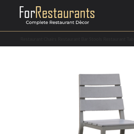
Restaurant Chairs
Restaurant Bar Stools
Restaurant Tab