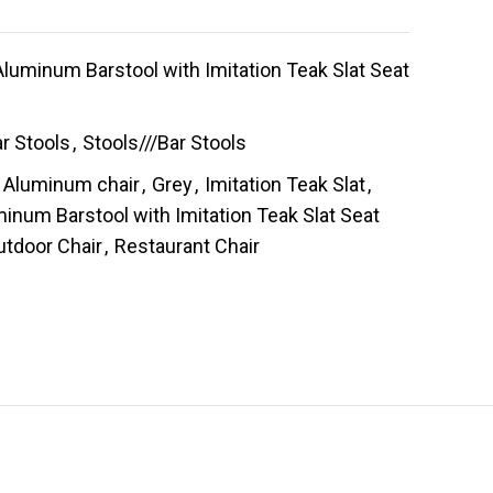
luminum Barstool with Imitation Teak Slat Seat
r Stools
,
Stools///Bar Stools
Aluminum chair
,
Grey
,
Imitation Teak Slat
,
inum Barstool with Imitation Teak Slat Seat
utdoor Chair
,
Restaurant Chair