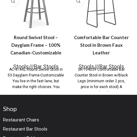
Round Swivel Stool –
Comfortable Bar Counter
Dayglam Frame – 100%
Stool in Brown Faux
Canadian-Customizable
Leather
Stools///Bar Stools
Stools///Bar Stools
AC-41442 Round Swivel Stool in
SR-104039 Comfortable Bar
53 Dayglam Frame-Customizable
Counter Stool in Brown w/Black
You live in the fast lane, but
Legs (minimum order 2 pcs,
make the right choices. You
price is for each stool) A
comfortable
Shop
Restaurant Chairs
Restaurant Bar Stools