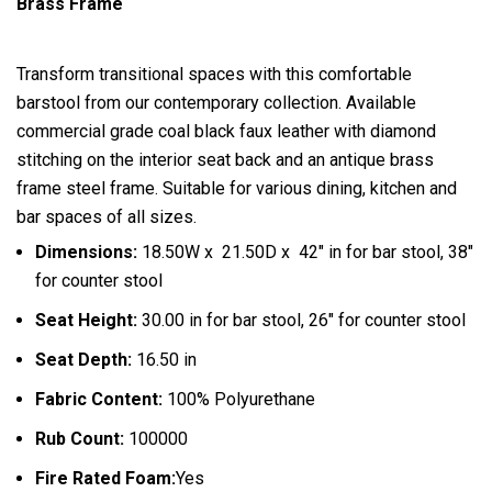
Brass Frame
Transform transitional spaces with this comfortable
barstool from our contemporary collection. Available
commercial grade coal black faux leather with diamond
stitching on the interior seat back and an antique brass
frame steel frame. Suitable for various dining, kitchen and
bar spaces of all sizes.
Dimensions:
18.50W x 21.50D x 42″ in for bar stool, 38″
for counter stool
Seat Height:
30.00 in for bar stool, 26″ for counter stool
Seat Depth:
16.50 in
Fabric Content:
100% Polyurethane
Rub Count:
100000
Fire Rated Foam:
Yes