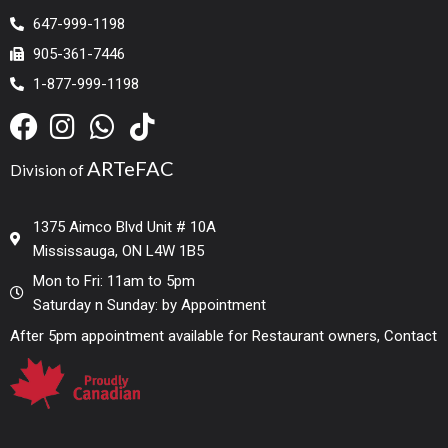
647-999-1198
905-361-7446
1-877-999-1198
ARTeFAC
Division of
1375 Aimco Blvd Unit # 10A
Mississauga, ON L4W 1B5
Mon to Fri: 11am to 5pm
Saturday n Sunday: by Appointment
After 5pm appointment available for Restaurant owners, Contact