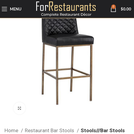
0
MENU
$
0.00
Click to enlarge
Home
Restaurant Bar Stools
Stools///Bar Stools