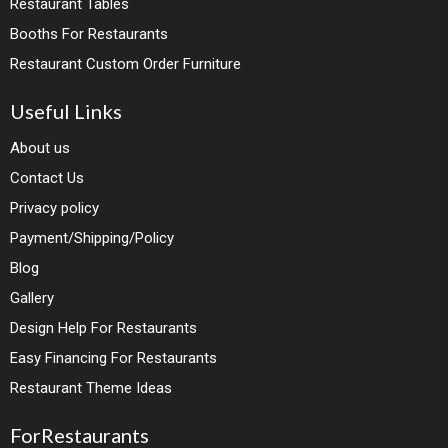
Restaurant Tables
Booths For Restaurants
Restaurant Custom Order Furniture
Useful Links
About us
Contact Us
Privacy policy
Payment/Shipping/Policy
Blog
Gallery
Design Help For Restaurants
Easy Financing For Restaurants
Restaurant Theme Ideas
ForRestaurants