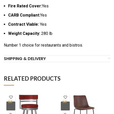
Fire Rated Cover:
Yes
CARB Compliant:
Yes
Contract Viable:
Yes
Weight Capacity:
280 lb
Number 1 choice for restaurants and bistros.
SHIPPING & DELIVERY
RELATED PRODUCTS