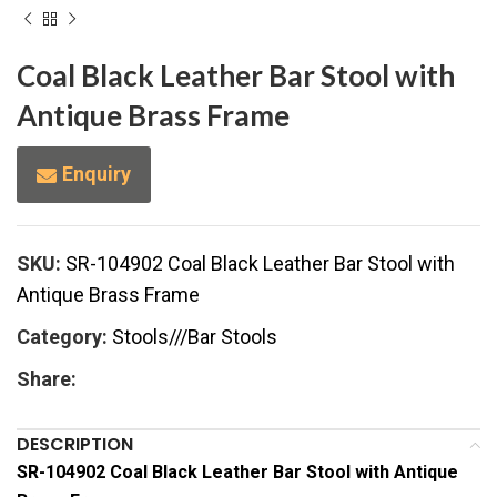
Coal Black Leather Bar Stool with
Antique Brass Frame
Enquiry
SKU:
SR-104902 Coal Black Leather Bar Stool with
Antique Brass Frame
Category:
Stools///Bar Stools
Share:
DESCRIPTION
SR-104902 Coal Black Leather Bar Stool with Antique