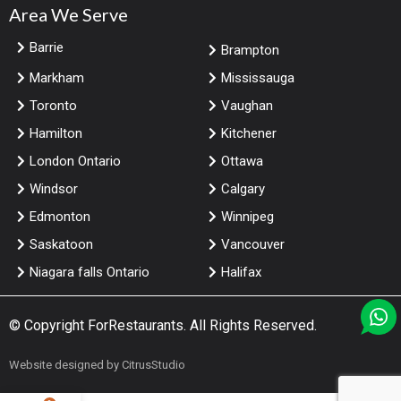
Area We Serve
Barrie
Brampton
Markham
Mississauga
Toronto
Vaughan
Hamilton
Kitchener
London Ontario
Ottawa
Windsor
Calgary
Edmonton
Winnipeg
Saskatoon
Vancouver
Niagara falls Ontario
Halifax
© Copyright
ForRestaurants
. All Rights Reserved.
Website designed by
CitrusStudio