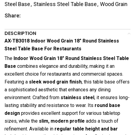
Steel Base
,
Stainless Steel Table Base
,
Wood Grain
Share:
DESCRIPTION
AX-TB3018 Indoor Wood Grain 18″ Round Stainless
Steel Table Base For Restaurants
The
Indoor Wood Grain 18″ Round Stainless Steel Table
Base
combines elegance and durability, making it an
excellent choice for restaurants and commercial spaces.
Featuring a
sleek wood grain finish
, this table base offers
a sophisticated aesthetic that enhances any dining
environment. Crafted from
stainless steel
, it ensures long-
lasting stability and resistance to wear. Its
round base
design
provides excellent support for various tabletop
sizes, while the
slim, modern profile
adds a touch of
refinement. Available in
regular table height and bar