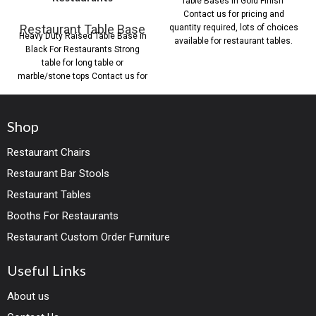
Table Bases in Gold Finish
Contact us for pricing and
Restaurant Table Base
quantity required, lots of choices
Heavy Duty Raised Table Base in
available for restaurant tables.
Black For Restaurants Strong
table for long table or
marble/stone tops Contact us for
Shop
Restaurant Chairs
Restaurant Bar Stools
Restaurant Tables
Booths For Restaurants
Restaurant Custom Order Furniture
Useful Links
About us