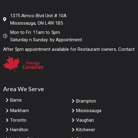
1375 Aimco Blvd Unit # 10A
Mississauga, ON L4W 1B5
Mon to Fri: 11am to 5pm
Saturday n Sunday: by Appointment
After 5pm appointment available for Restaurant owners, Contact
Area We Serve
Barrie
Brampton
Markham
Mississauga
Toronto
Vaughan
Hamilton
Kitchener