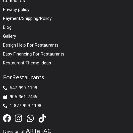
Contact Us
Privacy policy
Payment/Shipping/Policy
Blog
Gallery
Design Help For Restaurants
Easy Financing For Restaurants
Restaurant Theme Ideas
ForRestaurants
647-999-1198
905-361-7446
1-877-999-1198
ARTeFAC
Division of