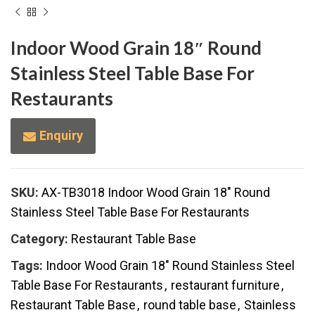
Indoor Wood Grain 18″ Round
Stainless Steel Table Base For
Restaurants
Enquiry
SKU:
AX-TB3018 Indoor Wood Grain 18" Round
Stainless Steel Table Base For Restaurants
Category:
Restaurant Table Base
Tags:
Indoor Wood Grain 18" Round Stainless Steel
Table Base For Restaurants
,
restaurant furniture
,
Restaurant Table Base
,
round table base
,
Stainless