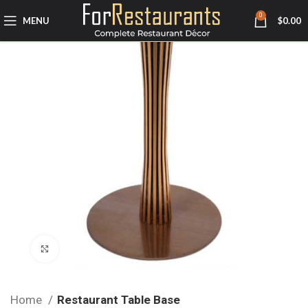
0
MENU
$
0.00
Click to enlarge
Home
Restaurant Table Base