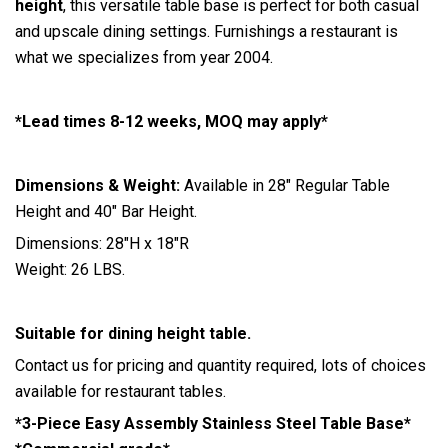
height
, this versatile table base is perfect for both casual
and upscale dining settings. Furnishings a restaurant is
what we specializes from year 2004.
*Lead times 8-12 weeks, MOQ may apply*
Dimensions & Weight:
Available in 28″ Regular Table
Height and 40″ Bar Height.
Dimensions: 28″H x 18″R
Weight: 26 LBS.
Suitable for dining height table.
Contact us for pricing and quantity required, lots of choices
available for restaurant tables.
*3-Piece Easy Assembly Stainless Steel Table Base*