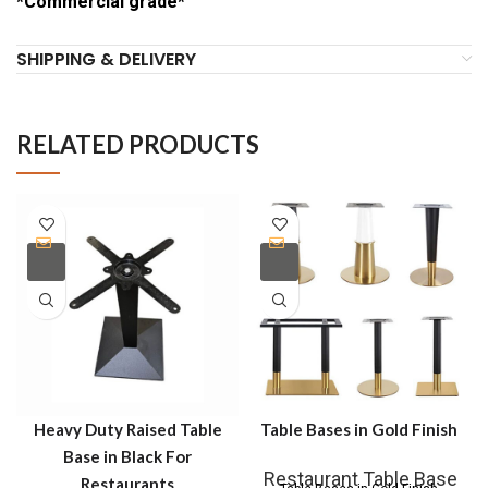
*Commercial grade*
SHIPPING & DELIVERY
RELATED PRODUCTS
Heavy Duty Raised Table
Table Bases in Gold Finish
Base in Black For
Restaurant Table Base
Restaurants