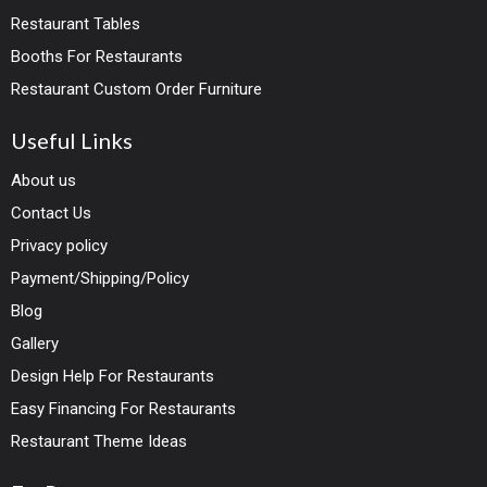
Restaurant Tables
Booths For Restaurants
Restaurant Custom Order Furniture
Useful Links
About us
Contact Us
Privacy policy
Payment/Shipping/Policy
Blog
Gallery
Design Help For Restaurants
Easy Financing For Restaurants
Restaurant Theme Ideas