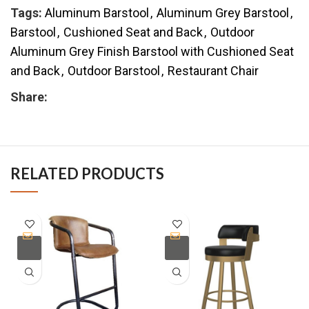
Tags:
Aluminum Barstool
,
Aluminum Grey Barstool
,
Barstool
,
Cushioned Seat and Back
,
Outdoor
Aluminum Grey Finish Barstool with Cushioned Seat
and Back
,
Outdoor Barstool
,
Restaurant Chair
Share:
RELATED PRODUCTS