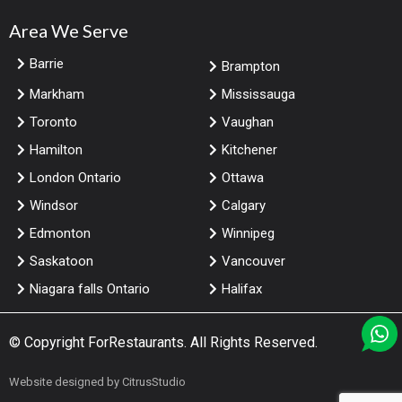
Area We Serve
Barrie
Brampton
Markham
Mississauga
Toronto
Vaughan
Hamilton
Kitchener
London Ontario
Ottawa
Windsor
Calgary
Edmonton
Winnipeg
Saskatoon
Vancouver
Niagara falls Ontario
Halifax
© Copyright
ForRestaurants
. All Rights Reserved.
Website designed by
CitrusStudio