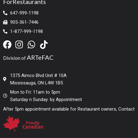
ForRestaurants
647-999-1198
905-361-7446
1-877-999-1198
ARTeFAC
Division of
1375 Aimco Blvd Unit # 10A
Mississauga, ON L4W 1B5
Mon to Fri: 11am to 5pm
Saturday n Sunday: by Appointment
After 5pm appointment available for Restaurant owners, Contact