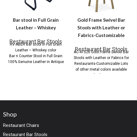
Bar stool in Full Grain
Gold Frame Swivel Bar
Leather – Whiskey
Stools with Leather or
Fabrics-Customizable
Restaurant Bar Stools
RV-ABER Bar stool in Full Grain
Restaurant Bar Stools
Leather – Whiskey color
AC-41526 Gold Frame Swivel Bar
Bar n Counter Stool in Full Grain
Stools with Leather or Fabrics for
100% Genuine Leather in Antique
Restaurants-Customizable Lots
of other metal colors available
for frame
Shop
Restaurant Chairs
Restaurant Bar Stools