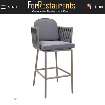
0
MENU
$
0.00
Click to enlarge