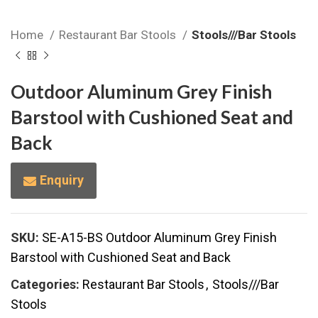
Home
Restaurant Bar Stools
Stools///Bar Stools
Outdoor Aluminum Grey Finish
Barstool with Cushioned Seat and
Back
Enquiry
SKU:
SE-A15-BS Outdoor Aluminum Grey Finish
Barstool with Cushioned Seat and Back
Categories:
Restaurant Bar Stools
,
Stools///Bar
Stools