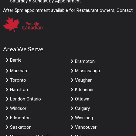
Saturday n Sunday: by Appointment
After 5pm appointment available for Restaurant owners, Contact
Area We Serve
Barrie
Brampton
Markham
Mississauga
Toronto
Vaughan
Hamilton
Kitchener
London Ontario
Ottawa
Windsor
Calgary
Edmonton
Winnipeg
Saskatoon
Vancouver