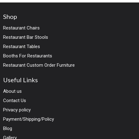
Shop
Restaurant Chairs
Restaurant Bar Stools
Restaurant Tables
Booths For Restaurants
Restaurant Custom Order Furniture
Useful Links
About us
Contact Us
Privacy policy
Payment/Shipping/Policy
Blog
Gallery