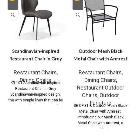
Scandinavian-inspired
Outdoor Mesh Black
Restaurant Chair in Grey
Metal Chair with Armrest
Restaurant Chairs
,
Restaurant Chairs
,
Dining Chairs
Dining Chairs
,
KR-101 Scandinavian-inspired
Restaurant Outdoor
Restaurant Chair in Grey
Chairs
,
Outdoor
Scandinavian-inspired design,
the with simple lines that can be
Furniture
SE-OF-31-B Outdoor Mesh Black
combined with any style of
Metal Chair with Armrest
Introducing our Mesh Black
Metal Chair with Armrest, a
perfect blend of