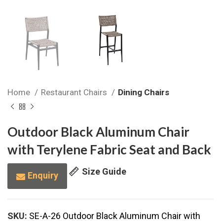
Home
Restaurant Chairs
Dining Chairs
Outdoor Black Aluminum Chair
with Terylene Fabric Seat and Back
Size Guide
Enquiry
SKU:
SE-A-26 Outdoor Black Aluminum Chair with