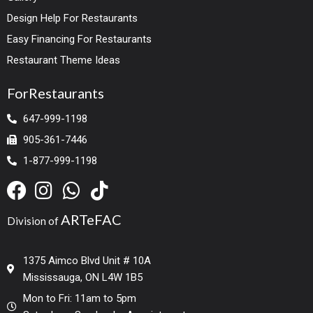
Design Help For Restaurants
Easy Financing For Restaurants
Restaurant Theme Ideas
ForRestaurants
647-999-1198
905-361-7446
1-877-999-1198
ARTeFAC
Division of
1375 Aimco Blvd Unit # 10A
Mississauga, ON L4W 1B5
Mon to Fri: 11am to 5pm