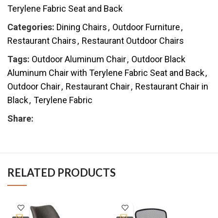
Terylene Fabric Seat and Back
Categories:
Dining Chairs
,
Outdoor Furniture
,
Restaurant Chairs
,
Restaurant Outdoor Chairs
Tags:
Outdoor Aluminum Chair
,
Outdoor Black
Aluminum Chair with Terylene Fabric Seat and Back
,
Outdoor Chair
,
Restaurant Chair
,
Restaurant Chair in
Black
,
Terylene Fabric
Share:
RELATED PRODUCTS