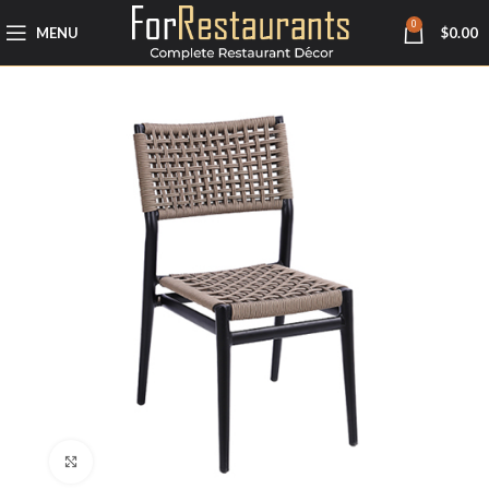
0
MENU
$
0.00
Click to enlarge