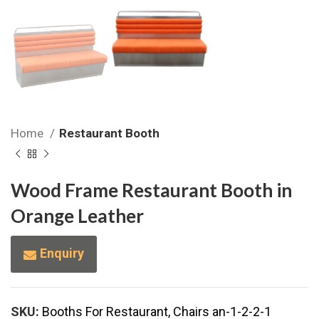
Home
Restaurant Booth
Wood Frame Restaurant Booth in
Orange Leather
Enquiry
SKU:
Booths For Restaurant, Chairs an-1-2-2-1