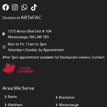
ARTeFAC
Division of
1375 Aimco Blvd Unit # 10A
Mississauga, ON L4W 1B5
Mon to Fri: 11am to 5pm
Saturday n Sunday: by Appointment
After 5pm appointment available for Restaurant owners, Contact
Area We Serve
Barrie
Brampton
Markham
Mississauga