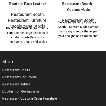
Booth in Faux Leather
Restaurant Booth –
Custom Made
Restaurant Booth
,
Restaurant Furniture;
Restaurant Booth
Yellow Tufted Long Restaurant
Stools///Bar Stools
Booth – Custom Made Contact
Black Tufted Restaurant Booth in
us for any size booths as per
Faux Leather Large selection of
your designs and dimensions.
custom made Booths For
Restaurant, Chairs and Tables,
Table Base,
Shop
Restaurant Chairs
Restaurant Bar Stools
Restaurant Tables
Booths For Restaurants
Restaurant Custom Order Furniture