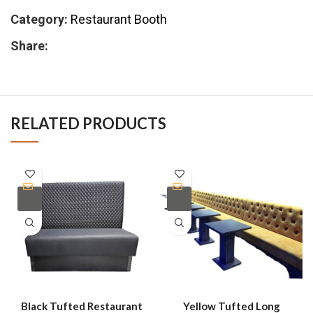
Category:
Restaurant Booth
Share:
RELATED PRODUCTS
Black Tufted Restaurant
Yellow Tufted Long