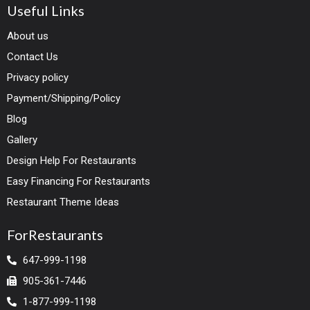
Useful Links
About us
Contact Us
Privacy policy
Payment/Shipping/Policy
Blog
Gallery
Design Help For Restaurants
Easy Financing For Restaurants
Restaurant Theme Ideas
ForRestaurants
647-999-1198
905-361-7446
1-877-999-1198