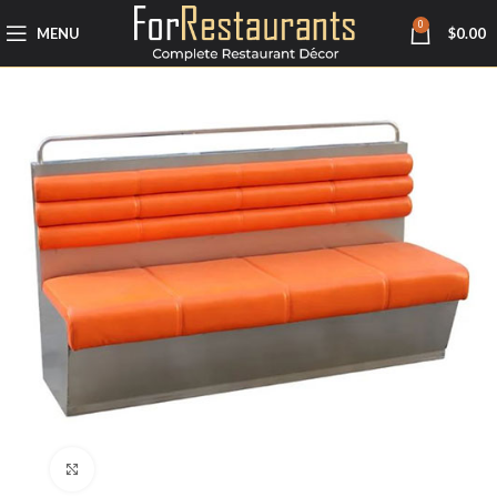
0
MENU
$
0.00
Click to enlarge